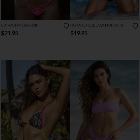
CUT-OUT MICRO BIKINI
NO TAN LINES BLACK MONOKINI
$21.95
$19.95