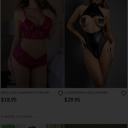
SEXY LACE CAMI AND BOYSHORT
CUPLESS HIGH-NECK HALTER
SET
TEDDIE
$18.95
$29.95
→
1 MORE COLORS