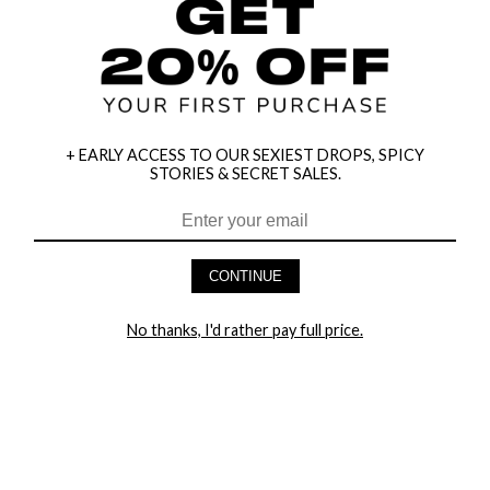
+ EARLY ACCESS TO OUR SEXIEST DROPS, SPICY
STORIES & SECRET SALES.
HEY BABES! SIGNUP TO OUR EXCLUSIVE E-MAIL LIST
AND GET 20% OFF YOUR FIRST ORDER
CONTINUE
LET ME IN!
No thanks, I'd rather pay full price.