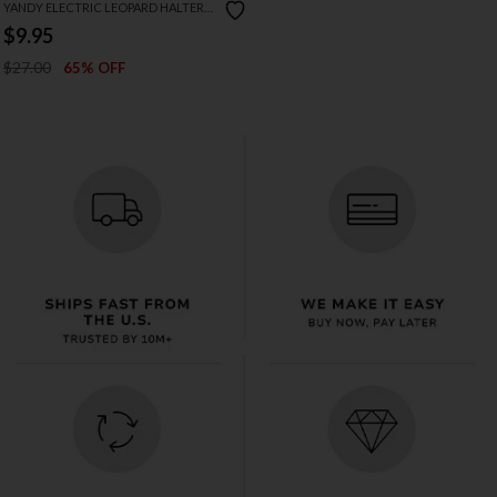
YANDY ELECTRIC LEOPARD HALTER
BIKINI
$9.95
$27.00
65% OFF