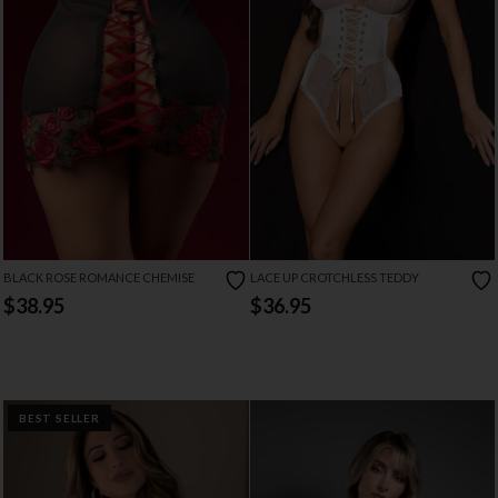
BLACK ROSE ROMANCE CHEMISE
LACE UP CROTCHLESS TEDDY
$38.95
$36.95
BEST SELLER