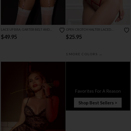
LACE UP BRA, GARTER BELT AND
OPEN CROTCH HALTER LACED
THONG SET
TEDDY
$49.95
$25.95
→
1 MORE COLORS
Favorites For A Reason
Shop Best Sellers >