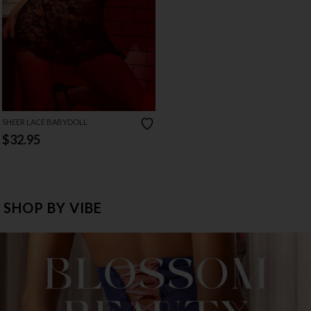
SHEER LACE BABYDOLL
$32.95
SHOP BY VIBE