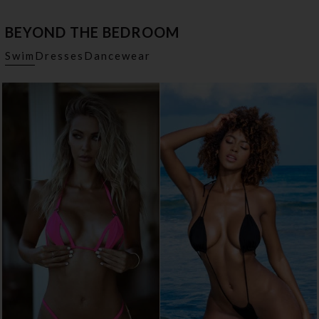
BEYOND THE BEDROOM
Swim
Dresses
Dancewear