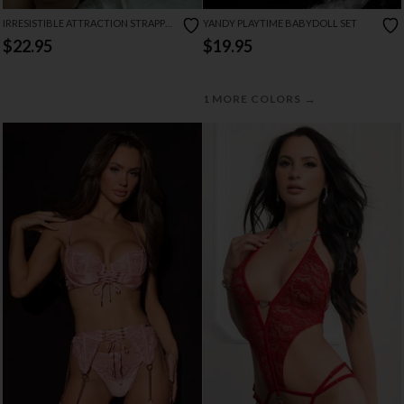
IRRESISTIBLE ATTRACTION STRAPPY
YANDY PLAYTIME BABYDOLL SET
LACE TEDDY
$22.95
$19.95
→
1 MORE COLORS