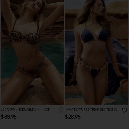
LEOPARD UNDERWIRE BIKINI SET
NAVY TEXTURED TRIANGLE TIE SIDE
BIKINI SET
$33.95
$28.95