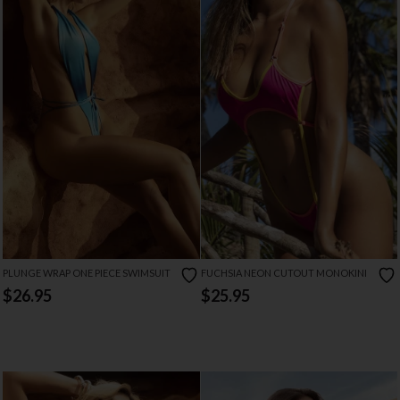
PLUNGE WRAP ONE PIECE SWIMSUIT
FUCHSIA NEON CUTOUT MONOKINI
$26.95
$25.95