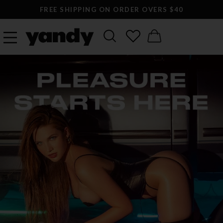
FREE SHIPPING ON ORDER OVERS $40