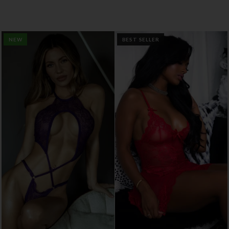
NEW
BEST SELLER