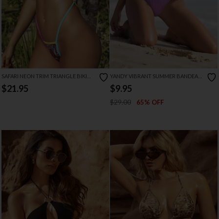
SAFARI NEON TRIM TRIANGLE BIKINI
YANDY VIBRANT SUMMER BANDEAU
SET
BIKINI
$21.95
$9.95
$29.00
65% OFF