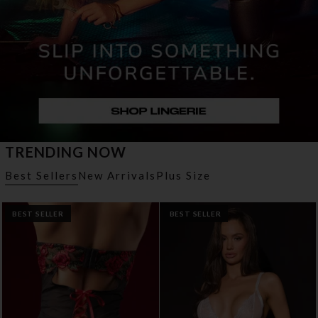
TRENDING NOW
Best Sellers
New Arrivals
Plus Size
BEST SELLER
BEST SELLER