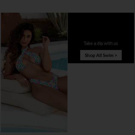
Take a dip with us
Shop All Swim >