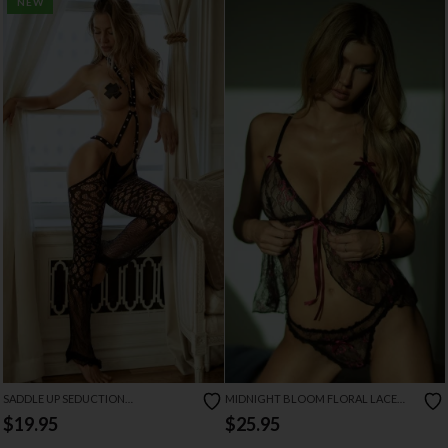
NEW
SADDLE UP SEDUCTION
MIDNIGHT BLOOM FLORAL LACE
RHINESTONE BODYSTOCKING
BABYDOLL
$19.95
$25.95