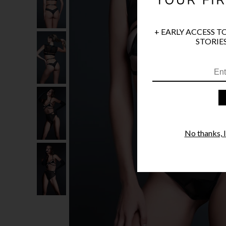
+ EARLY ACCESS T
STORIES
No thanks, I'