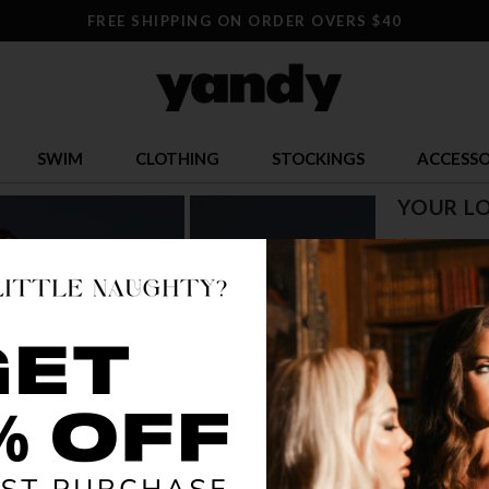
FREE SHIPPING ON ORDER OVERS $40
SWIM
CLOTHING
STOCKINGS
ACCESSO
YOUR LO
$ 31.36
OR $7.84 x 4
SIZE
S
COLOR
BLA