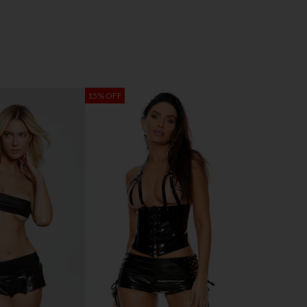
15% OFF