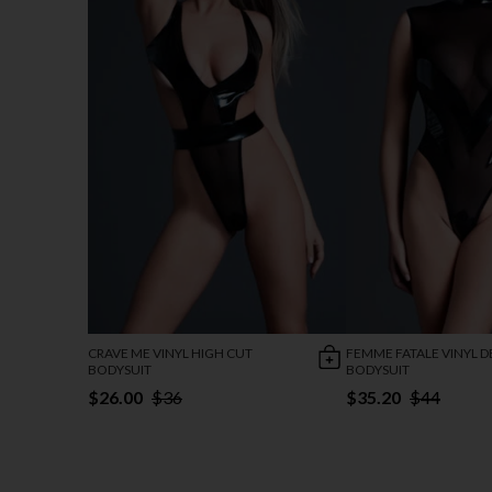
CRAVE ME VINYL HIGH CUT
FEMME FATALE VINYL D
BODYSUIT
BODYSUIT
$26.00
$36
$35.20
$44