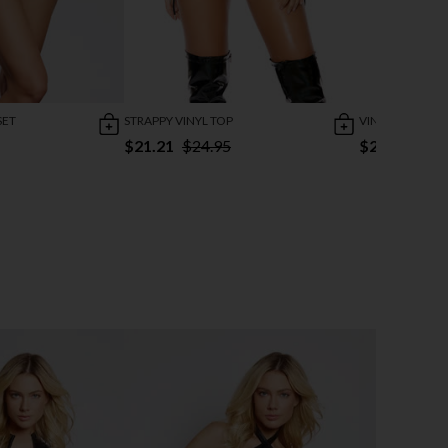
SET
STRAPPY VINYL TOP
VINYL CHAIN MI
$21.21
$24.95
$25.95