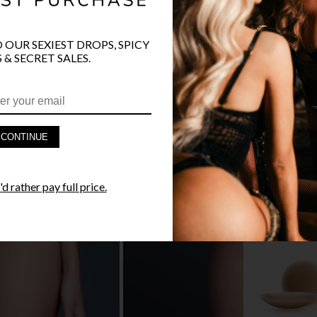
O OUR SEXIEST DROPS, SPICY
 & SECRET SALES.
PRODUCT D
FAST SHIPP
CONTINUE
YANDY GUA
d rather pay full price.
STYLE I