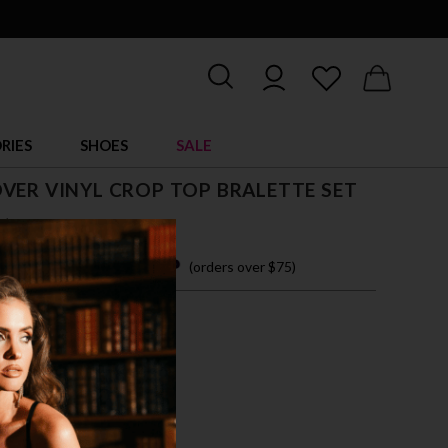
RIES
SHOES
SALE
VER VINYL CROP TOP BRALETTE SET
$ 50.00
 easy payments with
(orders over $75)
M
L
XL
CK