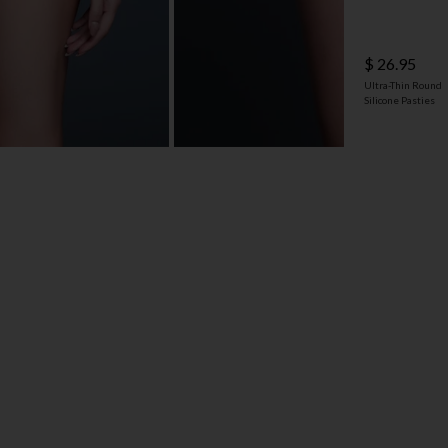
$ 26.95
Ultra-Thin Round
Silicone Pasties