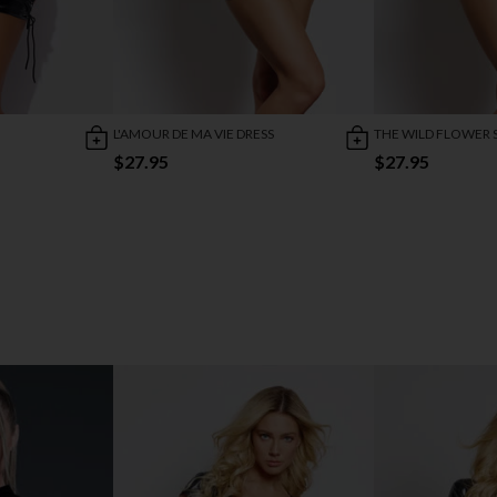
L'AMOUR DE MA VIE DRESS
THE WILD FLOWER 
$27.95
$27.95