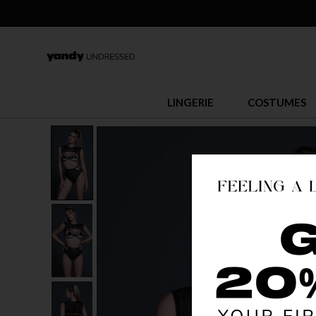
LINGERIE
COSTUMES