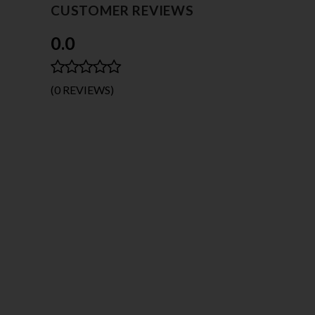
CUSTOMER REVIEWS
0.0
(0 REVIEWS)