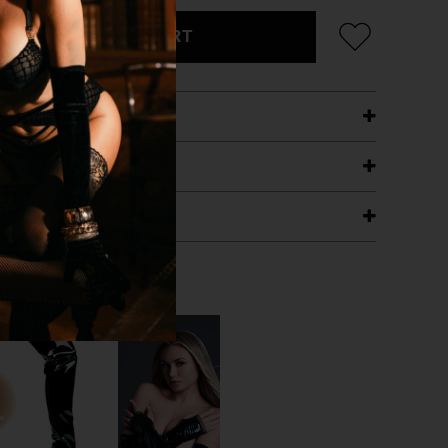
ADD TO CART
ETAILS
ING
RANTEE
T WITH