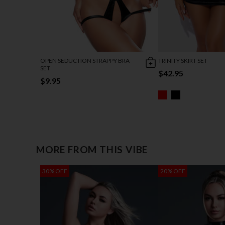
OPEN SEDUCTION STRAPPY BRA
TRINITY SKIRT SET
SET
$42.95
$9.95
MORE FROM THIS VIBE
30% OFF
20% OFF