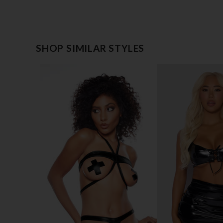
SHOP SIMILAR STYLES