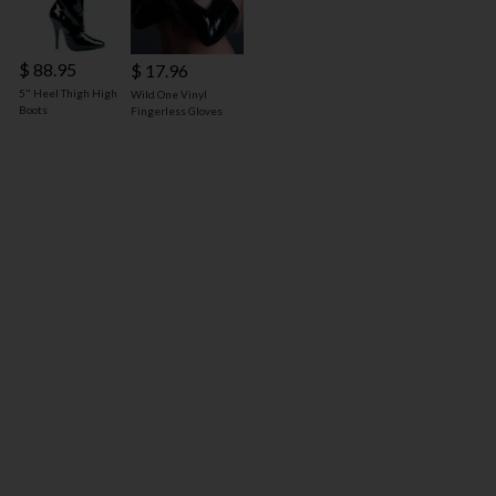
$ 88.95
$ 17.96
5" Heel Thigh High
Wild One Vinyl
Boots
Fingerless Gloves