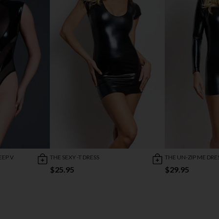
EEP V
THE SEXY -T DRESS
THE UN-ZIP ME DRE
$25.95
$29.95