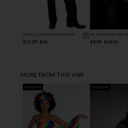
NICE UGLY CHRISTMAS SWEATER
BELOW THE BELT BRA S
$11.29
$20
$9.95
$29.95
MORE FROM THIS VIBE
EXCLUSIVE
EXCLUSIVE