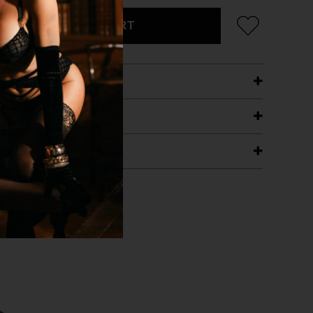
ADD TO CART
ETAILS
ING
RANTEE
T WITH