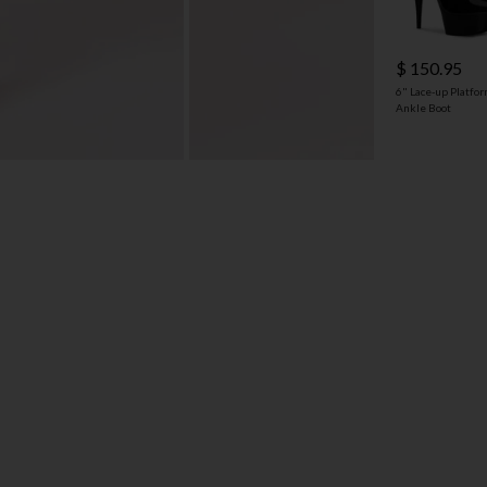
$ 150.95
6" Lace-up Platfo
Ankle Boot