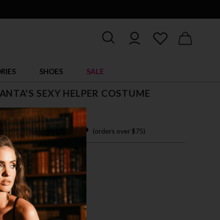
RIES
SHOES
SALE
ANTA'S SEXY HELPER COSTUME
 easy payments with
(orders over $75)
/L
L/XL