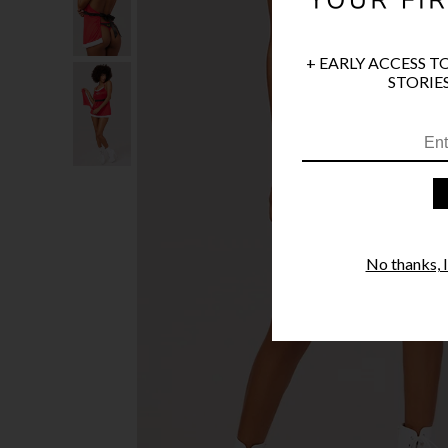
+ EARLY ACCESS T
STORIES
No thanks, I'