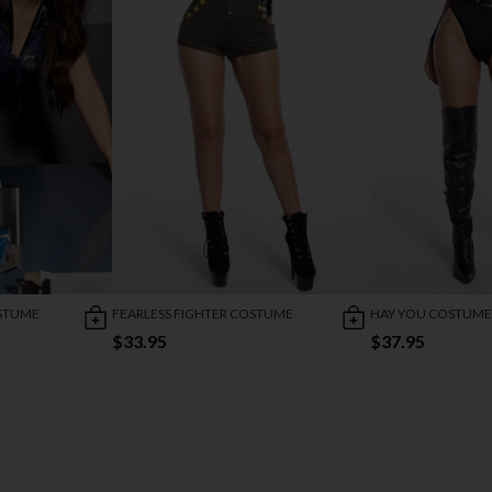
STUME
FEARLESS FIGHTER COSTUME
HAY YOU COSTUME
$33.95
$37.95