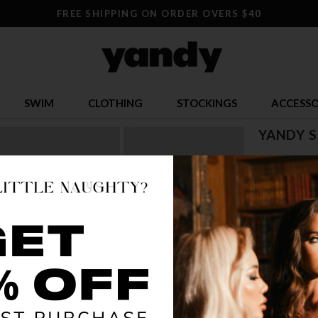
FREE SHIPPING ON ORDER OVERS $40
SWIM
CLOTHING
STOCKINGS
ACCESSO
YANDY S
$ 27.95
OR $6.99 x 4
SIZE
S/M
M
COLOR
RED