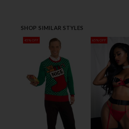
SHOP SIMILAR STYLES
45% OFF
65% OFF