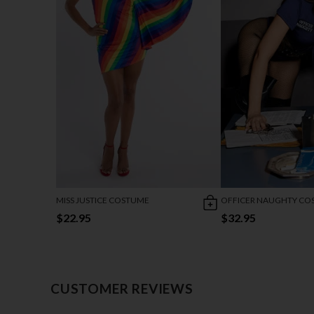
MISS JUSTICE COSTUME
OFFICER NAUGHTY CO
$22.95
$32.95
CUSTOMER REVIEWS