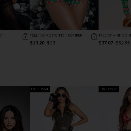
ET
FEELING FROSTBITTEN ROMPER
TREE OF A KIND ON
$13.20
$33
$37.07
$52.95
EXCLUSIVE
EXCLUSIVE