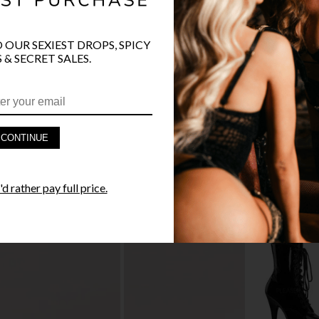
O OUR SEXIEST DROPS, SPICY
 & SECRET SALES.
PRODUCT D
FAST SHIPP
CONTINUE
YANDY GUA
d rather pay full price.
STYLE I