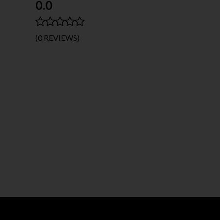
0.0
(0 REVIEWS)