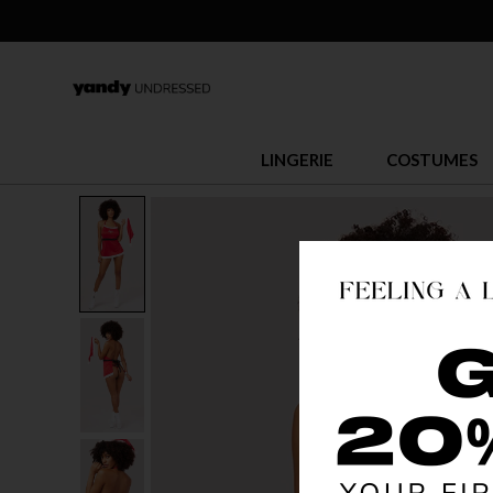
LINGERIE
COSTUMES