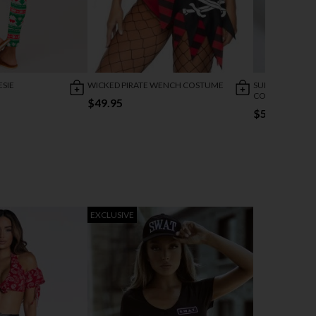
ESIE
WICKED PIRATE WENCH COSTUME
SULTRY SWASH
COSTUME
$49.95
$59.95
EXCLUSIVE