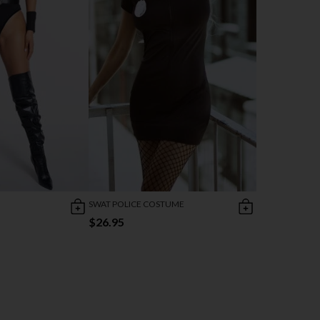
SWAT POLICE COSTUME
$26.95