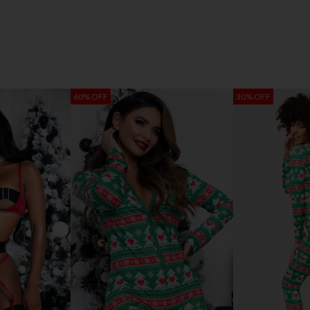
60% OFF
30% OFF