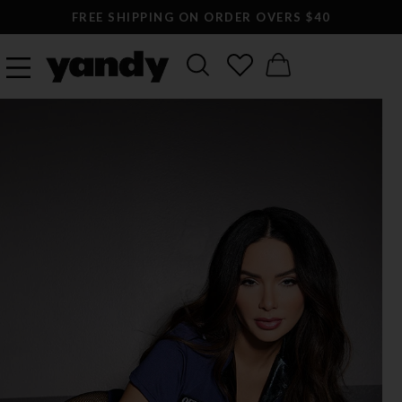
FREE SHIPPING ON ORDER OVERS $40