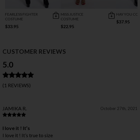
FEARLESS FIGHTER
MISS JUSTICE
HAY YOU CO
COSTUME
COSTUME
$37.95
$33.95
$22.95
CUSTOMER REVIEWS
5.0
(1 REVIEWS)
JAMIKA R.
October 27th, 2021
I love it ! It’s
I love it ! It’s true to size