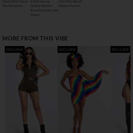
6 Inch Lace-up
Yandy Wide Fence
Ultra-Thin Round
Stretch Platform
Net Pantyhose
Silicone Pasties
Knee Boot with Side
Zipper
MORE FROM THIS VIBE
EXCLUSIVE
EXCLUSIVE
EXCLUSIVE