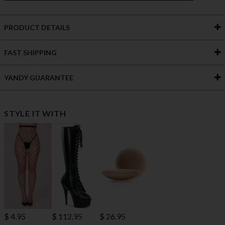
PRODUCT DETAILS
FAST SHIPPING
YANDY GUARANTEE
STYLE IT WITH
$ 112.95
$ 4.95
$ 26.95