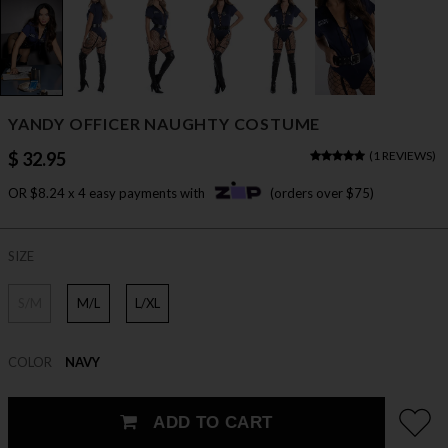
YANDY OFFICER NAUGHTY COSTUME
$ 32.95
(
1 REVIEWS
)
OR $8.24 x 4 easy payments with
(orders over $75)
SIZE
S/M
M/L
L/XL
COLOR
NAVY
ADD TO CART