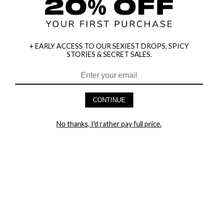
+ EARLY ACCESS TO OUR SEXIEST DROPS, SPICY
STORIES & SECRET SALES.
HEY BABES! SIGNUP TO OUR EXCLUSIVE E-MAIL LIST
AND GET 20% OFF YOUR FIRST ORDER
CONTINUE
LET ME IN!
No thanks, I'd rather pay full price.
COMPANY