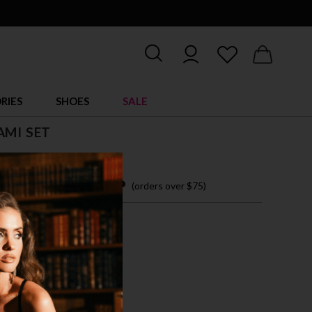
RIES
SHOES
SALE
AMI SET
 easy payments with
(orders over $75)
M
L
XL
CK