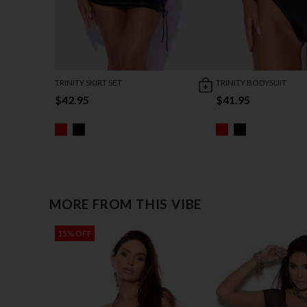
TRINITY SKIRT SET
TRINITY BODYSUIT
$42.95
$41.95
MORE FROM THIS VIBE
15% OFF