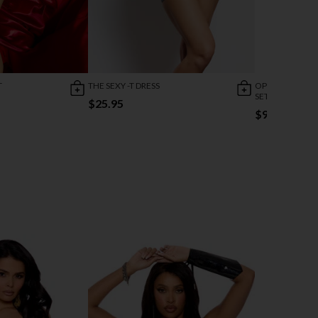
T
THE SEXY -T DRESS
OPEN SEDUCTIO
SET
$25.95
$9.95