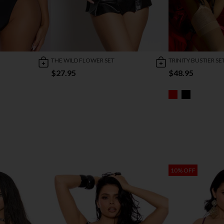
THE WILD FLOWER SET
TRINITY BUSTIER SE
$27.95
$48.95
10% OFF