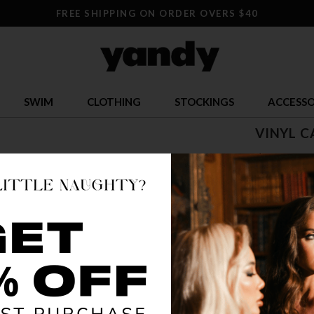
FREE SHIPPING ON ORDER OVERS $40
SWIM
CLOTHING
STOCKINGS
ACCESSO
VINYL C
$ 24.95
OR $6.24 x 4
SIZE
S
COLOR
BLA