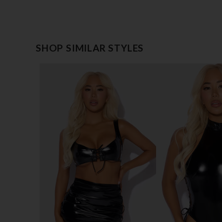
SHOP SIMILAR STYLES