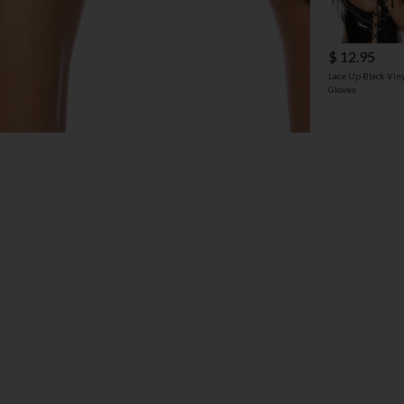
$ 12.95
Lace Up Black Vin
Gloves