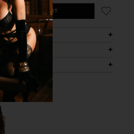
ADD TO CART
ETAILS
ING
RANTEE
T WITH