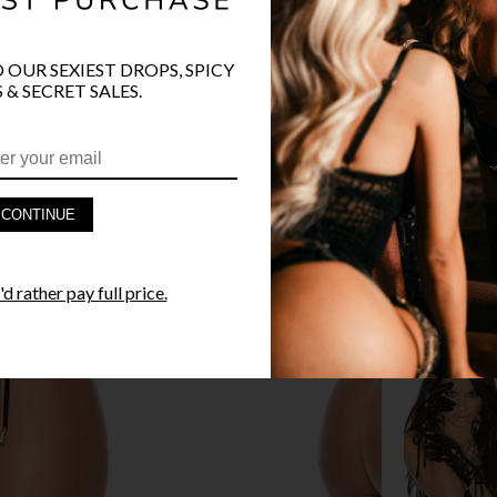
O OUR SEXIEST DROPS, SPICY
 & SECRET SALES.
PRODUCT D
FAST SHIPP
CONTINUE
YANDY GUA
d rather pay full price.
STYLE I