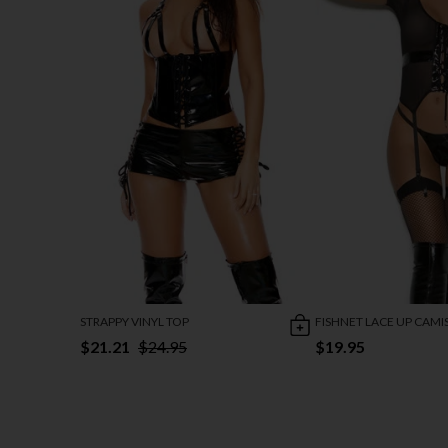
STRAPPY VINYL TOP
FISHNET LACE UP CAMI
$21.21
$24.95
$19.95