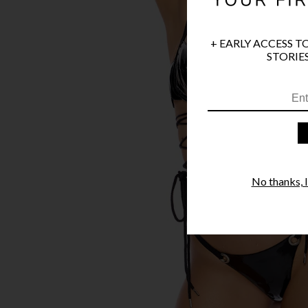
+ EARLY ACCESS T
STORIES
No thanks, I'