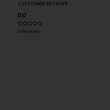
CUSTOMER REVIEWS
0.0
(0 REVIEWS)