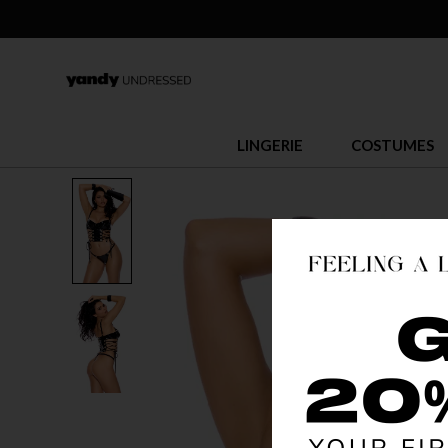
LINGERIE
COSTUMES