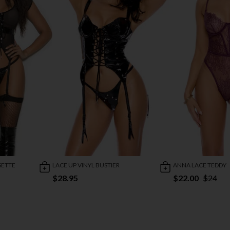
SETTE
LACE UP VINYL BUSTIER
ANNA LACE TEDDY
$28.95
$22.00
$24