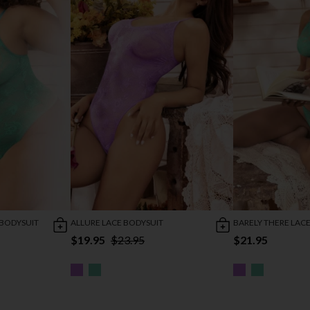
 BODYSUIT
ALLURE LACE BODYSUIT
BARELY THERE LACE
$19.95
$23.95
$21.95