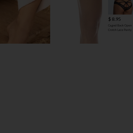
$ 8.95
Caged Back Open
Crotch Lace Panty