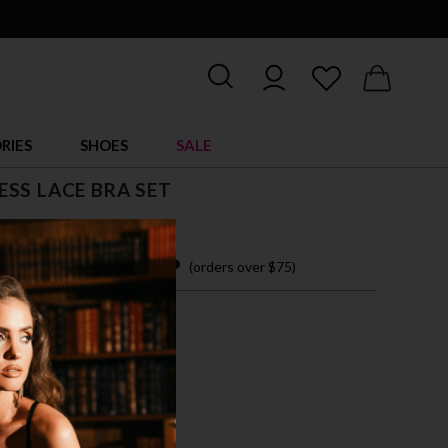
RIES
SHOES
SALE
SS LACE BRA SET
 easy payments with
(orders over $75)
XL
LEA