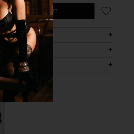
ADD TO CART
ETAILS
ING
RANTEE
T WITH