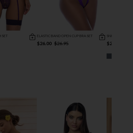
H SET
ELASTIC BAND OPEN CUP BRA SET
SNEAK PEAK 3P
$26.00
$26.95
$24.95