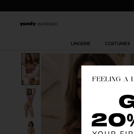
LINGERIE
COSTUMES