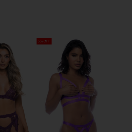
5% OFF