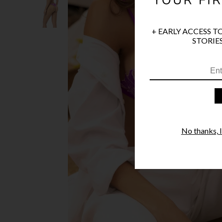
+ EARLY ACCESS T
STORIES
No thanks, I'