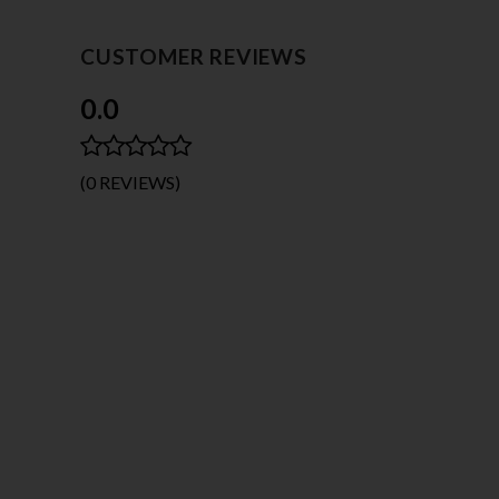
CUSTOMER REVIEWS
0.0
(0 REVIEWS)