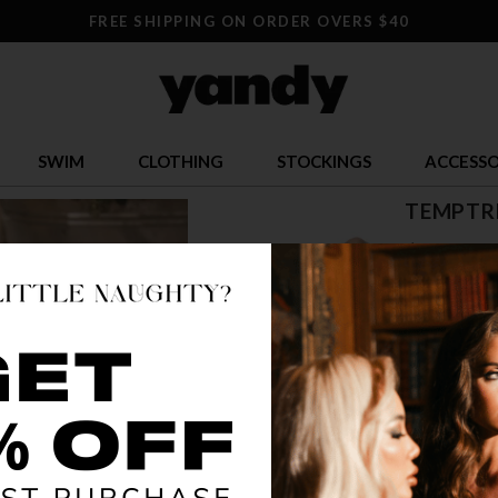
FREE SHIPPING ON ORDER OVERS $40
SWIM
CLOTHING
STOCKINGS
ACCESSO
TEMPTRE
$ 23.95
OR $5.99 x 4
SIZE
S/M
L/
COLOR
AZA