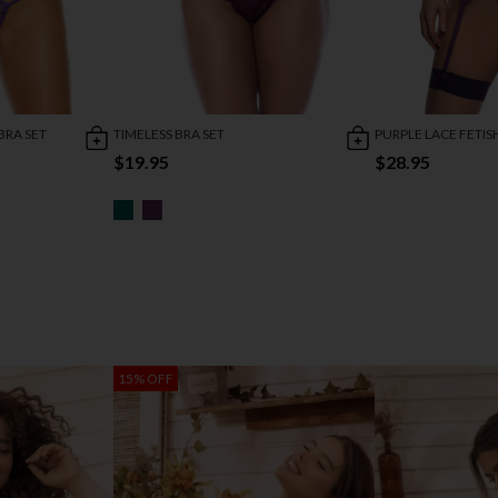
BRA SET
TIMELESS BRA SET
PURPLE LACE FETIS
$19.95
$28.95
15% OFF