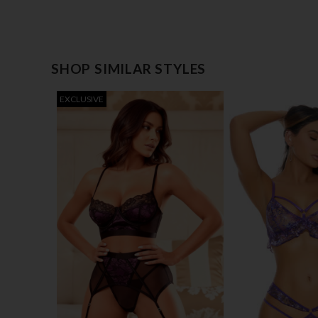
SHOP SIMILAR STYLES
EXCLUSIVE