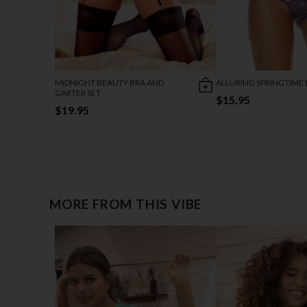
MIDNIGHT BEAUTY BRA AND
ALLURING SPRINGTIME 
GARTER SET
$15.95
$19.95
MORE FROM THIS VIBE