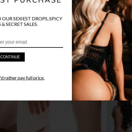
O OUR SEXIEST DROPS, SPICY
 & SECRET SALES.
PRODUCT D
FAST SHIPP
CONTINUE
YANDY GUA
d rather pay full price.
STYLE I