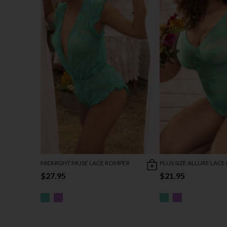
MIDNIGHT MUSE LACE ROMPER
PLUS SIZE ALLURE LACE
$27.95
$21.95