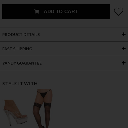
ADD TO CART
PRODUCT DETAILS
FAST SHIPPING
YANDY GUARANTEE
STYLE IT WITH