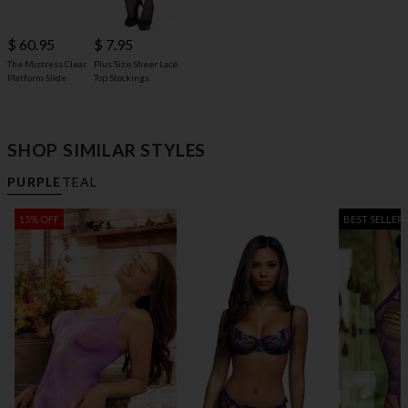
$ 60.95
$ 7.95
The Mistress Clear
Plus Size Sheer Lace
Platform Slide
Top Stockings
SHOP SIMILAR STYLES
PURPLE
TEAL
15% OFF
BEST SELLER