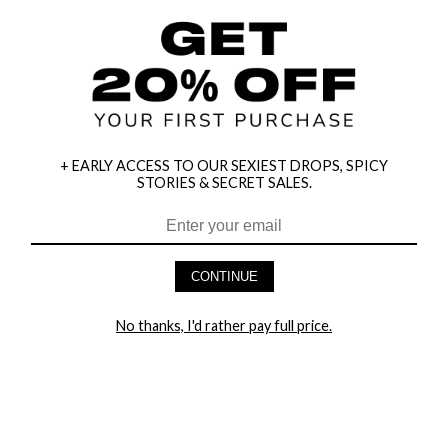
+ EARLY ACCESS TO OUR SEXIEST DROPS, SPICY
STORIES & SECRET SALES.
HEY BABES! SIGNUP TO OUR EXCLUSIVE E-MAIL LIST
AND GET 20% OFF YOUR FIRST ORDER
CONTINUE
LET ME IN!
No thanks, I'd rather pay full price.