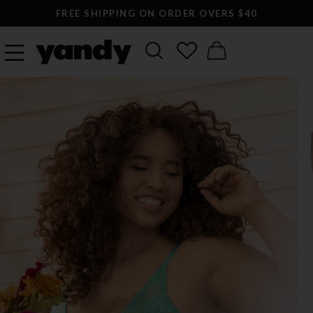
FREE SHIPPING ON ORDER OVERS $40