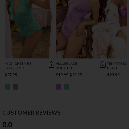
MIDNIGHT MUSE
ALLURE LACE
TEMPTRESS L
LACE ROMPER
BODYSUIT
BRA SET
$27.95
$19.95
$23.95
$23.95
CUSTOMER REVIEWS
0.0