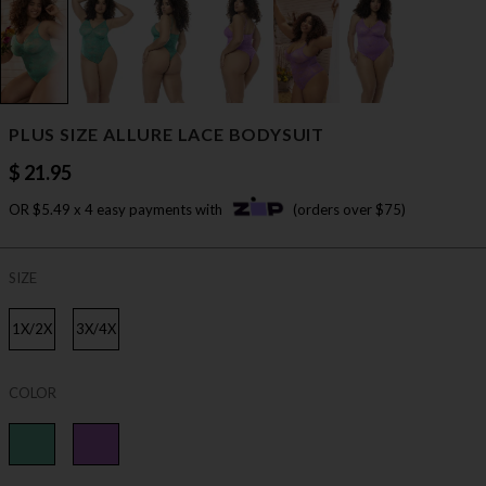
PLUS SIZE ALLURE LACE BODYSUIT
$ 21.95
OR $5.49 x 4 easy payments with
(orders over $75)
SIZE
1X/2X
3X/4X
COLOR