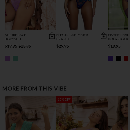
ALLURE LACE
ELECTRIC SHIMMER
FISHNET BAD
BODYSUIT
BRA SET
BODYSTOCK
$19.95
$23.95
$29.95
$19.95
MORE FROM THIS VIBE
15% OFF