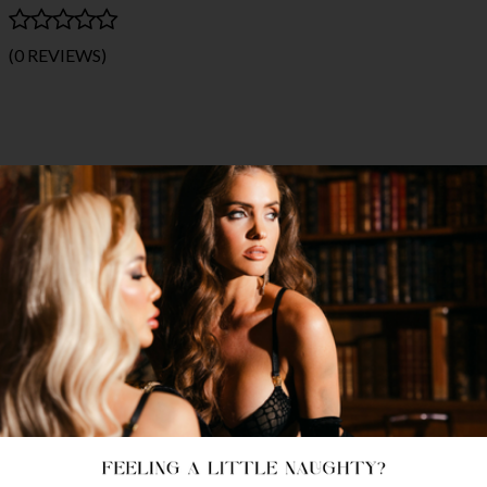
(0 REVIEWS)