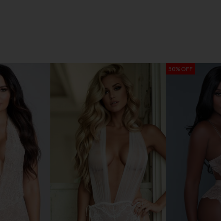
50% OFF