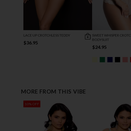
LACE UP CROTCHLESS TEDDY
SWEET WHISPER CROTC
BODYSUIT
$36.95
$24.95
MORE FROM THIS VIBE
10% OFF