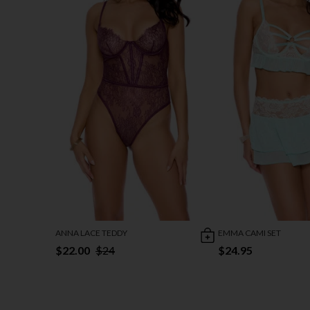
ANNA LACE TEDDY
EMMA CAMI SET
$22.00
$24
$24.95