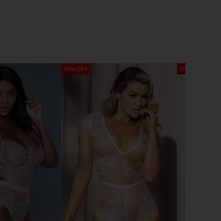
50% OFF
25% OFF