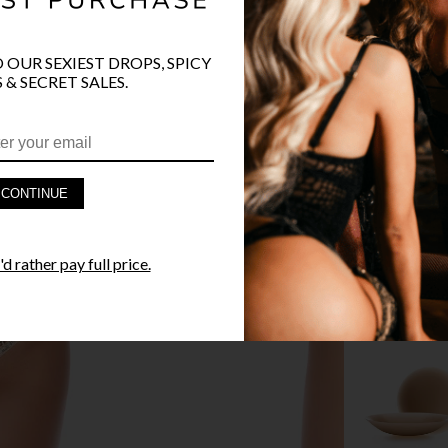
O OUR SEXIEST DROPS, SPICY
 & SECRET SALES.
PRODUCT D
FAST SHIPP
CONTINUE
YANDY GUA
d rather pay full price.
STYLE I