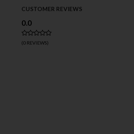
CUSTOMER REVIEWS
0.0
(0 REVIEWS)