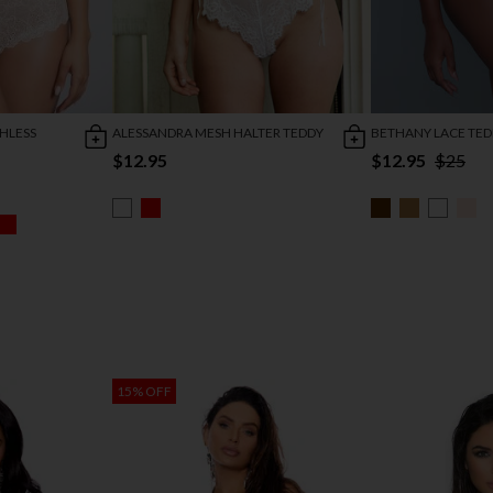
HLESS
ALESSANDRA MESH HALTER TEDDY
BETHANY LACE TE
$12.95
$12.95
$25
15% OFF