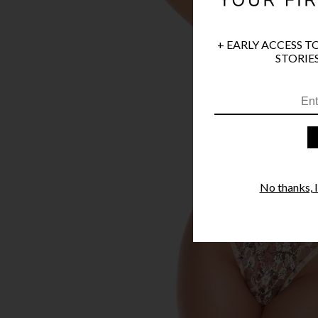
+ EARLY ACCESS T
STORIES
No thanks, I'