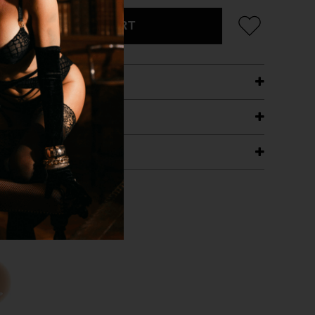
ADD TO CART
ETAILS
ING
RANTEE
T WITH