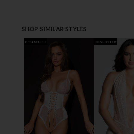
SHOP SIMILAR STYLES
BEST SELLER
BEST SELLER