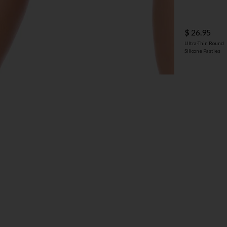
$ 26.95
Ultra-Thin Round
Silicone Pasties