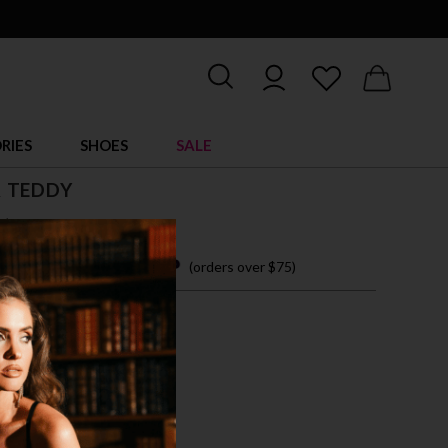
RIES
SHOES
SALE
 TEDDY
$ 24.95
 easy payments with
(orders over $75)
M
L
XL
RAL