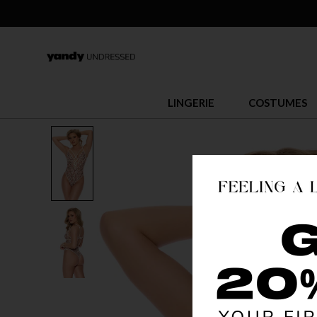
LINGERIE
COSTUMES