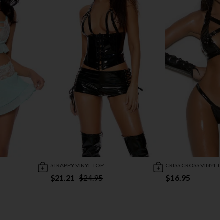
STRAPPY VINYL TOP
CRISS CROSS VINYL 
$21.21
$24.95
$16.95