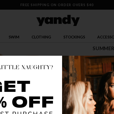
FREE SHIPPING ON ORDER OVERS $40
SWIM
CLOTHING
STOCKINGS
ACCESSO
SUMMER
$ 22.00
OR $5.50 x 4
SIZE
S
COLOR
FLO