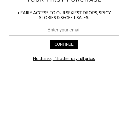
+ EARLY ACCESS TO OUR SEXIEST DROPS, SPICY
STORIES & SECRET SALES.
HEY BABES! SIGNUP TO OUR EXCLUSIVE E-MAIL LIST
AND GET 20% OFF YOUR FIRST ORDER
CONTINUE
LET ME IN!
No thanks, I'd rather pay full price.
COMPANY
TRACK ORDER
RETURN AUTHORIZATION
FREQUENTLY ASKED QUESTIONS