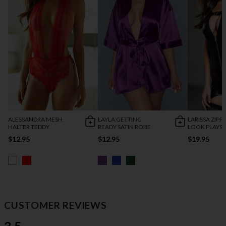
ALESSANDRA MESH
LAYLA GETTING
LARISSA ZIPP
HALTER TEDDY
READY SATIN ROBE
LOOK PLAYSU
$12.95
$12.95
$19.95
CUSTOMER REVIEWS
3.5