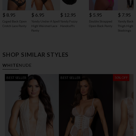
$ 8.95
$ 6.95
$ 12.95
$ 5.95
$ 7.95
Caged Back Open
Yandy Under A Spell
Yandy Fuzzy
Double Strapped
Yandy Back 
Crotch Lace Panty
High Waisted Lace
Handcuffs
Open Back Panty
Thigh High
Panty
Stockings
SHOP SIMILAR STYLES
WHITE
NUDE
BEST SELLER
BEST SELLER
50% OFF