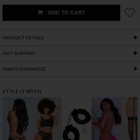
ADD TO CART
PRODUCT DETAILS
FAST SHIPPING
YANDY GUARANTEE
STYLE IT WITH