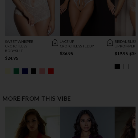
SWEET WHISPER
LACE UP
BRIDAL BLISS
CROTCHLESS
CROTCHLESS TEDDY
UP ROMPER
BODYSUIT
$36.95
$19.95
$38
$24.95
MORE FROM THIS VIBE