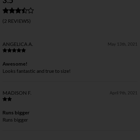
(2 REVIEWS)
ANGELICA A.
May 13th, 2021
Awesome!
Looks fantastic and true to size!
MADISON F.
April 9th, 2021
Runs bigger
Runs bigger