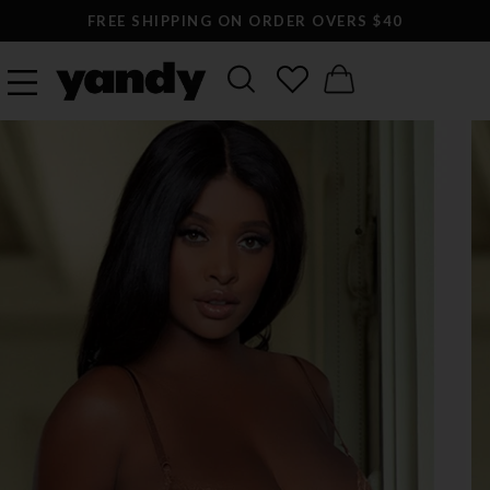
FREE SHIPPING ON ORDER OVERS $40