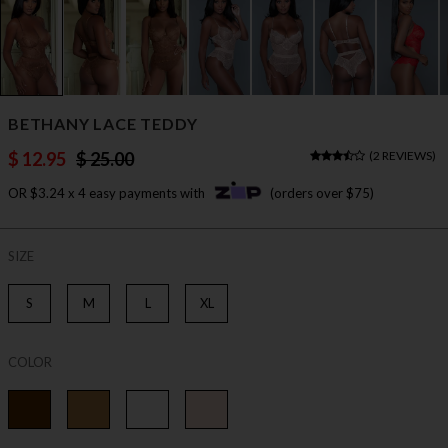
BETHANY LACE TEDDY
$ 12.95
$ 25.00
(
2 REVIEWS
)
OR $3.24 x 4 easy payments with
(orders over $75)
SIZE
S
M
L
XL
COLOR