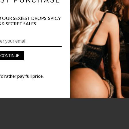
O OUR SEXIEST DROPS, SPICY
PRODUCT D
 & SECRET SALES.
FAST SHIPP
YANDY GUA
CONTINUE
STYLE I
d rather pay full price.