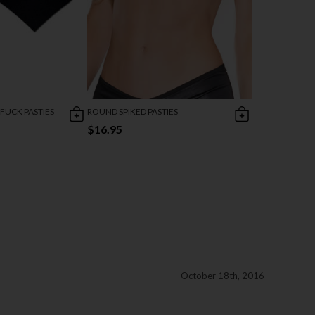
 FUCK PASTIES
ROUND SPIKED PASTIES
$16.95
October 18th, 2016