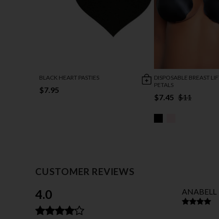
BLACK HEART PASTIES
DISPOSABLE BREAST LI
PETALS
$7.95
$7.45
$11
CUSTOMER REVIEWS
4.0
ANABELL