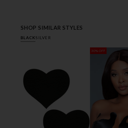
SHOP SIMILAR STYLES
BLACK
SILVER
30% OFF