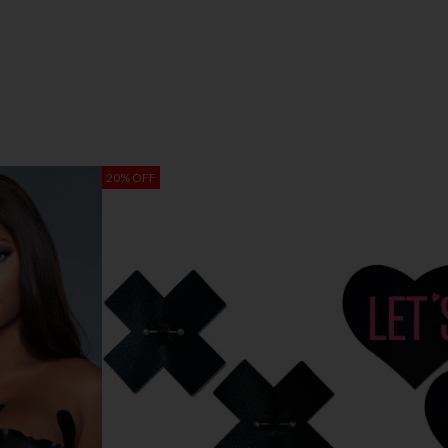
20% OFF