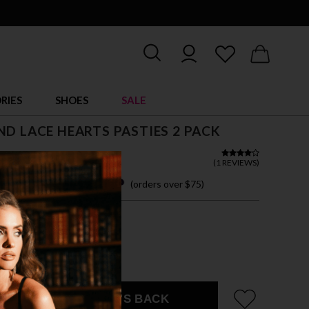
RIES
SHOES
SALE
ND LACE HEARTS PASTIES 2 PACK
(
1 REVIEWS
)
 easy payments with
(orders over $75)
ZE FITS MOST
CK/SILVER
EMAIL ME WHEN IT'S BACK