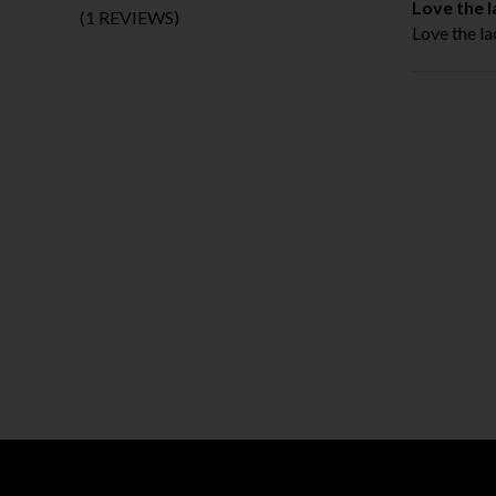
Love the l
(1 REVIEWS)
Love the la