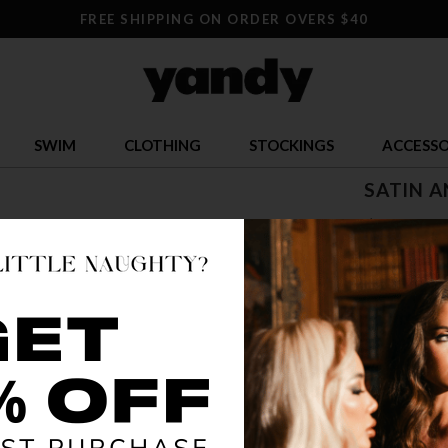
FREE SHIPPING ON ORDER OVERS $40
SWIM
CLOTHING
STOCKINGS
ACCESSO
SATIN A
$ 13.99
OR $3.50 x 4
SIZE
ONE SI
COLOR
BLA