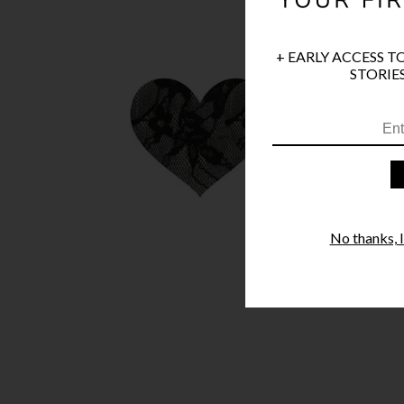
+ EARLY ACCESS T
STORIES
No thanks, I'