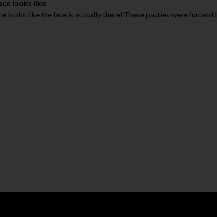
ace looks like
ce looks like the lace is actually there! These pasties were fun and l