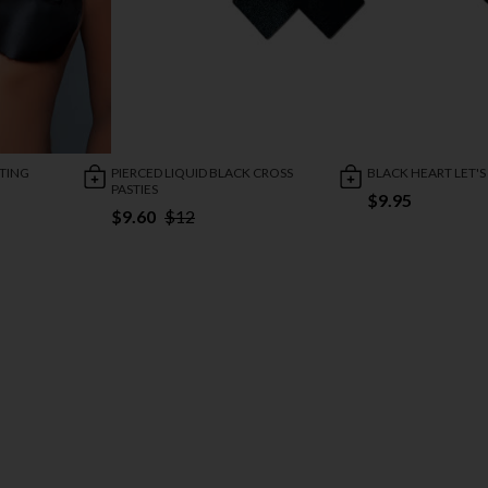
FTING
PIERCED LIQUID BLACK CROSS
BLACK HEART LET'S
PASTIES
$9.95
$9.60
$12