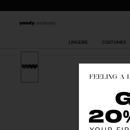
LINGERIE
COSTUMES