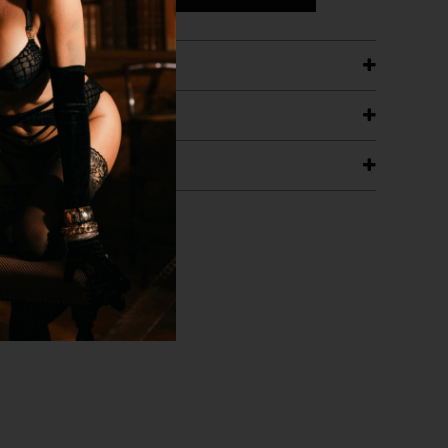
ETAILS
ING
RANTEE
T WITH