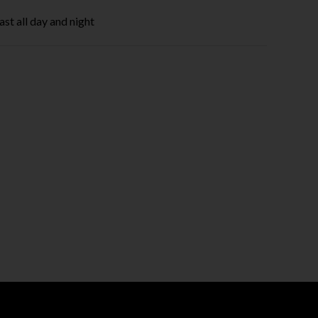
ast all day and night