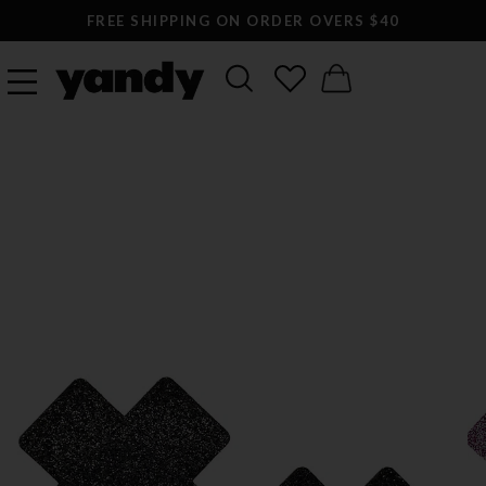
FREE SHIPPING ON ORDER OVERS $40