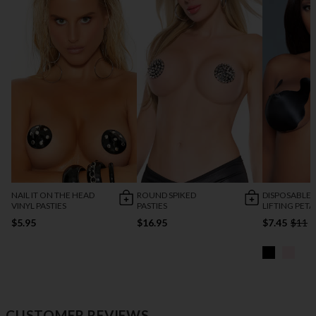
NAIL IT ON THE HEAD
ROUND SPIKED
DISPOSABLE 
VINYL PASTIES
PASTIES
LIFTING PETA
$5.95
$16.95
$7.45
$11
CUSTOMER REVIEWS