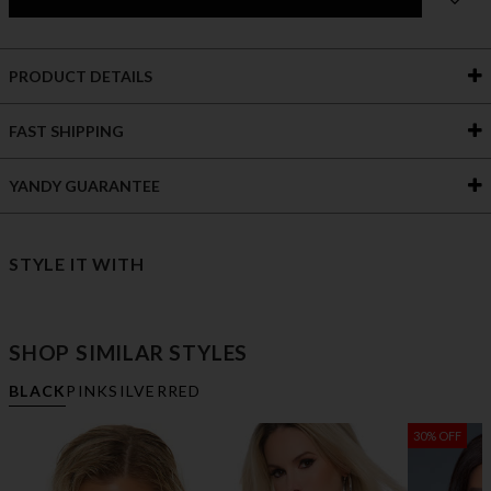
PRODUCT DETAILS
FAST SHIPPING
YANDY GUARANTEE
STYLE IT WITH
SHOP SIMILAR STYLES
BLACK
PINK
SILVER
RED
30% OFF