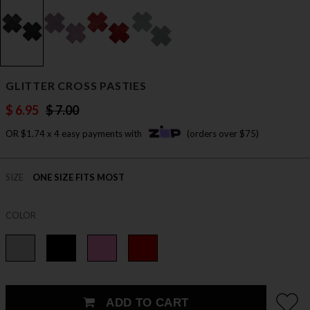
GLITTER CROSS PASTIES
$ 6.95
$ 7.00
OR $1.74 x 4 easy payments with
(orders over $75)
SIZE
ONE SIZE FITS MOST
COLOR
ADD TO CART