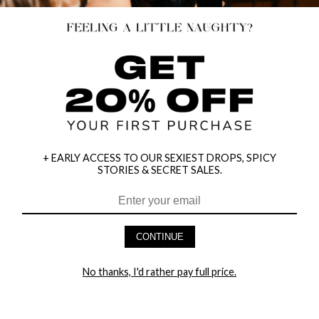
+ EARLY ACCESS TO OUR SEXIEST DROPS, SPICY
STORIES & SECRET SALES.
HEY BABES! SIGNUP TO OUR EXCLUSIVE E-MAIL LIST
AND GET 20% OFF YOUR FIRST ORDER
CONTINUE
LET ME IN!
No thanks, I'd rather pay full price.