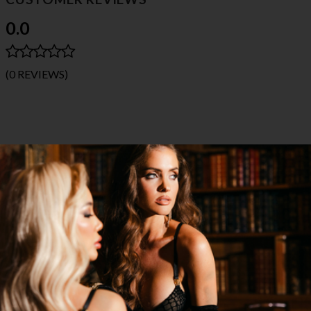
0.0
(0 REVIEWS)