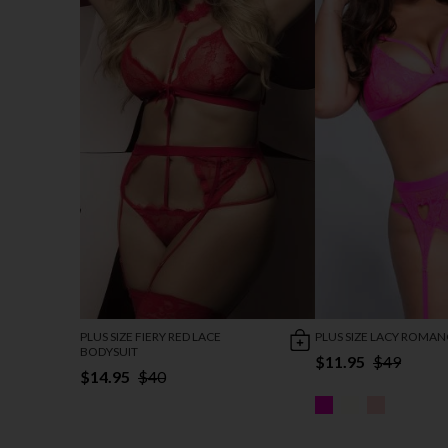
PLUS SIZE FIERY RED LACE
PLUS SIZE LACY ROMAN
BODYSUIT
$11.95
$49
$14.95
$40