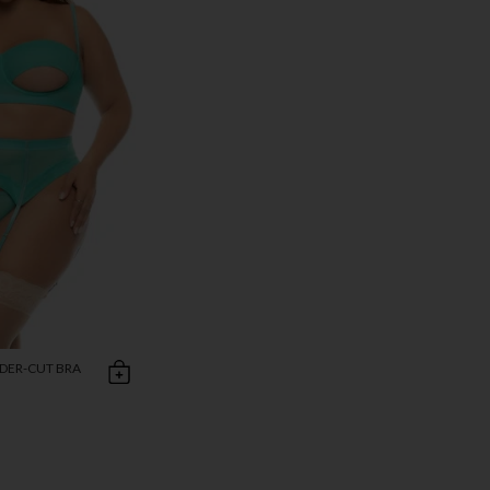
NDER-CUT BRA