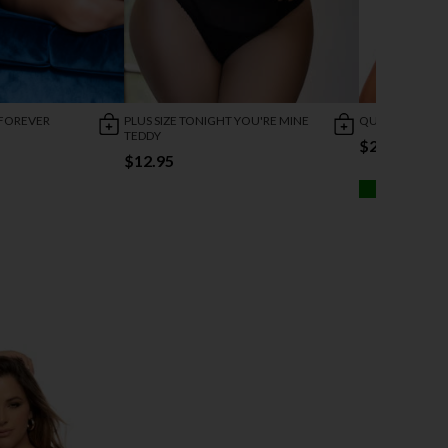
 FOREVER
PLUS SIZE TONIGHT YOU'RE MINE
QUEEN DREAMER
TEDDY
$28.95
$12.95