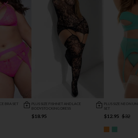
CE BRA SET
PLUS SIZE FISHNET AND LACE
PLUS SIZE NEON U
BODYSTOCKING DRESS
SET
$18.95
$12.95
$32