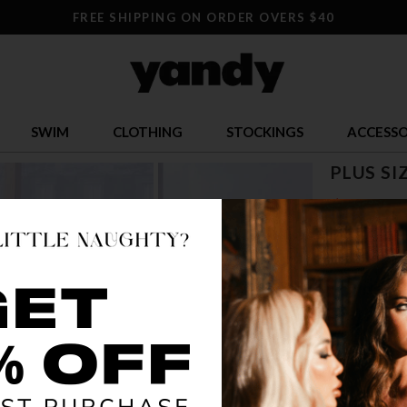
FREE SHIPPING ON ORDER OVERS $40
SWIM
CLOTHING
STOCKINGS
ACCESSO
PLUS SI
$ 10.00
OR $2.50 x 4
SIZE
1X/2X
2X
COLOR
BLA