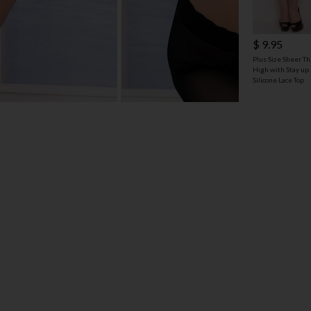
$ 9.95
Plus Size Sheer Th
High with Stay up
Silicone Lace Top