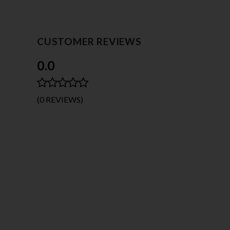
CUSTOMER REVIEWS
0.0
(0 REVIEWS)