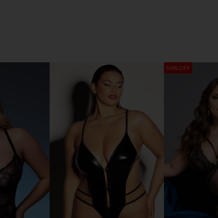
50% OFF