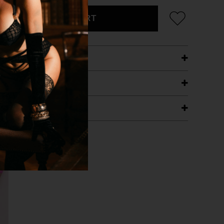
ADD TO CART
ETAILS
ING
RANTEE
T WITH