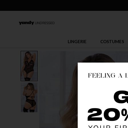
LINGERIE
COSTUMES