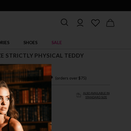
RIES
SHOES
SALE
ZE STRICTLY PHYSICAL TEDDY
$ 38.95
 easy payments with
(orders over $75)
ALSO AVAILABLE IN
STANDARD SIZE
/3X
CK