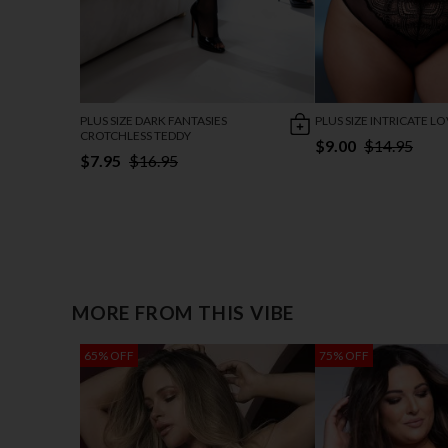
PLUS SIZE DARK FANTASIES
PLUS SIZE INTRICATE L
CROTCHLESS TEDDY
$9.00
$14.95
$7.95
$16.95
MORE FROM THIS VIBE
65% OFF
75% OFF