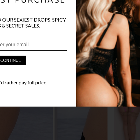
O OUR SEXIEST DROPS, SPICY
 & SECRET SALES.
PRODUCT D
FAST SHIPP
CONTINUE
YANDY GUA
d rather pay full price.
STYLE I