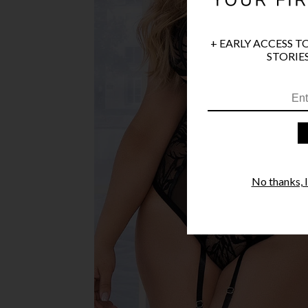
+ EARLY ACCESS T
STORIES
No thanks, I'