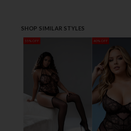
SHOP SIMILAR STYLES
55% OFF
40% OFF