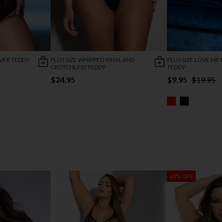
OVER TEDDY
PLUS SIZE WHIPPED VINYL AND
PLUS SIZE LOVE ME
CROTCHLESS TEDDY
TEDDY
$24.95
$9.95
$19.95
60% OFF