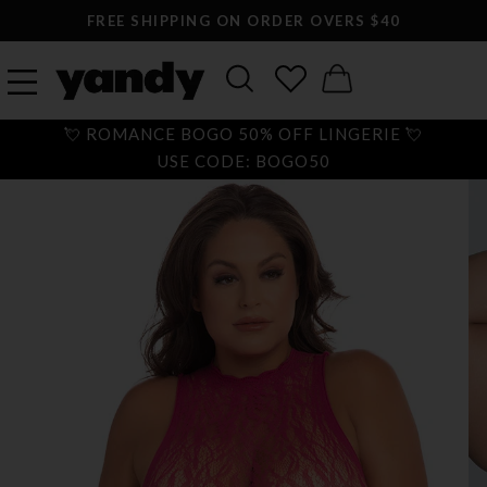
FREE SHIPPING ON ORDER OVERS $40
💘 ROMANCE BOGO 50% OFF LINGERIE 💘
USE CODE: BOGO50