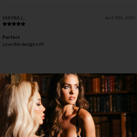
MAYRA L.
April 30th, 2020
Perfect
Love the design n fit