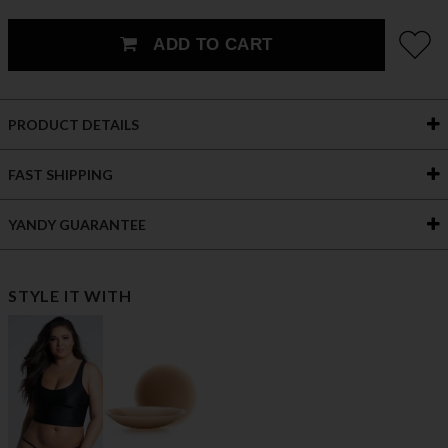
ADD TO CART
PRODUCT DETAILS
FAST SHIPPING
YANDY GUARANTEE
STYLE IT WITH