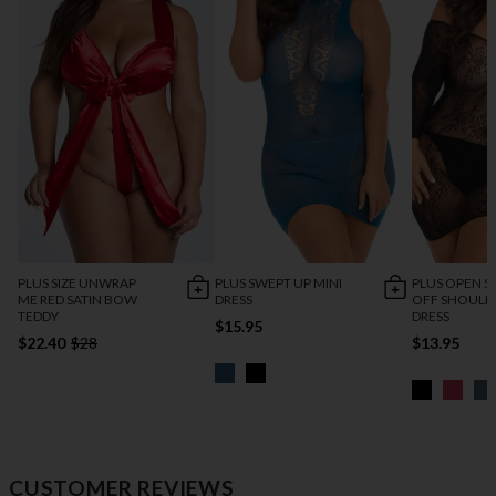
PLUS SIZE UNWRAP
PLUS SWEPT UP MINI
PLUS OPEN 
ME RED SATIN BOW
DRESS
OFF SHOULD
TEDDY
DRESS
$15.95
$22.40
$28
$13.95
CUSTOMER REVIEWS