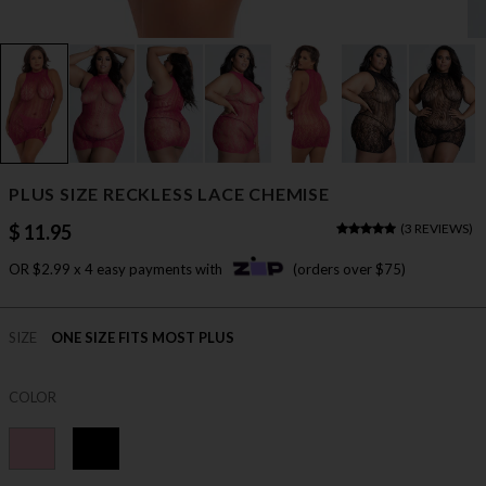
PLUS SIZE RECKLESS LACE CHEMISE
$ 11.95
(
3 REVIEWS
)
OR $2.99 x 4 easy payments with
(orders over $75)
SIZE
ONE SIZE FITS MOST PLUS
COLOR