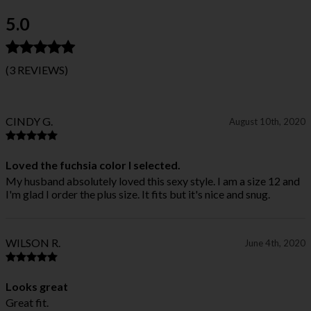
5.0
(3 REVIEWS)
CINDY G.
August 10th, 2020
Loved the fuchsia color I selected.
My husband absolutely loved this sexy style. I am a size 12 and
I'm glad I order the plus size. It fits but it's nice and snug.
WILSON R.
June 4th, 2020
Looks great
Great fit.