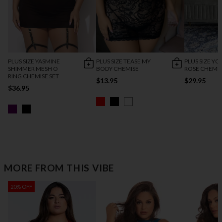
PLUS SIZE YASMINE
PLUS SIZE TEASE MY
PLUS SIZE YO
SHIMMER MESH O
BODY CHEMISE
ROSE CHEMI
RING CHEMISE SET
$13.95
$29.95
$36.95
MORE FROM THIS VIBE
20% OFF