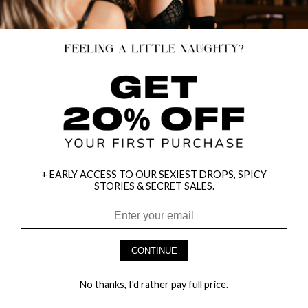
+ EARLY ACCESS TO OUR SEXIEST DROPS, SPICY
STORIES & SECRET SALES.
CONTINUE
HEY BABES! SIGNUP TO OUR EXCLUSIVE E-MAIL LIST
AND GET 20% OFF YOUR FIRST ORDER
No thanks, I'd rather pay full price.
LET ME IN!