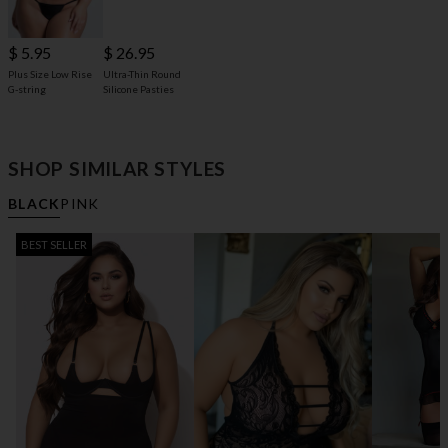
$ 5.95
$ 26.95
Plus Size Low Rise
Ultra-Thin Round
G-string
Silicone Pasties
SHOP SIMILAR STYLES
BLACK
PINK
BEST SELLER