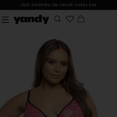
FREE SHIPPING ON ORDER OVERS $40