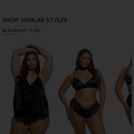
SHOP SIMILAR STYLES
BLACK
HOT PINK