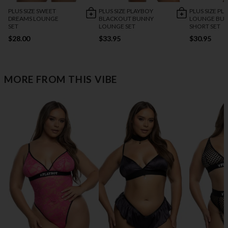
PLUS SIZE SWEET
PLUS SIZE PLAYBOY
PLUS SIZE PL
DREAMS LOUNGE
BLACKOUT BUNNY
LOUNGE BU
SET
LOUNGE SET
SHORT SET
$28.00
$33.95
$30.95
MORE FROM THIS VIBE