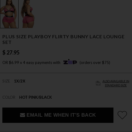
PLUS SIZE PLAYBOY FLIRTY BUNNY LACE LOUNGE
SET
$ 27.95
OR $6.99 x 4 easy payments with
(orders over $75)
SIZE
1X/2X
ALSO AVAILABLE IN
STANDARD SIZE
COLOR
HOT PINK/BLACK
EMAIL ME WHEN IT'S BACK