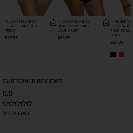
PLUS SIZE PLAYBOY
PLUS SIZE PLAYBOY
PLUS SIZE PL
FLIRTY BUNNY LACE
BLACKOUT BUNNY
EROTICA BU
TEDDY
LOUNGE SET
FISHNET GAR
BRA SET
$29.95
$33.95
$29.95
CUSTOMER REVIEWS
0.0
(0 REVIEWS)