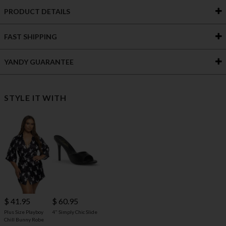
PRODUCT DETAILS
FAST SHIPPING
YANDY GUARANTEE
STYLE IT WITH
$ 41.95
$ 60.95
Plus Size Playboy
4" Simply Chic Slide
Chill Bunny Robe