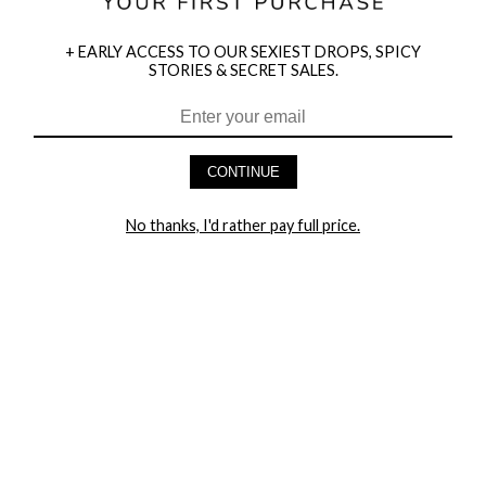
+ EARLY ACCESS TO OUR SEXIEST DROPS, SPICY
STORIES & SECRET SALES.
HEY BABES! SIGNUP TO OUR EXCLUSIVE E-MAIL LIST
AND GET 20% OFF YOUR FIRST ORDER
CONTINUE
LET ME IN!
No thanks, I'd rather pay full price.
COMPANY
TRACK ORDER
RETURN AUTHORIZATION
FREQUENTLY ASKED QUESTIONS