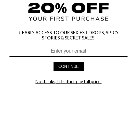
+ EARLY ACCESS TO OUR SEXIEST DROPS, SPICY
STORIES & SECRET SALES.
HEY BABES! SIGNUP TO OUR EXCLUSIVE E-MAIL LIST
AND GET 20% OFF YOUR FIRST ORDER
CONTINUE
LET ME IN!
No thanks, I'd rather pay full price.
COMPANY