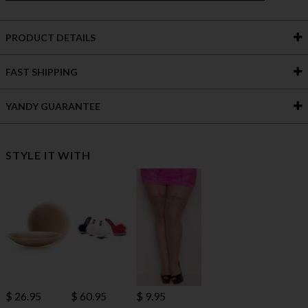
PRODUCT DETAILS
FAST SHIPPING
YANDY GUARANTEE
STYLE IT WITH
$ 60.95
$ 26.95
$ 9.95