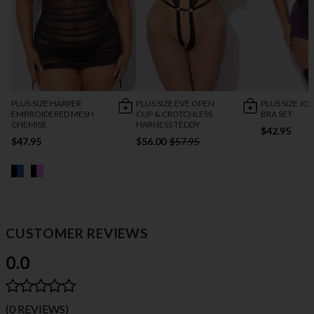
PLUS SIZE HARPER
PLUS SIZE EVE OPEN
PLUS SIZE JO
EMBROIDERED MESH
CUP & CROTCHLESS
BRA SET
CHEMISE
HARNESS TEDDY
$42.95
$47.95
$56.00
$57.95
CUSTOMER REVIEWS
0.0
(0 REVIEWS)