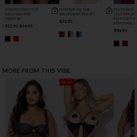
STRAPPY OPEN CUP
PLUS SIZE ALL THE
PLUS SIZE SH
MESH BRA AND
WILLPOWER BRA SET
LACE BRA AN
PANTY SET
PANTY SET W
$33.95
REMOVABLE 
$11.95
$14.95
$34.95
MORE FROM THIS VIBE
5% OFF