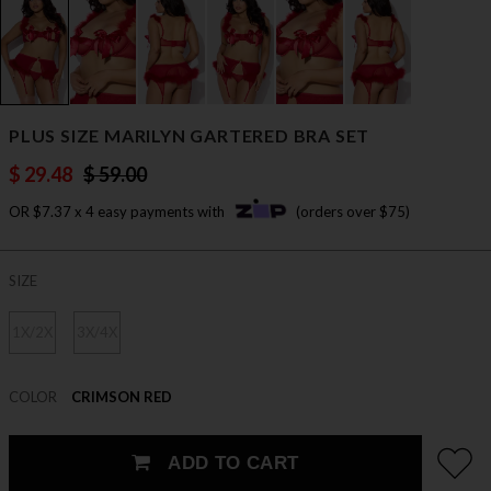
PLUS SIZE MARILYN GARTERED BRA SET
$ 29.48
$ 59.00
OR $7.37 x 4 easy payments with
(orders over $75)
SIZE
1X/2X
3X/4X
COLOR
CRIMSON RED
ADD TO CART