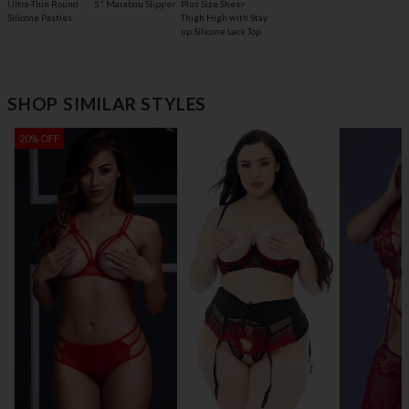
5" Marabou Slipper
Ultra-Thin Round
Plus Size Sheer
Silicone Pasties
Thigh High with Stay
up Silicone Lace Top
SHOP SIMILAR STYLES
20% OFF