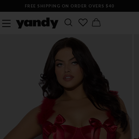
FREE SHIPPING ON ORDER OVERS $40