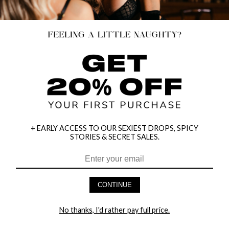
+ EARLY ACCESS TO OUR SEXIEST DROPS, SPICY
STORIES & SECRET SALES.
HEY BABES! SIGNUP TO OUR EXCLUSIVE E-MAIL LIST
AND GET 20% OFF YOUR FIRST ORDER
CONTINUE
LET ME IN!
No thanks, I'd rather pay full price.