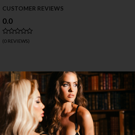
CUSTOMER REVIEWS
0.0
(0 REVIEWS)