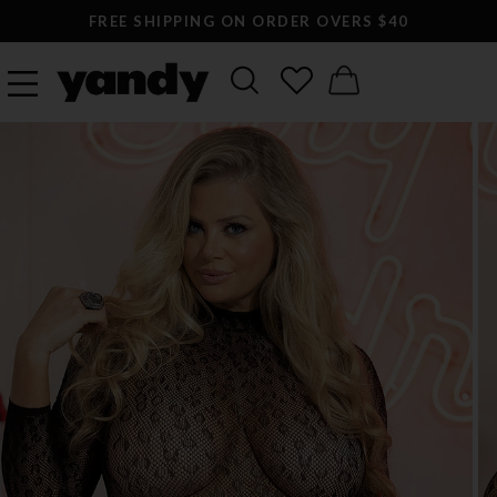
FREE SHIPPING ON ORDER OVERS $40