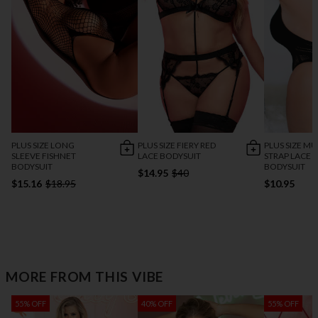
PLUS SIZE LONG
PLUS SIZE FIERY RED
PLUS SIZE MU
SLEEVE FISHNET
LACE BODYSUIT
STRAP LACE 
BODYSUIT
BODYSUIT
$14.95
$40
$15.16
$18.95
$10.95
MORE FROM THIS VIBE
55% OFF
40% OFF
55% OFF