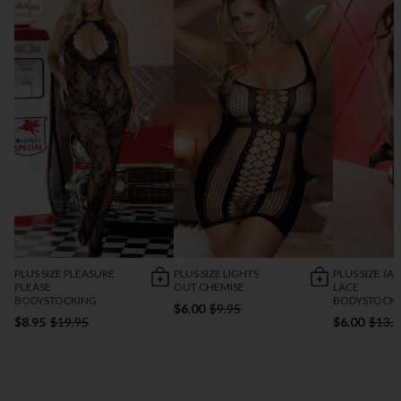
PLUS SIZE PLEASURE
PLUS SIZE LIGHTS
PLUS SIZE JA
PLEASE
OUT CHEMISE
LACE
BODYSTOCKING
BODYSTOCK
$6.00
$9.95
$8.95
$19.95
$6.00
$13.9