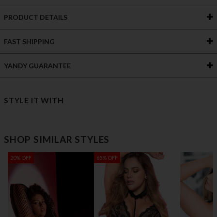
PRODUCT DETAILS
FAST SHIPPING
YANDY GUARANTEE
STYLE IT WITH
SHOP SIMILAR STYLES
20% OFF
65% OFF