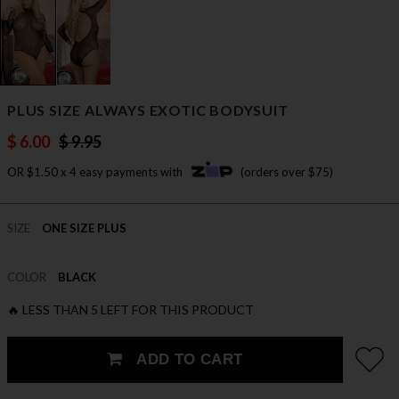
PLUS SIZE ALWAYS EXOTIC BODYSUIT
$ 6.00
$ 9.95
OR $1.50 x 4 easy payments with
(orders over $75)
SIZE
ONE SIZE PLUS
COLOR
BLACK
🔥 LESS THAN 5 LEFT FOR THIS PRODUCT
ADD TO CART