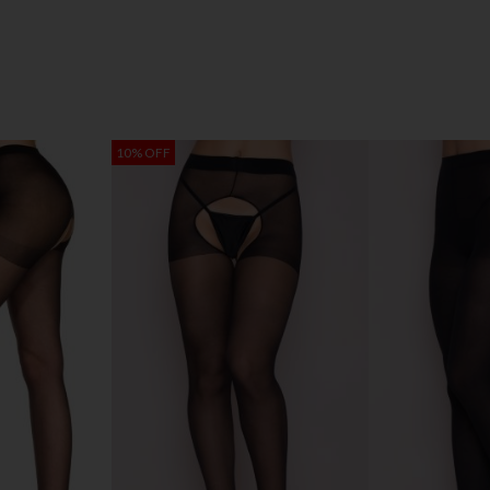
10% OFF