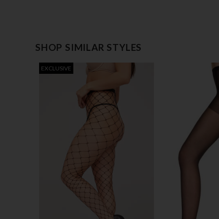
SHOP SIMILAR STYLES
EXCLUSIVE