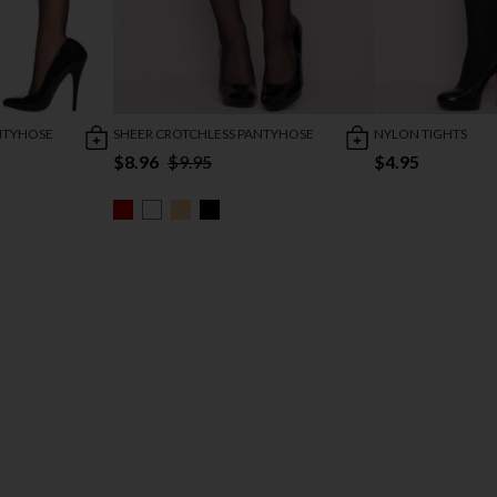
NTYHOSE
SHEER CROTCHLESS PANTYHOSE
NYLON TIGHTS
$8.96
$9.95
$4.95