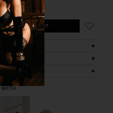
ADD TO CART
ETAILS
ING
RANTEE
T WITH