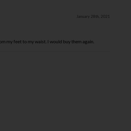
January 28th, 2021
from my feet to my waist. I would buy them again.