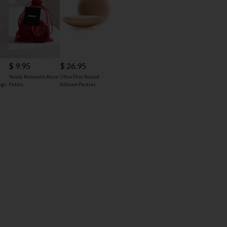
$ 9.95
$ 26.95
Yandy Romantic Rose
Ultra-Thin Round
ngs
Petals
Silicone Pasties