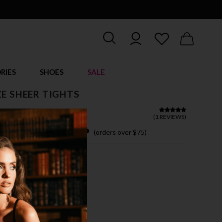
RIES
SHOES
SALE
ZE SHEER TIGHTS
 22.00
(
1 REVIEWS
)
 easy payments with
(orders over $75)
7