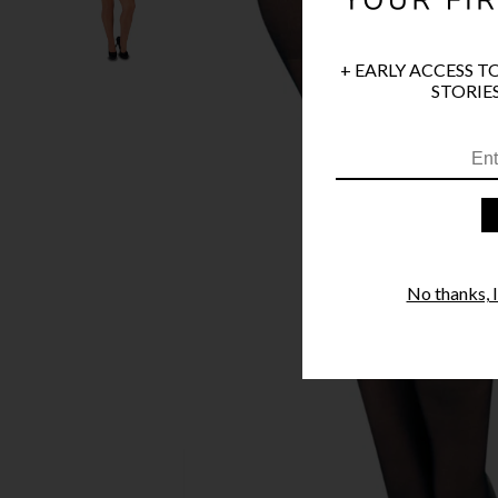
+ EARLY ACCESS T
STORIES
No thanks, I'