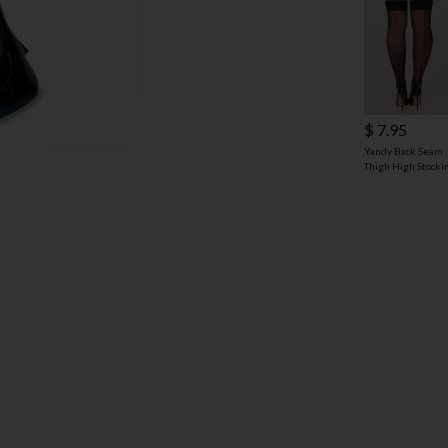
$ 7.95
Yandy Back Seam
Thigh High Stocki