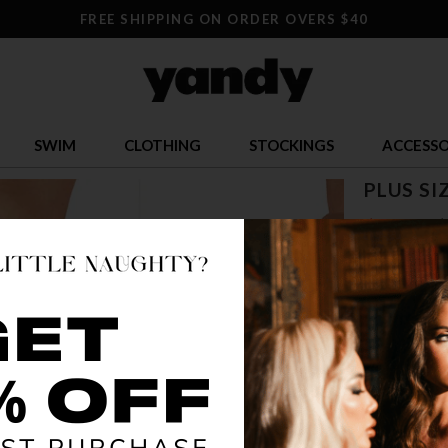
FREE SHIPPING ON ORDER OVERS $40
SWIM
CLOTHING
STOCKINGS
ACCESSO
PLUS SI
$ 3.00
$
OR $0.75 x 4
SIZE
81
5
COLOR