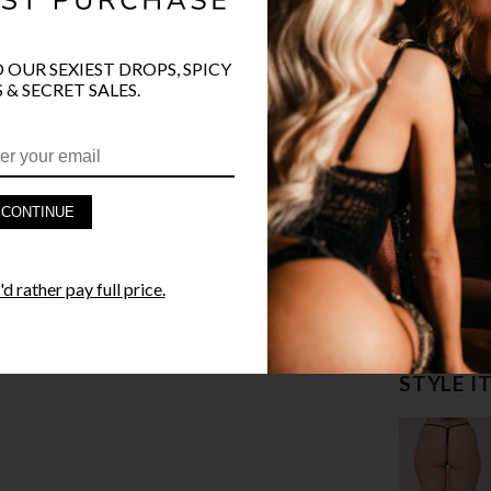
O OUR SEXIEST DROPS, SPICY
 & SECRET SALES.
PRODUCT D
CONTINUE
FAST SHIPP
d rather pay full price.
YANDY GUA
STYLE I