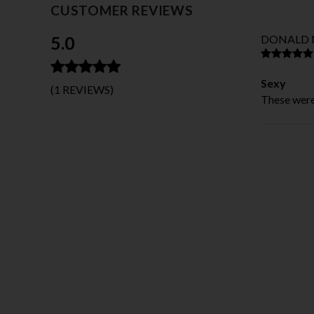
CUSTOMER REVIEWS
5.0
DONALD 
Sexy
(1 REVIEWS)
These were 