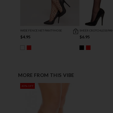
WIDE FENCE NET PANTYHOSE
SHEER CROTCHLESS PA
$4.95
$6.95
MORE FROM THIS VIBE
40% OFF