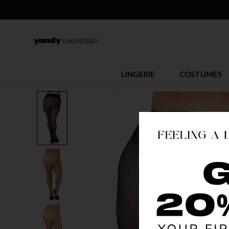
LINGERIE
COSTUMES