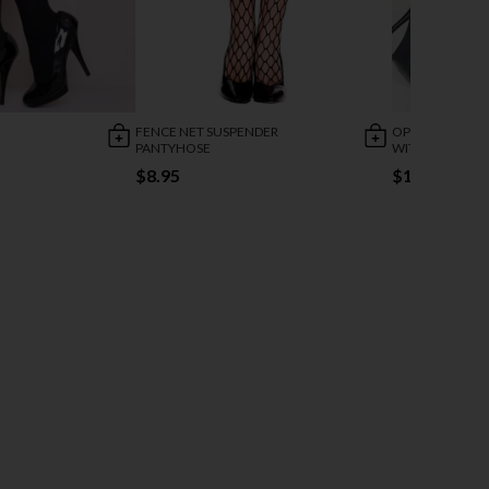
FENCE NET SUSPENDER
OPEN BACK FI
PANTYHOSE
WITH BOW
$8.95
$19.95