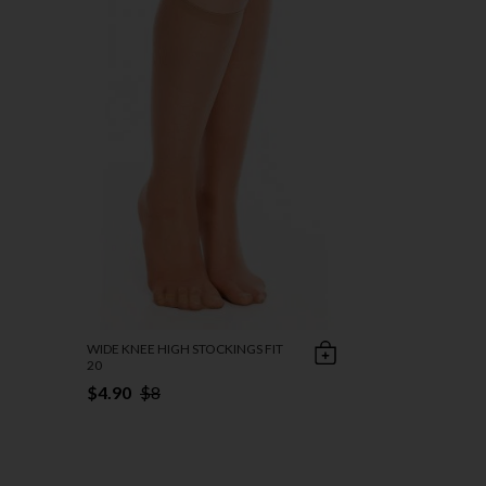
WIDE KNEE HIGH STOCKINGS FIT
20
$4.90
$8