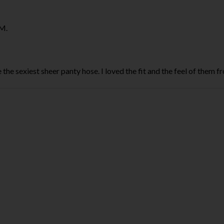
M.
the sexiest sheer panty hose. I loved the fit and the feel of them 