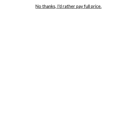
No thanks, I'd rather pay full price.
COMPANY
TRACK ORDER
RETURN AUTHORIZATION
FREQUENTLY ASKED QUESTIONS
CONTACT YANDY
LINGERIE BLOG / UNDRESSED
SHOP
LINGERIE
PLUS SIZE LINGERIE
SEXY DRESSES