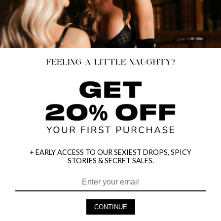
+ EARLY ACCESS TO OUR SEXIEST DROPS, SPICY
STORIES & SECRET SALES.
HEY BABES! SIGNUP TO OUR EXCLUSIVE E-MAIL LIST
AND GET 20% OFF YOUR FIRST ORDER
CONTINUE
LET ME IN!