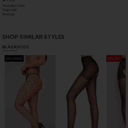
Yandy Back Seam
Thigh High
Stockings
SHOP SIMILAR STYLES
BLACK
NUDE
EXCLUSIVE
10% OFF