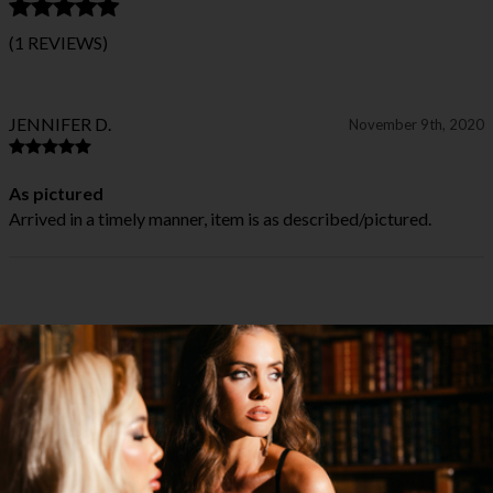
(1 REVIEWS)
JENNIFER D.
November 9th, 2020
As pictured
Arrived in a timely manner, item is as described/pictured.