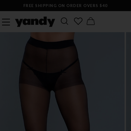
FREE SHIPPING ON ORDER OVERS $40