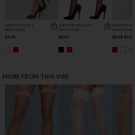
WIDE FENCE NET
SHEER CROTCHLESS
SHEER CROTC
PANTYHOSE
PANTYHOSE
PANTYHOSE
$4.95
$6.95
$8.96
$9.95
MORE FROM THIS VIBE