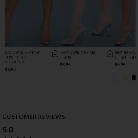
CAUGHT IN MY TRAP
LACE OVER IT THIGH
BEST BEHAVI
THIGH HIGH
HIGHS
THIGH HIGHS
STOCKINGS
$8.95
$5.95
$5.95
CUSTOMER REVIEWS
5.0