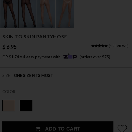
SKIN TO SKIN PANTYHOSE
$ 6.95
(
1 REVIEWS
)
OR $1.74 x 4 easy payments with
(orders over $75)
SIZE
ONE SIZE FITS MOST
COLOR
ADD TO CART