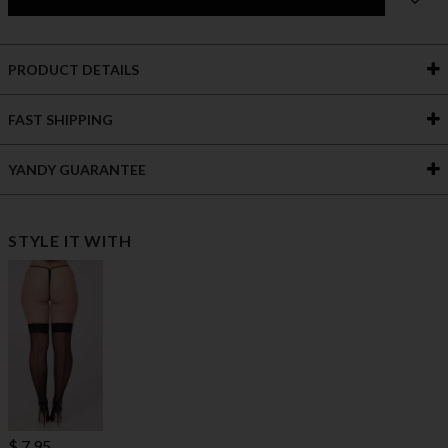
PRODUCT DETAILS
FAST SHIPPING
YANDY GUARANTEE
STYLE IT WITH
$ 7.95