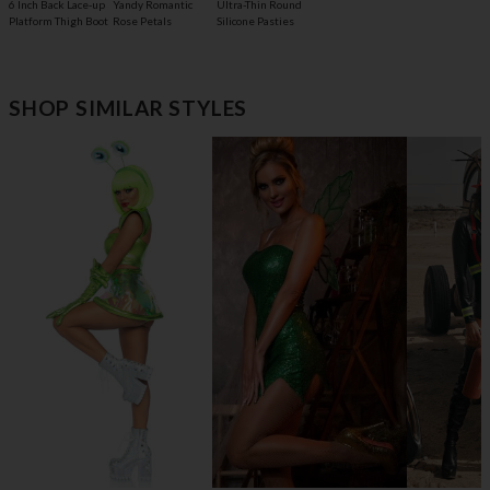
6 Inch Back Lace-up
Yandy Romantic
Ultra-Thin Round
Platform Thigh Boot
Rose Petals
Silicone Pasties
SHOP SIMILAR STYLES