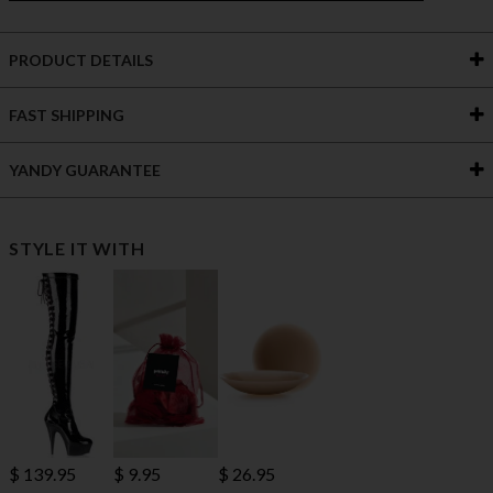
PRODUCT DETAILS
FAST SHIPPING
YANDY GUARANTEE
STYLE IT WITH
$ 139.95
$ 9.95
$ 26.95