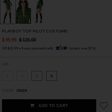
PLAYBOY TOP PILOT COSTUME
$ 95.95
$ 121.00
OR $23.99 x 4 easy payments with
(orders over $75)
SIZE
S
M
L
XL
COLOR
GREEN
ADD TO CART