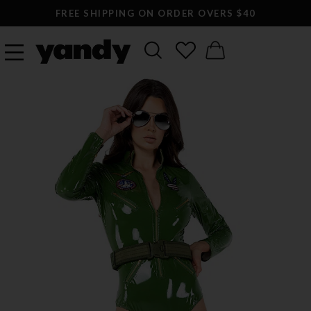
FREE SHIPPING ON ORDER OVERS $40