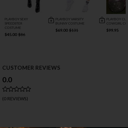
PLAYBOY SEXY
PLAYBOY VARSITY
PLAYBOY CU
SPEEDSTER
BUNNY COSTUME
COWGIRL C
COSTUME
$69.00
$131
$99.95
$45.00
$86
CUSTOMER REVIEWS
0.0
(0 REVIEWS)