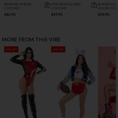
BEAM ME UP BABE
MISCHIEVOUS FAIRY
BURNIN' DO
COSTUME
COSTUME
HOUSE COS
$62.95
$47.95
$59.95
MORE FROM THIS VIBE
50% OFF
45% OFF