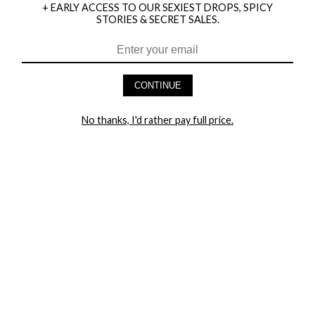
+ EARLY ACCESS TO OUR SEXIEST DROPS, SPICY
STORIES & SECRET SALES.
HEY BABES! SIGNUP TO OUR EXCLUSIVE E-MAIL LIST
AND GET 20% OFF YOUR FIRST ORDER
CONTINUE
LET ME IN!
No thanks, I'd rather pay full price.
COMPANY
TRACK ORDER
RETURN AUTHORIZATION
FREQUENTLY ASKED QUESTIONS
CONTACT YANDY