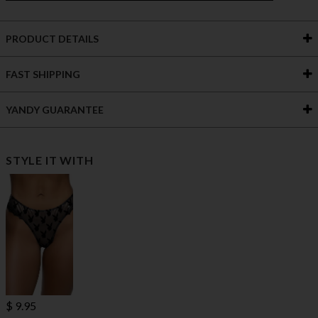
PRODUCT DETAILS
FAST SHIPPING
YANDY GUARANTEE
STYLE IT WITH
$ 9.95