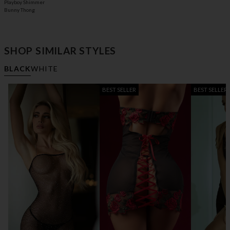
Playboy Shimmer
Bunny Thong
SHOP SIMILAR STYLES
BLACK
WHITE
BEST SELLER
BEST SELLER