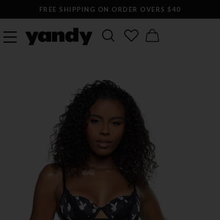
FREE SHIPPING ON ORDER OVERS $40