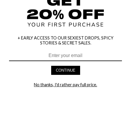
+ EARLY ACCESS TO OUR SEXIEST DROPS, SPICY
STORIES & SECRET SALES.
HEY BABES! SIGNUP TO OUR EXCLUSIVE E-MAIL LIST
AND GET 20% OFF YOUR FIRST ORDER
CONTINUE
LET ME IN!
No thanks, I'd rather pay full price.