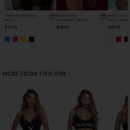
SHIMMERY FISHNET
BLACK ROSE
SWEET DREA
DRESS
ROMANCE CHEMISE
SATIN CHEMI
$21.95
$38.95
$28.95
MORE FROM THIS VIBE