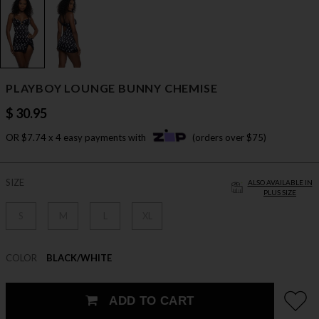
PLAYBOY LOUNGE BUNNY CHEMISE
$ 30.95
OR $7.74 x 4 easy payments with
(orders over $75)
SIZE
ALSO AVAILABLE IN
PLUS SIZE
S
M
L
XL
COLOR
BLACK/WHITE
ADD TO CART