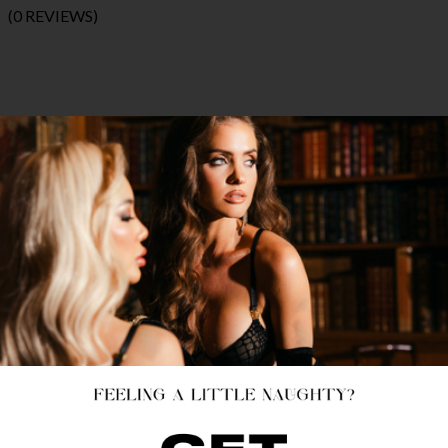
(0 REVIEWS)