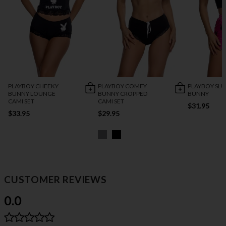
PLAYBOY CHEEKY
PLAYBOY COMFY
PLAYBOY SL
BUNNY LOUNGE
BUNNY CROPPED
BUNNY
CAMI SET
CAMI SET
$31.95
$33.95
$29.95
CUSTOMER REVIEWS
0.0