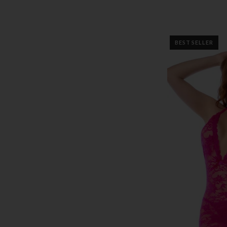
BEST SELLER