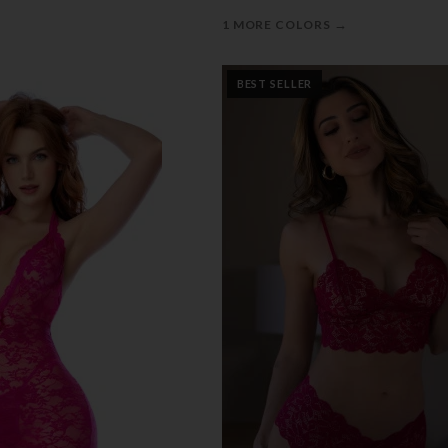
→
1 MORE COLORS
BEST SELLER