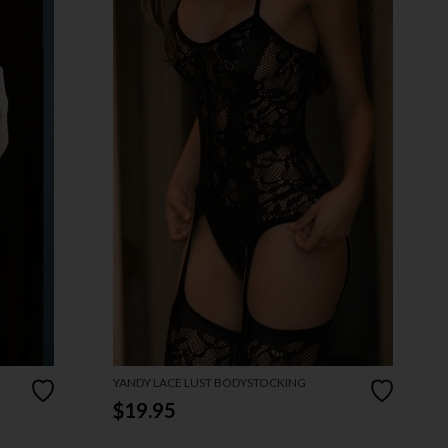
YANDY LACE LUST BODYSTOCKING
$19.95