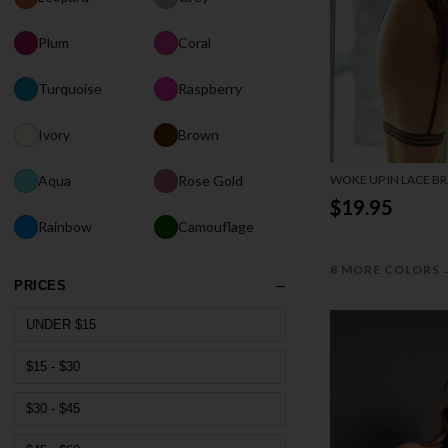
Plum
Coral
Turquoise
Raspberry
Ivory
Brown
WOKE UP IN LACE BR
Aqua
Rose Gold
$19.95
Rainbow
Camouflage
8 MORE COLORS
PRICES
UNDER $15
$15 - $30
$30 - $45