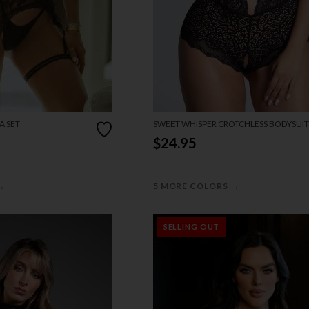
A SET
SWEET WHISPER CROTCHLESS BODYSUIT
$24.95
→
→
5 MORE COLORS
SELLING OUT