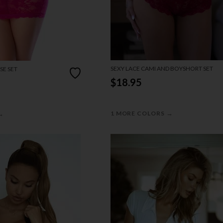
SEXY LACE CAMI AND BOYSHORT SET
SE SET
$18.95
→
→
1 MORE COLORS