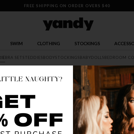
FREE SHIPPING ON ORDER OVERS $40
SWIM
CLOTHING
STOCKINGS
ACCESSO
RIE
BRA SETS
TEDDIES
BODYSTOCKINGS
BABYDOLLS
BEDROOM CO
E
exy lingerie collection featuring range of styles from elegant lace, 
he largest sexy lingerie collection online.
SELLING OUT