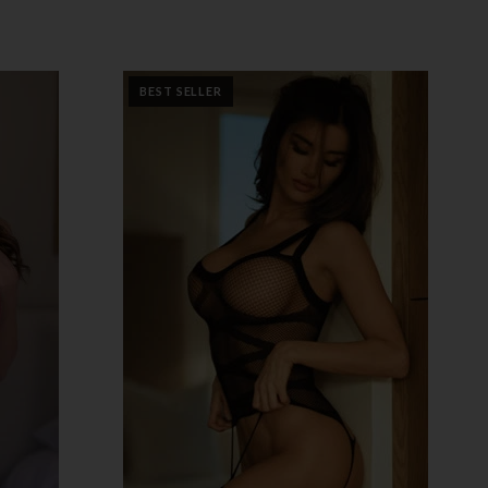
BEST SELLER