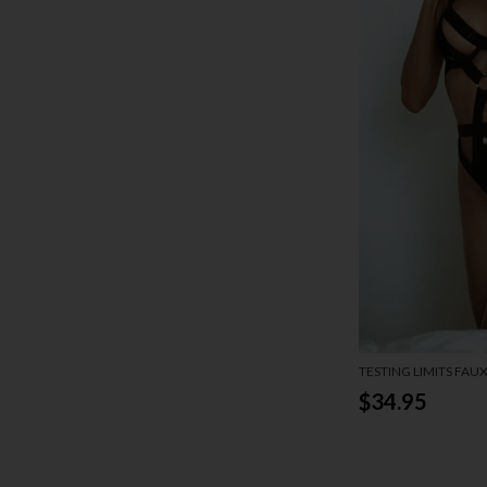
TESTING LIMITS FAU
$34.95