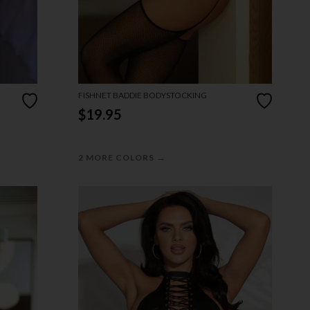
FISHNET BADDIE BODYSTOCKING
$19.95
→
2 MORE COLORS