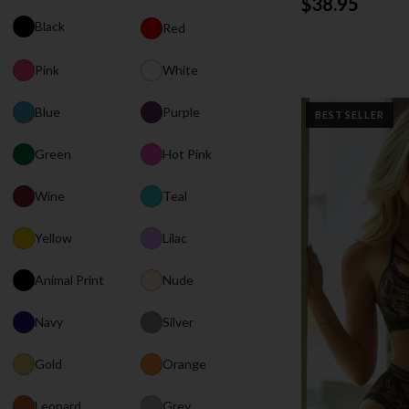
$38.95
Black
Red
Pink
White
Blue
Purple
BEST SELLER
Green
Hot Pink
Wine
Teal
Yellow
Lilac
Animal Print
Nude
Navy
Silver
Gold
Orange
Leopard
Grey