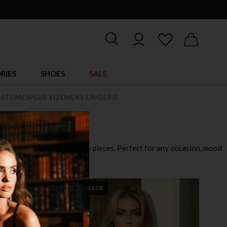
RIES
SHOES
SALE
STUMES
PLUS SIZE
MENS LINGERIE
playful outfits to ultra sexy pieces. Perfect for any occasion, mood
BEST SELLER