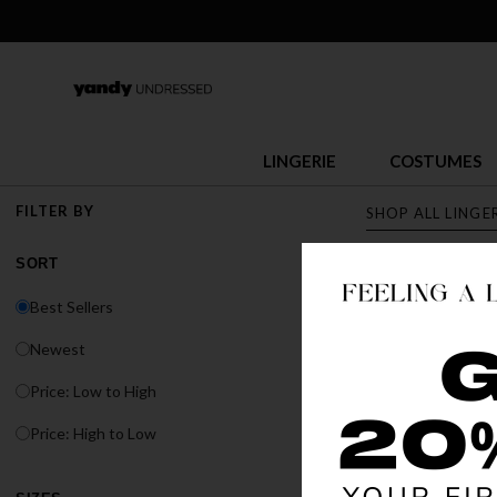
LINGERIE
COSTUMES
FILTER BY
SHOP ALL LINGE
SORT
LINGERI
Best Sellers
Discover Yandy's s
Newest
or fit, Yandy has t
Price: Low to High
BEST SELLER
Price: High to Low