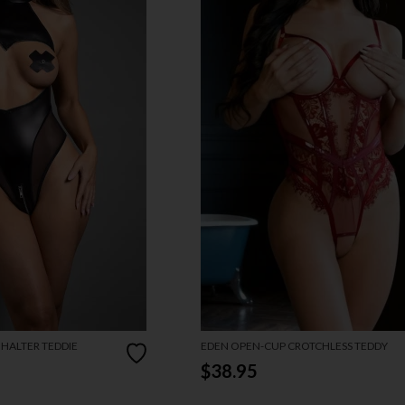
 HALTER TEDDIE
EDEN OPEN-CUP CROTCHLESS TEDDY
$38.95