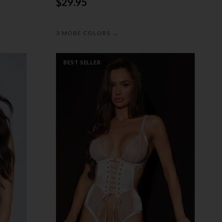
$29.95
→
3 MORE COLORS
BEST SELLER