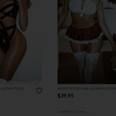
X LEATHER TEDDY
RUFFLE SCHOOL GIRL LINGERIE COSTU
$39.95
→
1 MORE COLORS