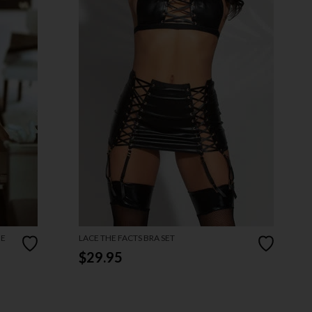
ME
LACE THE FACTS BRA SET
$29.95