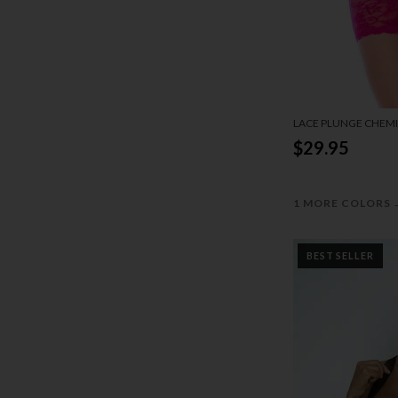
LACE PLUNGE CHEMI
$29.95
1 MORE COLORS
BEST SELLER