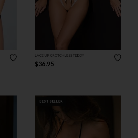
LACE UP CROTCHLESS TEDDY
$36.95
BEST SELLER