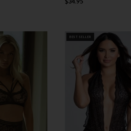
$34.95
BEST SELLER