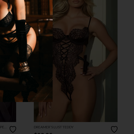
OPEN
DREAMER’S LUST TEDDY