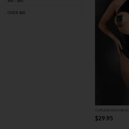
$45 - $60
OVER $60
CUPLESS HIGH-NECK
$29.95