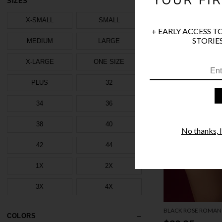
SIZES
X-SMALL
SMALL
+ EARLY ACCESS T
STORIES
MEDIUM
LARGE
X-LARGE
ONE SIZE
PLUS
32
34
36
38
40
No thanks, I'
42
44
1X
2X
3X
4X
BLACK ROSE ROMAN
COLORS