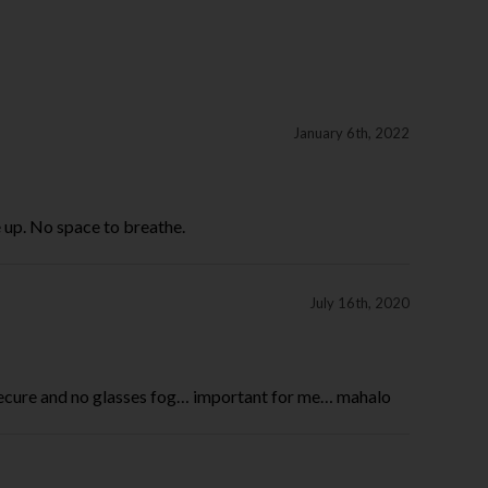
January 6th, 2022
 up. No space to breathe.
July 16th, 2020
secure and no glasses fog… important for me… mahalo