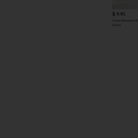
$ 9.95
Yandy Romantic R
Petals