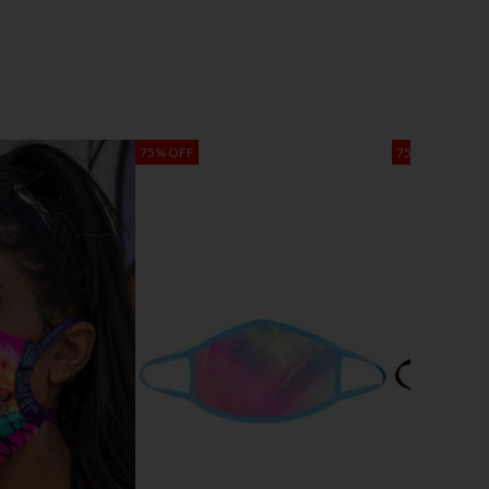
75% OFF
75% OFF