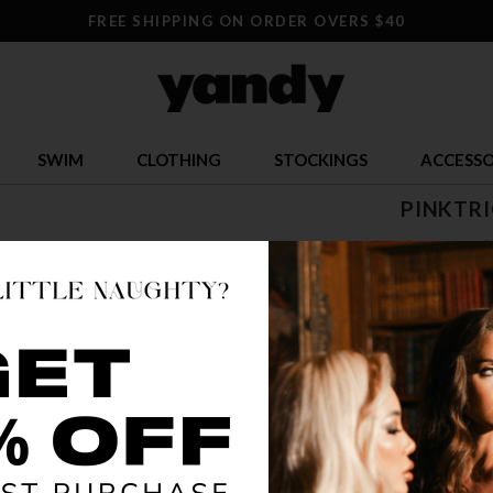
FREE SHIPPING ON ORDER OVERS $40
SWIM
CLOTHING
STOCKINGS
ACCESSO
PINKTRI
$ 6.50
$
OR $1.63 x 4
SIZE
ONE SI
COLOR
PIN
🔥 LESS TH