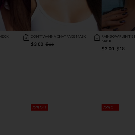
 NECK
DON'T WANNA CHAT FACE MASK
RAINBOW RUIN TIE
MASK
$3.00
$16
$3.00
$18
75% OFF
75% OFF