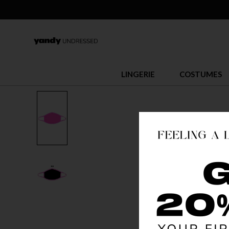
LINGERIE
COSTUMES