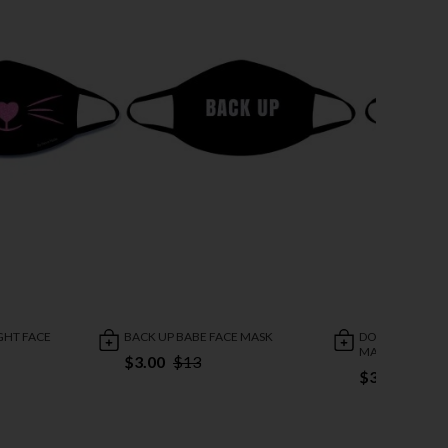
GHT FACE
BACK UP BABE FACE MASK
DOPE AF WEED 
MASK
$3.00
$13
$3.00
$13