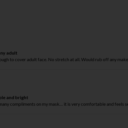
any adult
ugh to cover adult face. No stretch at all. Would rub off any make
le and bright
 many compliments on my mask… it is very comfortable and feels 