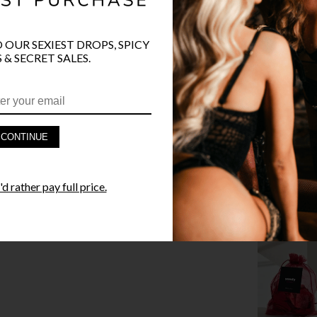
O OUR SEXIEST DROPS, SPICY
 & SECRET SALES.
PRODUCT D
FAST SHIPP
CONTINUE
YANDY GUA
STYLE I
d rather pay full price.