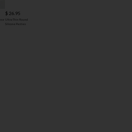
$ 26.95
ose
Ultra-Thin Round
Silicone Pasties