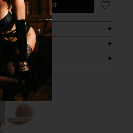
ADD TO CART
ETAILS
ING
RANTEE
T WITH