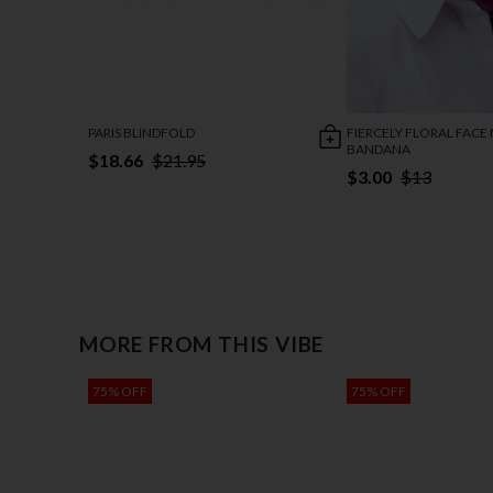
PARIS BLINDFOLD
FIERCELY FLORAL FACE
BANDANA
$18.66
$21.95
$3.00
$13
MORE FROM THIS VIBE
75% OFF
75% OFF