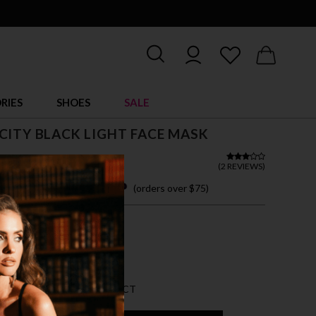
RIES
SHOES
SALE
CITY BLACK LIGHT FACE MASK
 13.00
(
2 REVIEWS
)
 easy payments with
(orders over $75)
ZE FITS MOST
K
AN 5 LEFT FOR THIS PRODUCT