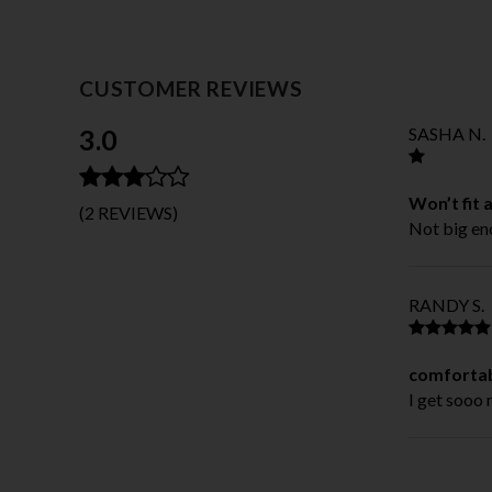
CUSTOMER REVIEWS
3.0
SASHA N.
Won’t fit 
(2 REVIEWS)
Not big eno
RANDY S.
comfortab
I get sooo