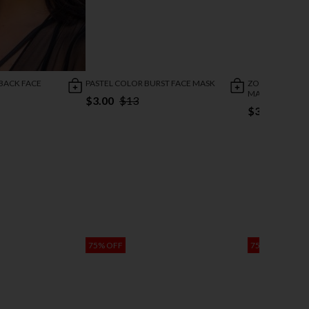
 BACK FACE
PASTEL COLOR BURST FACE MASK
ZOMBIE ZEBRA 
MASK
$3.00
$13
$3.00
$13
75% OFF
75% OFF