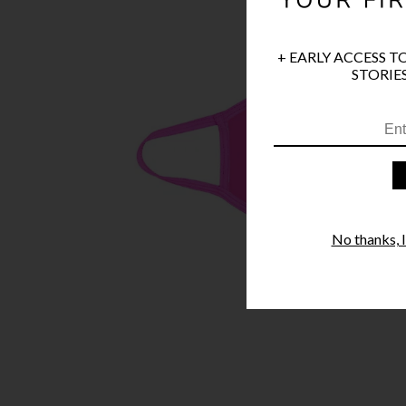
+ EARLY ACCESS T
STORIES
No thanks, I'