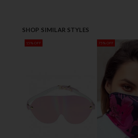
SHOP SIMILAR STYLES
15% OFF
75% OFF