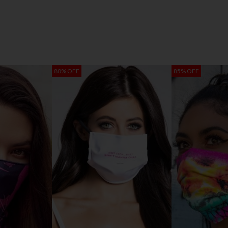
80% OFF
85% OFF