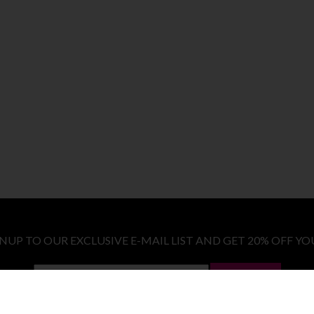
GNUP TO OUR EXCLUSIVE E-MAIL LIST AND GET 20% OFF YO
LET ME IN!