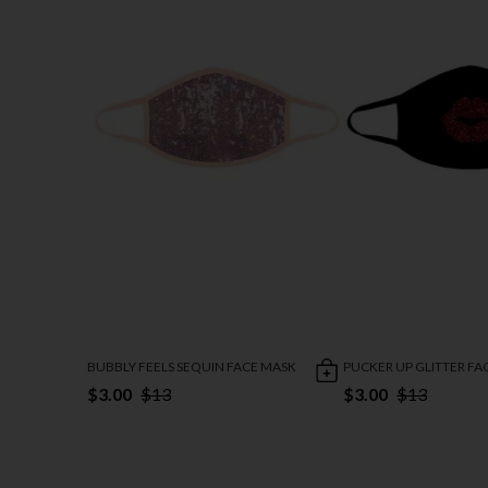
BUBBLY FEELS SEQUIN FACE MASK
PUCKER UP GLITTER FA
$3.00
$13
$3.00
$13