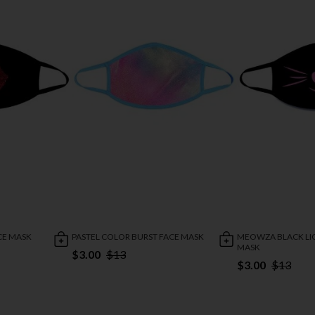
CE MASK
PASTEL COLOR BURST FACE MASK
MEOWZA BLACK LI
MASK
$3.00
$13
$3.00
$13