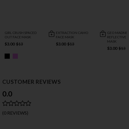
GIRL CRUSH SPACED
EXTRACTION CAMO
GEO MADNES
OUT FACE MASK
FACE MASK
REFLECTIVE 
MASK
$3.00
$13
$3.00
$13
$3.00
$13
CUSTOMER REVIEWS
0.0
(0 REVIEWS)