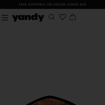
FREE SHIPPING ON ORDER OVERS $40