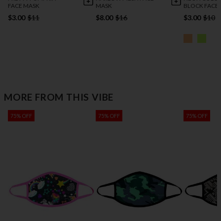
FACE MASK
MASK
BLOCK FACE
$3.00
$11
$8.00
$16
$3.00
$10
MORE FROM THIS VIBE
75% OFF
75% OFF
75% OFF