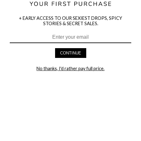
+ EARLY ACCESS TO OUR SEXIEST DROPS, SPICY
STORIES & SECRET SALES.
HEY BABES! SIGNUP TO OUR EXCLUSIVE E-MAIL LIST
AND GET 20% OFF YOUR FIRST ORDER
CONTINUE
LET ME IN!
No thanks, I'd rather pay full price.
COMPANY
TRACK ORDER
RETURN AUTHORIZATION