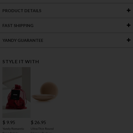
PRODUCT DETAILS
FAST SHIPPING
YANDY GUARANTEE
STYLE IT WITH
$ 9.95
$ 26.95
Yandy Romantic
Ultra-Thin Round