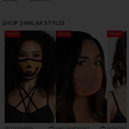
Rose Petals
Silicone Pasties
SHOP SIMILAR STYLES
75% OFF
50% OFF
70% OFF
PRETTY PUMPKIN
HARLOW MESH FACE
NEON COLO