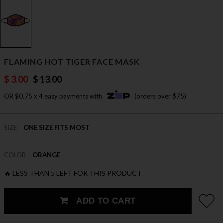
FLAMING HOT TIGER FACE MASK
$ 3.00
$ 13.00
OR $0.75 x 4 easy payments with
(orders over $75)
SIZE
ONE SIZE FITS MOST
COLOR
ORANGE
🔥 LESS THAN 5 LEFT FOR THIS PRODUCT
ADD TO CART