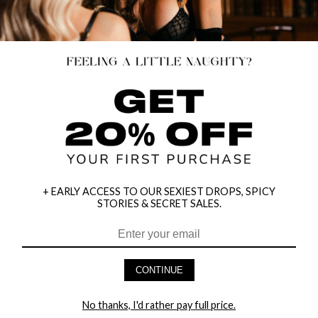
+ EARLY ACCESS TO OUR SEXIEST DROPS, SPICY
STORIES & SECRET SALES.
CONTINUE
HEY BABES! SIGNUP TO OUR EXCLUSIVE E-MAIL LIST
AND GET 20% OFF YOUR FIRST ORDER
No thanks, I'd rather pay full price.