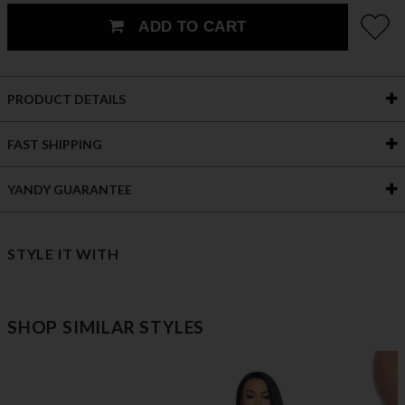
ADD TO CART
PRODUCT DETAILS
FAST SHIPPING
YANDY GUARANTEE
STYLE IT WITH
SHOP SIMILAR STYLES