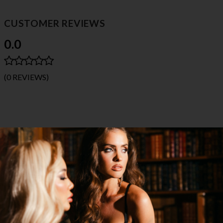
CUSTOMER REVIEWS
0.0
(0 REVIEWS)