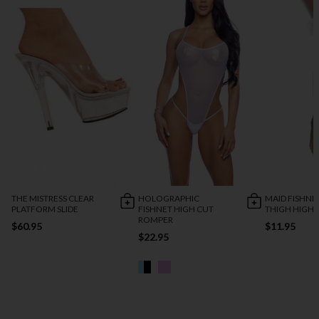
THE MISTRESS CLEAR
HOLOGRAPHIC
MAID FISHNE
PLATFORM SLIDE
FISHNET HIGH CUT
THIGH HIGH
ROMPER
$60.95
$11.95
$22.95