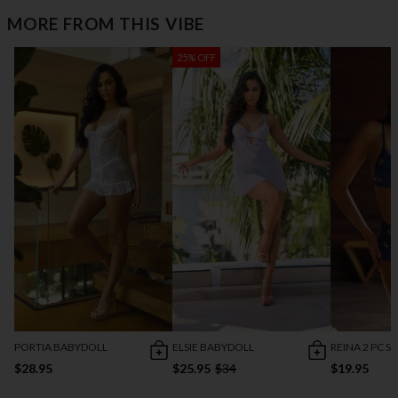
MORE FROM THIS VIBE
25% OFF
PORTIA BABYDOLL
ELSIE BABYDOLL
REINA 2 PC S
$28.95
$25.95
$34
$19.95