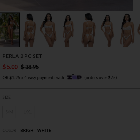
PERLA 2 PC SET
$ 5.00
$ 38.95
OR $1.25 x 4 easy payments with
(orders over $75)
SIZE
S/M
L/XL
COLOR
BRIGHT WHITE