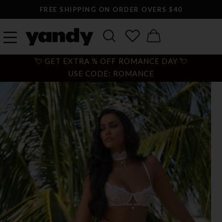
FREE SHIPPING ON ORDER OVERS $40
💘 GET EXTRA % OFF ROMANCE DAY 💘
USE CODE: ROMANCE