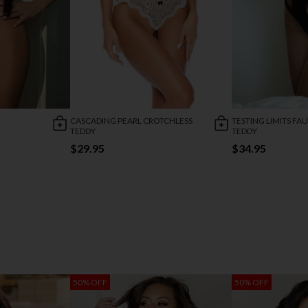
CASCADING PEARL CROTCHLESS
TESTING LIMITS FA
TEDDY
TEDDY
$29.95
$34.95
50% OFF
50% OFF