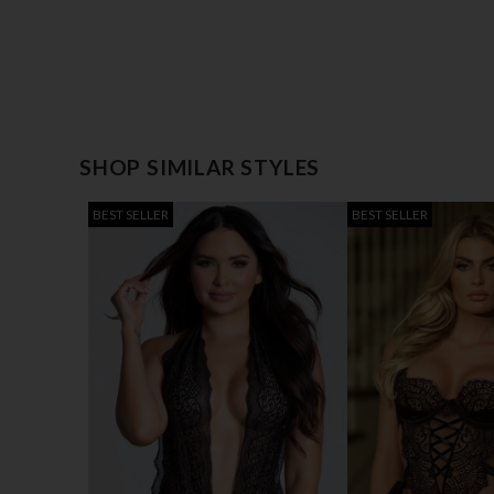
SHOP SIMILAR STYLES
BEST SELLER
BEST SELLER