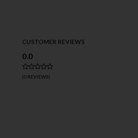
CUSTOMER REVIEWS
0.0
(0 REVIEWS)