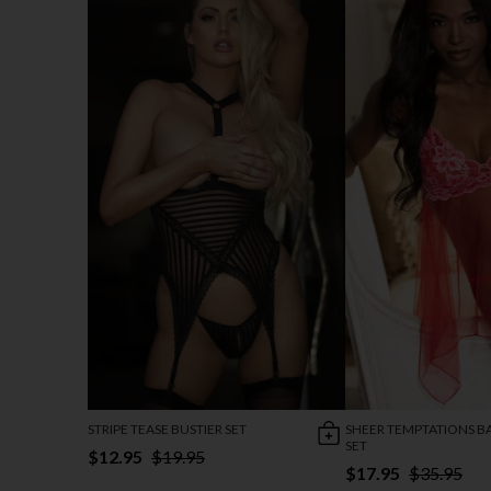
STRIPE TEASE BUSTIER SET
SHEER TEMPTATIONS B
SET
$12.95
$19.95
$17.95
$35.95