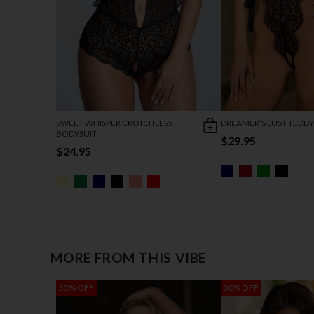
SWEET WHISPER CROTCHLESS
DREAMER’S LUST TEDDY
BODYSUIT
$29.95
$24.95
MORE FROM THIS VIBE
35% OFF
50% OFF