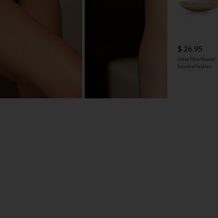
$ 26.95
Ultra-Thin Round
Silicone Pasties