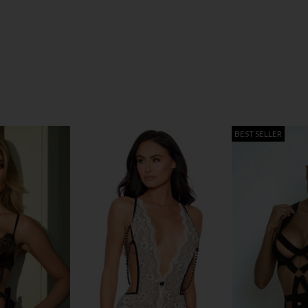
BEST SELLER