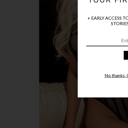
+ EARLY ACCESS T
STORIES
No thanks, I'