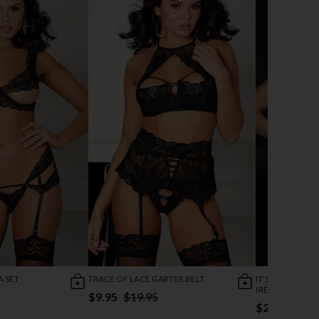
A SET
TRACE OF LACE GARTER BELT
IT'S A CINCH C
(REDIRECTED 1/
$9.95
$19.95
$21.95
$43