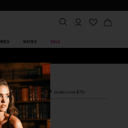
RIES
SHOES
SALE
LINE TEDDY
 15.95
 easy payments with
(orders over $75)
ZE FITS MOST
CK