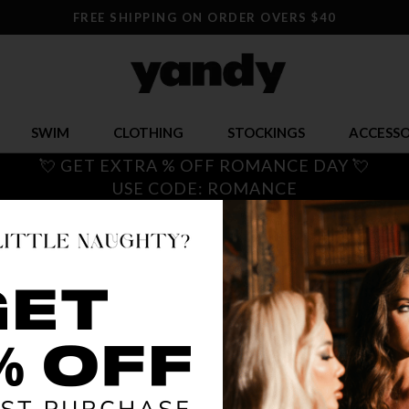
FREE SHIPPING ON ORDER OVERS $40
SWIM
CLOTHING
STOCKINGS
ACCESSO
💘 GET EXTRA % OFF ROMANCE DAY 💘
USE CODE: ROMANCE
ON THE 
$ 6.00
$
OR $1.50 x 4
SIZE
ONE SI
COLOR
BLA