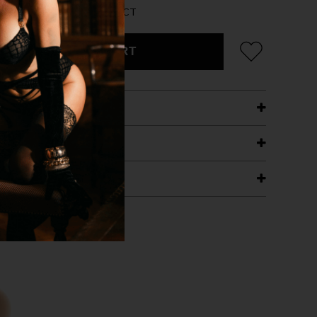
AN 5 LEFT FOR THIS PRODUCT
ADD TO CART
ETAILS
ING
RANTEE
T WITH