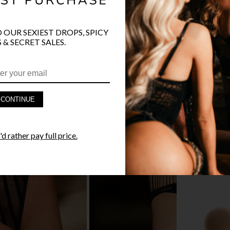
🔥 LESS TH
O OUR SEXIEST DROPS, SPICY
 & SECRET SALES.
PRODUCT D
CONTINUE
FAST SHIPP
YANDY GUA
d rather pay full price.
STYLE I