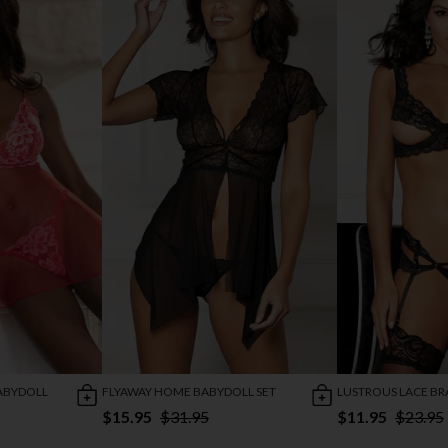
ABYDOLL
FLYAWAY HOME BABYDOLL SET
LUSTROUS LACE BR
$15.95
$31.95
$11.95
$23.95