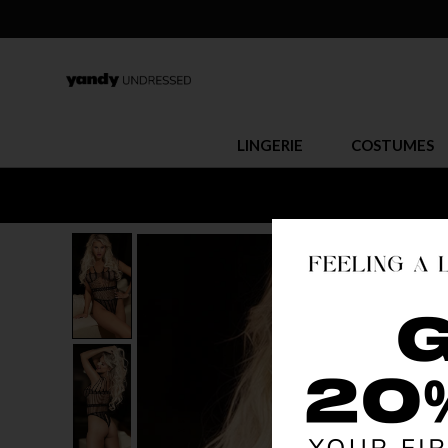
LINGERIE
COSTUMES