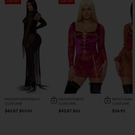
25% OFF
20% OFF
MOODY MATRIARCH
SALEMS FINEST
WITCH IS BA
COSTUME
COSTUME
COSTUME
$43.87
$57.95
$43.87
$55
$54.95