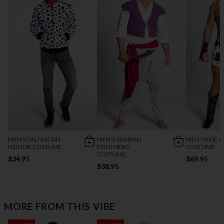
MEN'S DALMATIAN
MEN'S ARABIAN
MEN'S RIDE O
HOODIE COSTUME
FOLK HERO
COSTUME
COSTUME
$34.95
$69.95
$38.95
MORE FROM THIS VIBE