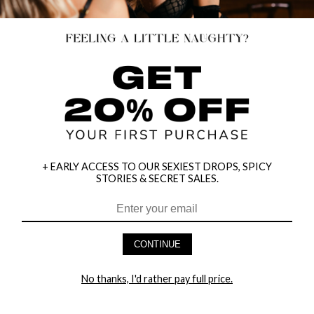
+ EARLY ACCESS TO OUR SEXIEST DROPS, SPICY
STORIES & SECRET SALES.
CONTINUE
HEY BABES! SIGNUP TO OUR EXCLUSIVE E-MAIL LIST
AND GET 20% OFF YOUR FIRST ORDER
No thanks, I'd rather pay full price.
LET ME IN!