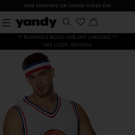
FREE SHIPPING ON ORDER OVERS $40
💘 ROMANCE BOGO 50% OFF LINGERIE 💘
USE CODE: BOGO50