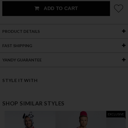
ADD TO CART
PRODUCT DETAILS
FAST SHIPPING
YANDY GUARANTEE
STYLE IT WITH
SHOP SIMILAR STYLES
EXCLUSIVE