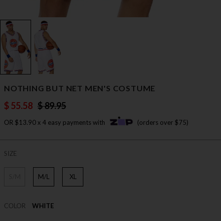
NOTHING BUT NET MEN'S COSTUME
$ 55.58
$ 89.95
OR $13.90 x 4 easy payments with
(orders over $75)
SIZE
S/M
M/L
XL
COLOR
WHITE