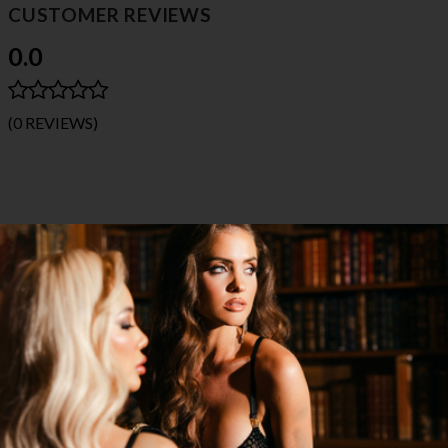
CUSTOMER REVIEWS
0.0
(0 REVIEWS)