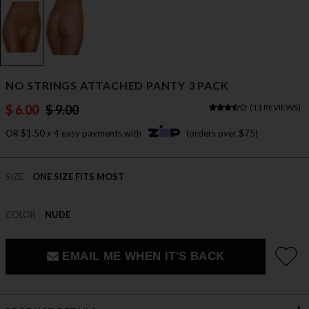
NO STRINGS ATTACHED PANTY 3 PACK
$ 6.00
$ 9.00
(
11 REVIEWS
)
OR $1.50 x 4 easy payments with
(orders over $75)
SIZE
ONE SIZE FITS MOST
COLOR
NUDE
EMAIL ME WHEN IT'S BACK