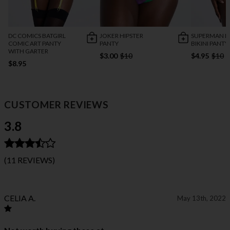
DC COMICS BATGIRL
JOKER HIPSTER
SUPERMAN L
COMIC ART PANTY
PANTY
BIKINI PANTY
WITH GARTER
$3.00
$10
$4.95
$10
$8.95
CUSTOMER REVIEWS
3.8
(11 REVIEWS)
CELIA A.
May 13th, 2022