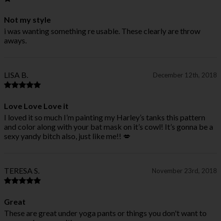
Not my style
i was wanting something re usable. These clearly are throw
aways.
LISA B.
December 12th, 2018
Love Love Love it
I loved it so much I’m painting my Harley’s tanks this pattern
and color along with your bat mask on it’s cowl! It’s gonna be a
sexy yandy bitch also, just like me!! 💋
TERESA S.
November 23rd, 2018
Great
These are great under yoga pants or things you don't want to