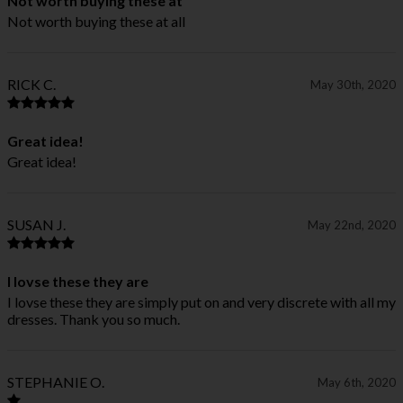
Not worth buying these at
Not worth buying these at all
RICK C.
May 30th, 2020
Great idea!
Great idea!
SUSAN J.
May 22nd, 2020
I lovse these they are
I lovse these they are simply put on and very discrete with all my
dresses. Thank you so much.
STEPHANIE O.
May 6th, 2020