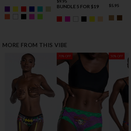
$9.95
$5.95
BUNDLE 5 FOR $19
MORE FROM THIS VIBE
70% OFF
50% OFF