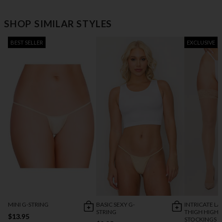
SHOP SIMILAR STYLES
BEST SELLER
EXCLUSIVE
MINI G-STRING
BASIC SEXY G-
INTRICATE L
STRING
THIGH HIGH
$13.95
STOCKINGS