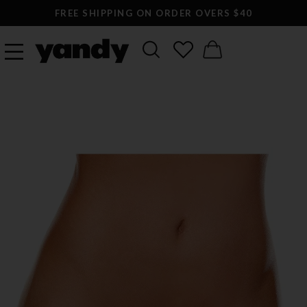
FREE SHIPPING ON ORDER OVERS $40