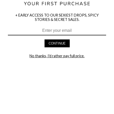
+ EARLY ACCESS TO OUR SEXIEST DROPS, SPICY
STORIES & SECRET SALES.
HEY BABES! SIGNUP TO OUR EXCLUSIVE E-MAIL LIST
AND GET 20% OFF YOUR FIRST ORDER
CONTINUE
LET ME IN!
No thanks, I'd rather pay full price.
COMPANY
TRACK ORDER
RETURN AUTHORIZATION