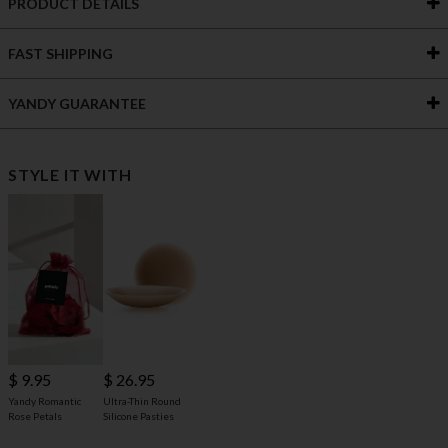
PRODUCT DETAILS
FAST SHIPPING
YANDY GUARANTEE
STYLE IT WITH
$ 9.95
$ 26.95
Yandy Romantic
Ultra-Thin Round
Rose Petals
Silicone Pasties