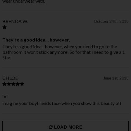
wear underwear with.
BRENDA W.
October 24th, 2018
They’re a good idea... however,
They’re a good idea... however, when you need to go to the
bathroom it won’t stick anymore! So for that I need to give a 1
Star.
CHLOE
June 1st, 2018
lol
imagine your boyfriends face when you show this beauty off
LOAD MORE