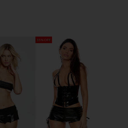
15% OFF