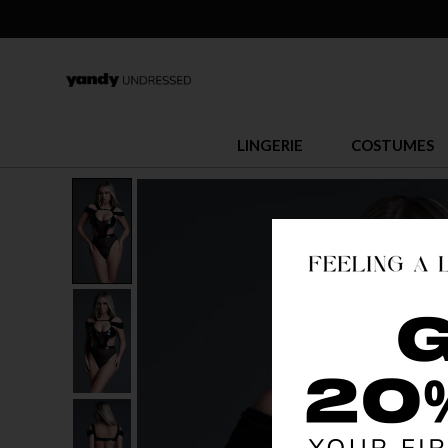
LINGERIE
COSTUMES