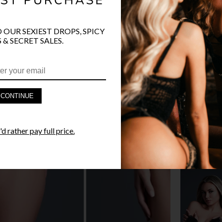
O OUR SEXIEST DROPS, SPICY
 & SECRET SALES.
PRODUCT D
FAST SHIPP
CONTINUE
YANDY GUA
d rather pay full price.
STYLE I