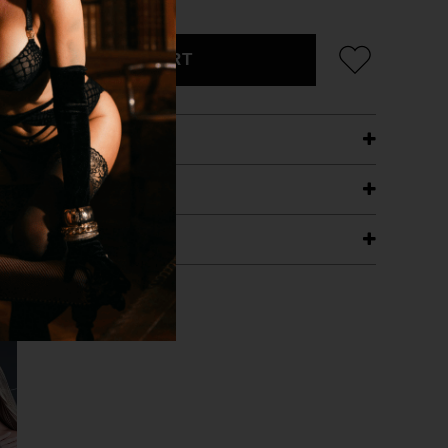
ADD TO CART
ETAILS
ING
RANTEE
T WITH