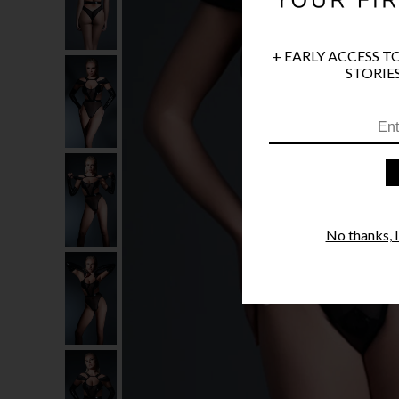
+ EARLY ACCESS T
STORIES
No thanks, I'