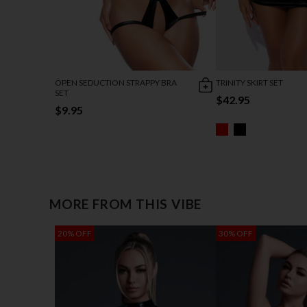
OPEN SEDUCTION STRAPPY BRA
TRINITY SKIRT SET
SET
$42.95
$9.95
MORE FROM THIS VIBE
20% OFF
30% OFF