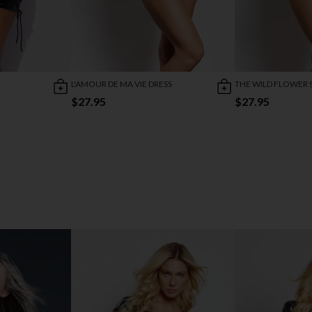
L'AMOUR DE MA VIE DRESS
THE WILD FLOWER 
$27.95
$27.95