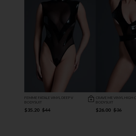
FEMME FATALE VINYL DEEP V
CRAVE ME VINYL HIGH 
BODYSUIT
BODYSUIT
$35.20
$44
$26.00
$36