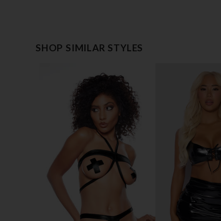
SHOP SIMILAR STYLES