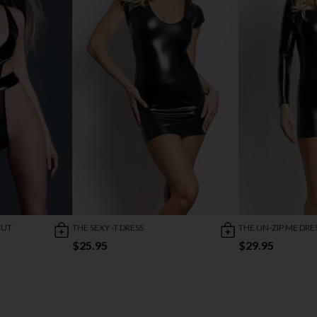
CUT
THE SEXY -T DRESS
THE UN-ZIP ME DRE
$25.95
$29.95