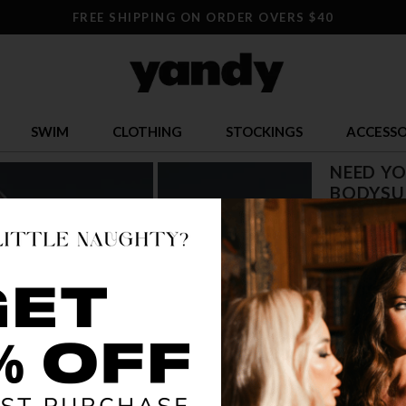
FREE SHIPPING ON ORDER OVERS $40
SWIM
CLOTHING
STOCKINGS
ACCESSO
NEED Y
BODYSU
$ 24.28
OR $6.07 x 4
SIZE
S
COLOR
BLA