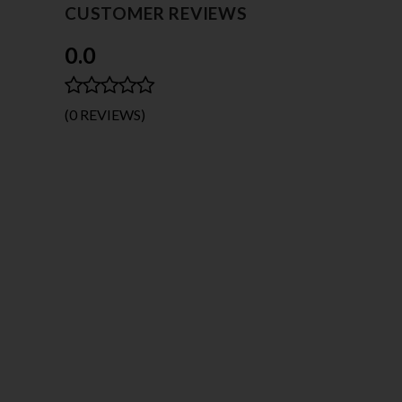
CUSTOMER REVIEWS
0.0
(0 REVIEWS)