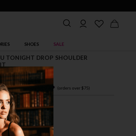
RIES
SHOES
SALE
OU TONIGHT DROP SHOULDER
IT
$ 46.00
 easy payments with
(orders over $75)
M
L
XL
CK