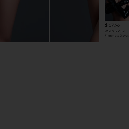
$ 17.96
Wild One Vinyl
Fingerless Gloves