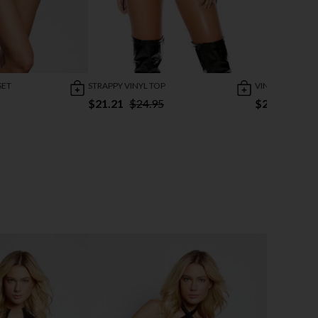
SET
STRAPPY VINYL TOP
VINYL CHAIN MI
$21.21
$24.95
$25.95