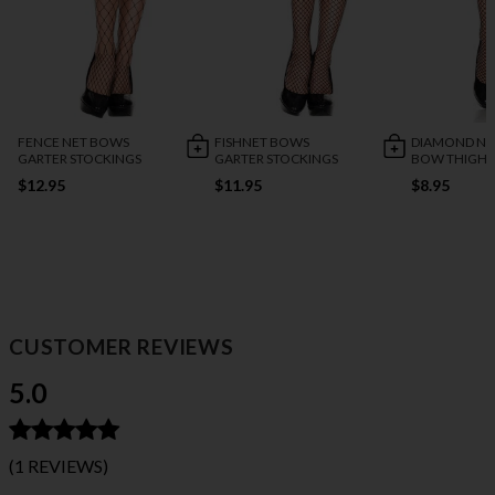
FENCE NET BOWS
FISHNET BOWS
DIAMOND NET
GARTER STOCKINGS
GARTER STOCKINGS
BOW THIGH 
$12.95
$11.95
$8.95
CUSTOMER REVIEWS
5.0
(1 REVIEWS)