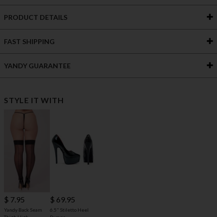
PRODUCT DETAILS
FAST SHIPPING
YANDY GUARANTEE
STYLE IT WITH
$ 69.95
$ 7.95
6.5" Stiletto Heel
Yandy Back Seam