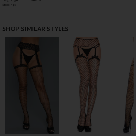
Pumps
Thigh High
Stockings
SHOP SIMILAR STYLES