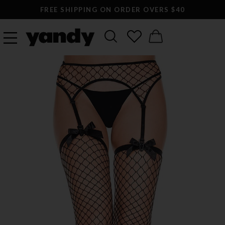
FREE SHIPPING ON ORDER OVERS $40