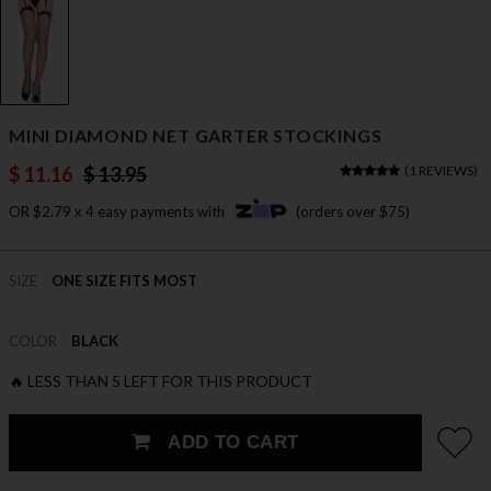
MINI DIAMOND NET GARTER STOCKINGS
$ 11.16
$ 13.95
(
1 REVIEWS
)
OR $2.79 x 4 easy payments with
(orders over $75)
SIZE
ONE SIZE FITS MOST
COLOR
BLACK
🔥 LESS THAN 5 LEFT FOR THIS PRODUCT
ADD TO CART