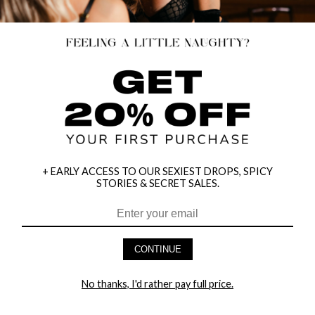
+ EARLY ACCESS TO OUR SEXIEST DROPS, SPICY
STORIES & SECRET SALES.
HEY BABES! SIGNUP TO OUR EXCLUSIVE E-MAIL LIST
AND GET 20% OFF YOUR FIRST ORDER
CONTINUE
LET ME IN!
No thanks, I'd rather pay full price.