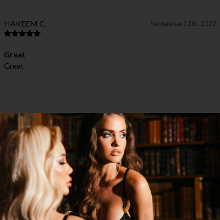
HAKEEM C.
September 12th, 2022
Great
Great