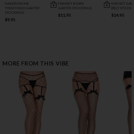
HANDS ON ME
FISHNET BOWS
KYA NET GAR
THIGH HIGH GARTER
GARTER STOCKINGS
BELT STOCKI
STOCKINGS
$11.95
$14.95
$9.95
MORE FROM THIS VIBE