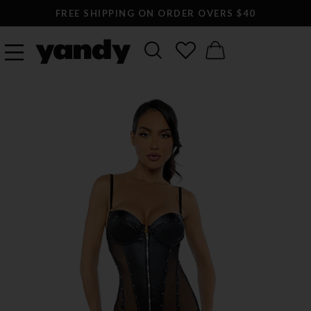
FREE SHIPPING ON ORDER OVERS $40