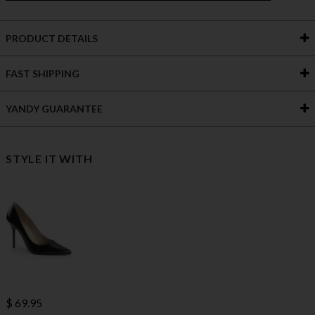
PRODUCT DETAILS
FAST SHIPPING
YANDY GUARANTEE
STYLE IT WITH
$ 69.95