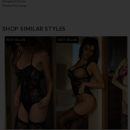
Elongated Classic
Pointed Toe Pump
SHOP SIMILAR STYLES
BEST SELLER
BEST SELLER