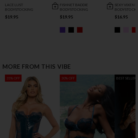
LACE LUST
FISHNET BADDIE
SEXY VIXEN
BODYSTOCKING
BODYSTOCKING
BODYSTOCK
$19.95
$19.95
$16.95
MORE FROM THIS VIBE
35% OFF
30% OFF
BEST SELLER