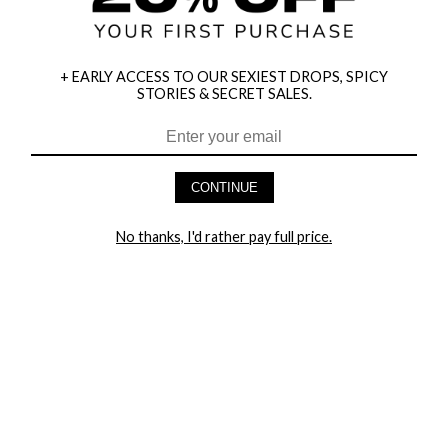
+ EARLY ACCESS TO OUR SEXIEST DROPS, SPICY
STORIES & SECRET SALES.
HEY BABES! SIGNUP TO OUR EXCLUSIVE E-MAIL LIST
AND GET 20% OFF YOUR FIRST ORDER
CONTINUE
LET ME IN!
No thanks, I'd rather pay full price.
COMPANY
TRACK ORDER