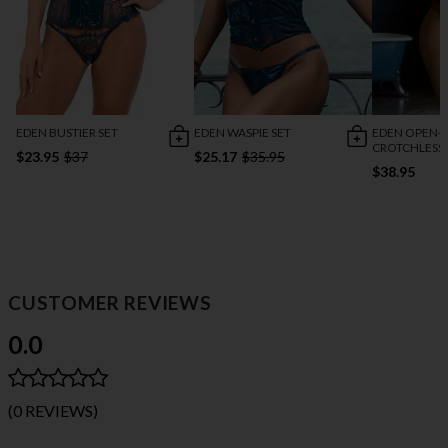
EDEN BUSTIER SET
EDEN WASPIE SET
EDEN OPEN-
CROTCHLESS
$23.95
$37
$25.17
$35.95
$38.95
CUSTOMER REVIEWS
0.0
(0 REVIEWS)