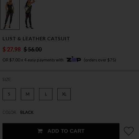
LUST & LEATHER CATSUIT
$ 27.98
$ 56.00
OR $7.00 x 4 easy payments with
(orders over $75)
SIZE
S
M
L
XL
COLOR
BLACK
ADD TO CART