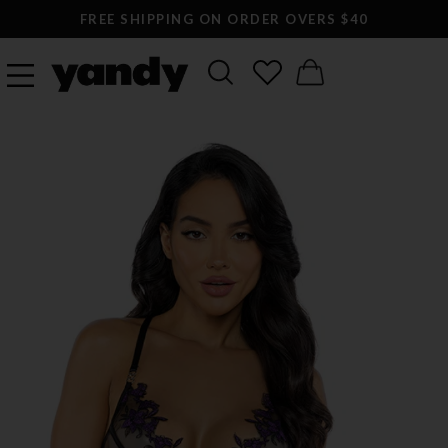
FREE SHIPPING ON ORDER OVERS $40