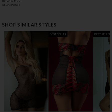
Ultra-Thin Round
Silicone Pasties
SHOP SIMILAR STYLES
BEST SELLER
BEST SELLER