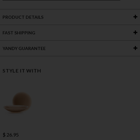
PRODUCT DETAILS
FAST SHIPPING
YANDY GUARANTEE
STYLE IT WITH
$ 26.95