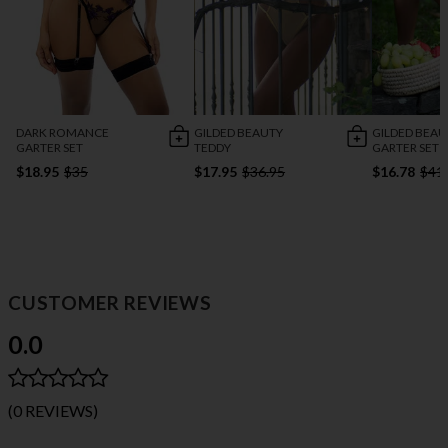
DARK ROMANCE
GILDED BEAUTY
GILDED BEAU
GARTER SET
TEDDY
GARTER SET
$18.95
$35
$17.95
$36.95
$16.78
$41
CUSTOMER REVIEWS
0.0
(0 REVIEWS)