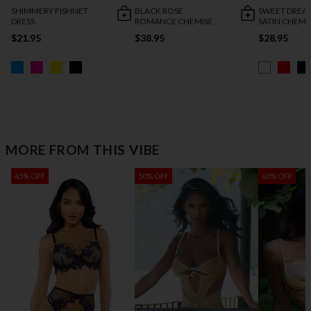
SHIMMERY FISHNET
BLACK ROSE
SWEET DREA
DRESS
ROMANCE CHEMISE
SATIN CHEMI
$21.95
$38.95
$28.95
MORE FROM THIS VIBE
45% OFF
50% OFF
60% OFF