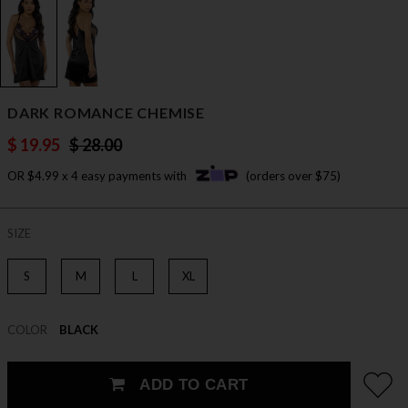
DARK ROMANCE CHEMISE
$ 19.95
$ 28.00
OR $4.99 x 4 easy payments with
(orders over $75)
SIZE
S
M
L
XL
COLOR
BLACK
ADD TO CART