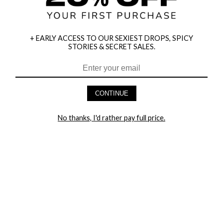
+ EARLY ACCESS TO OUR SEXIEST DROPS, SPICY
STORIES & SECRET SALES.
HEY BABES! SIGNUP TO OUR EXCLUSIVE E-MAIL LIST
AND GET 20% OFF YOUR FIRST ORDER
CONTINUE
LET ME IN!
No thanks, I'd rather pay full price.
COMPANY
TRACK ORDER