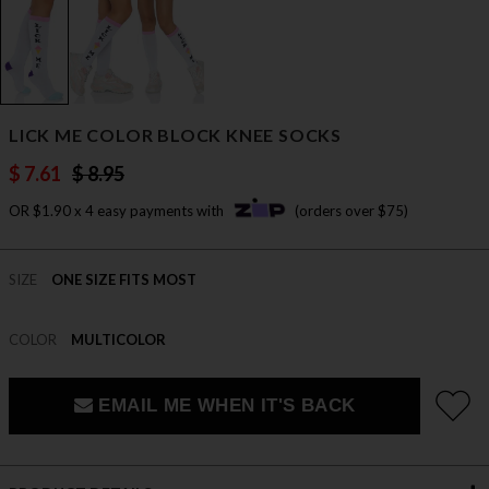
LICK ME COLOR BLOCK KNEE SOCKS
$ 7.61
$ 8.95
OR $1.90 x 4 easy payments with
(orders over $75)
SIZE
ONE SIZE FITS MOST
COLOR
MULTICOLOR
EMAIL ME WHEN IT'S BACK