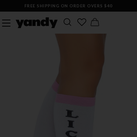
FREE SHIPPING ON ORDER OVERS $40