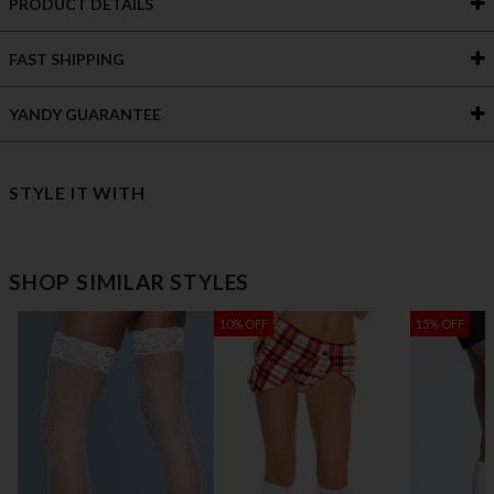
PRODUCT DETAILS
FAST SHIPPING
YANDY GUARANTEE
STYLE IT WITH
SHOP SIMILAR STYLES
10% OFF
15% OFF