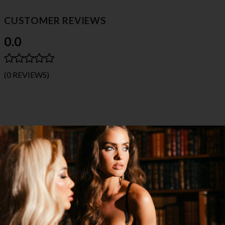
CUSTOMER REVIEWS
0.0
(0 REVIEWS)