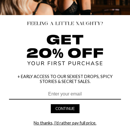
+ EARLY ACCESS TO OUR SEXIEST DROPS, SPICY
STORIES & SECRET SALES.
HEY BABES! SIGNUP TO OUR EXCLUSIVE E-MAIL LIST
AND GET 20% OFF YOUR FIRST ORDER
CONTINUE
LET ME IN!
No thanks, I'd rather pay full price.