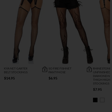
KYA NET GARTER
SO FIRE FISHNET
RHINESTONE
BELT STOCKINGS
PANTYHOSE
UNFINISHED 
DIAMOND NE
$14.95
$6.95
THIGH HIGH
STOCKINGS
$7.95