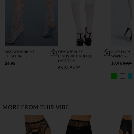
KISS GOODNIGHT
OPAQUE KNEE
KNEE HIGH L
THIGH HIGHS
HIGHS WITH RUFFLE
WARMERS
LACE TRIM
$6.95
$7.96
$9.95
$6.26
$6.95
MORE FROM THIS VIBE