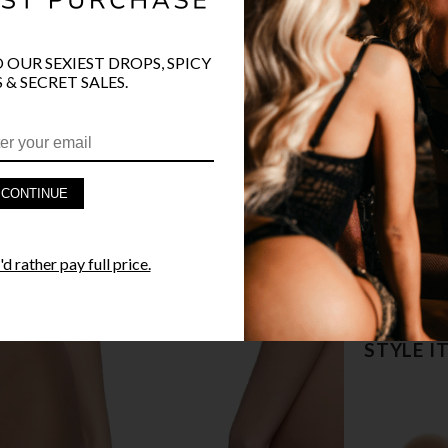
O OUR SEXIEST DROPS, SPICY
 & SECRET SALES.
PRODUCT D
CONTINUE
FAST SHIPP
d rather pay full price.
YANDY GUA
STYLE I