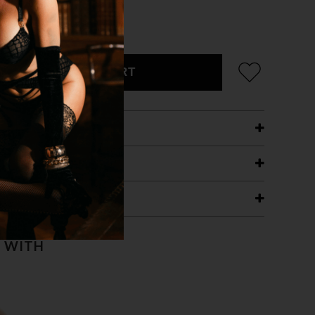
ADD TO CART
ETAILS
ING
RANTEE
T WITH