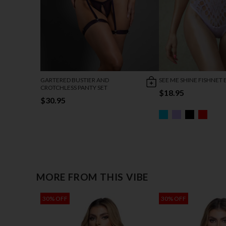
GARTERED BUSTIER AND
SEE ME SHINE FISHNET
CROTCHLESS PANTY SET
$18.95
$30.95
MORE FROM THIS VIBE
30% OFF
30% OFF