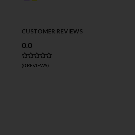
CUSTOMER REVIEWS
0.0
(0 REVIEWS)