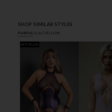
SHOP SIMILAR STYLES
PURPLE
LILAC
YELLOW
BEST SELLER