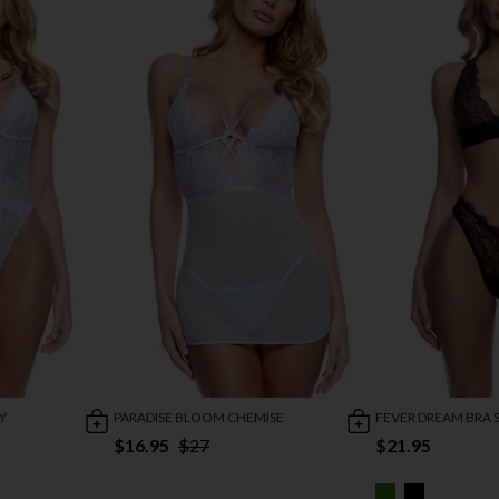
Y
PARADISE BLOOM CHEMISE
FEVER DREAM BRA 
$16.95
$27
$21.95