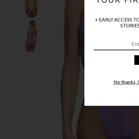
+ EARLY ACCESS T
STORIES
No thanks, I'