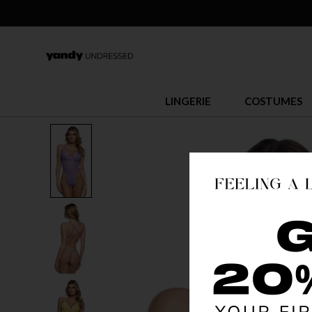
LINGERIE
COSTUMES