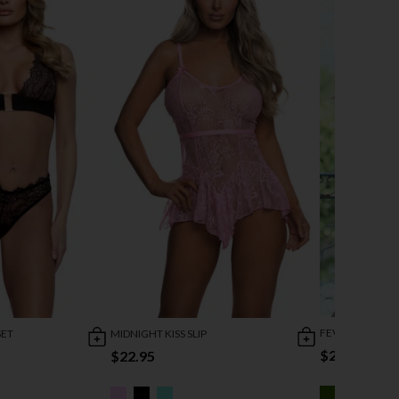
FEVER DREAM 
SET
MIDNIGHT KISS SLIP
$24.95
$22.95