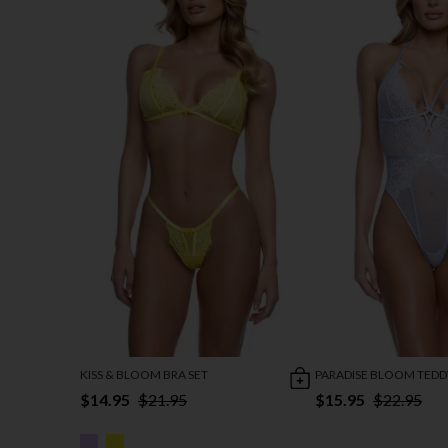
KISS & BLOOM BRA SET
PARADISE BLOOM TEDD
$14.95
$21.95
$15.95
$22.95