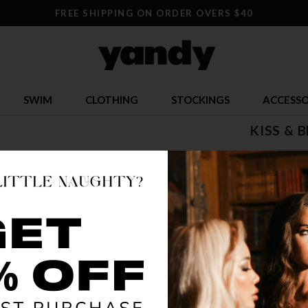
FREE SHIPPING ON ORDER OVERS $40
SWIM
CLOTHING
STOCKINGS
ACCESSO
KISS & 
$ 9.00
$
OR $2.25 x 4
SIZE
XS
S
COLOR