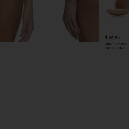
$ 26.95
Ultra-Thin Round
Silicone Pasties