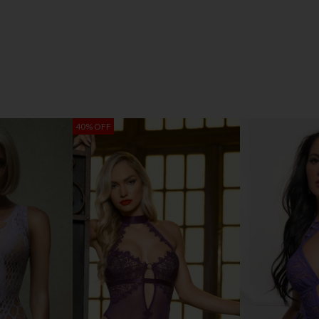
40% OFF