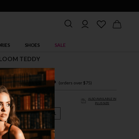
RIES
SHOES
SALE
BLOOM TEDDY
 23.95
 easy payments with
(orders over $75)
ALSO AVAILABLE IN
PLUS SIZE
M
L
XL