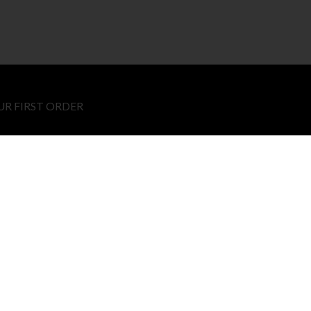
UR FIRST ORDER