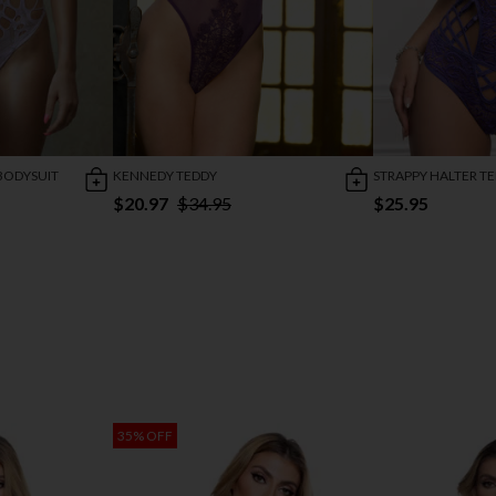
 BODYSUIT
KENNEDY TEDDY
STRAPPY HALTER T
$20.97
$34.95
$25.95
35% OFF