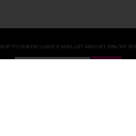
GNUP TO OUR EXCLUSIVE E-MAIL LIST AND GET 20% OFF YO
LET ME IN!
COSTUMES
E