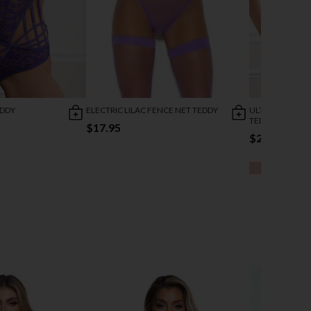
EDDY
ELECTRIC LILAC FENCE NET TEDDY
ULTRA SEXY OP
TEDDY
$17.95
$25.95