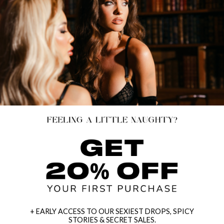
+ EARLY ACCESS TO OUR SEXIEST DROPS, SPICY
STORIES & SECRET SALES.