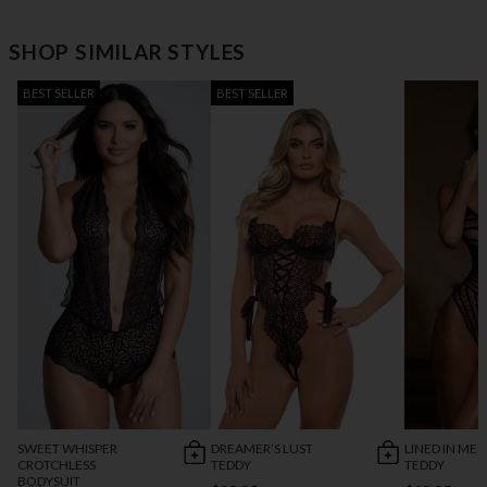
SHOP SIMILAR STYLES
BEST SELLER
BEST SELLER
SWEET WHISPER
DREAMER’S LUST
LINED IN MES
CROTCHLESS
TEDDY
TEDDY
BODYSUIT