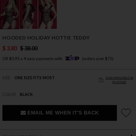
HOODED HOLIDAY HOTTIE TEDDY
$ 3.80
$ 38.00
OR $0.95 x 4 easy payments with
(orders over $75)
SIZE
ONE SIZE FITS MOST
ALSO AVAILABLE IN
PLUS SIZE
COLOR
BLACK
EMAIL ME WHEN IT'S BACK