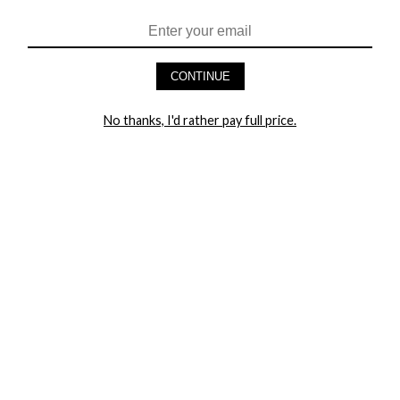
HEY BABES! SIGNUP TO OUR EXCLUSIVE E-MAIL LIST
AND GET 20% OFF YOUR FIRST ORDER
CONTINUE
LET ME IN!
No thanks, I'd rather pay full price.
COMPANY
TRACK ORDER
RETURN AUTHORIZATION
FREQUENTLY ASKED QUESTIONS
CONTACT YANDY
LINGERIE BLOG / UNDRESSED