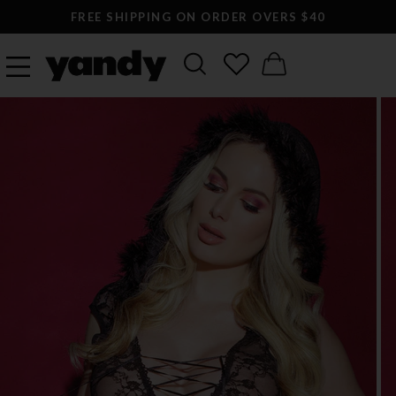
FREE SHIPPING ON ORDER OVERS $40