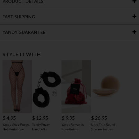
PRODUCT DETAILS
FAST SHIPPING
YANDY GUARANTEE
STYLE IT WITH
$ 4.95
$ 12.95
$ 9.95
$ 26.95
Yandy Wide Fence
Yandy Fuzzy
Yandy Romantic
Ultra-Thin Round
Net Pantyhose
Handcuffs
Rose Petals
Silicone Pasties