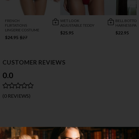
FRENCH
WET LOOK
BELL BOTTO
FLIRTATIONS
ADJUSTABLE TEDDY
HARNESS PA
LINGERIE COSTUME
$25.95
$22.95
$24.95
$27
CUSTOMER REVIEWS
0.0
(0 REVIEWS)