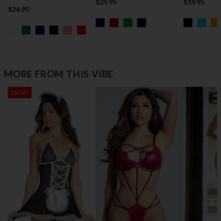
$29.95
$19.95
$24.95
MORE FROM THIS VIBE
5% OFF