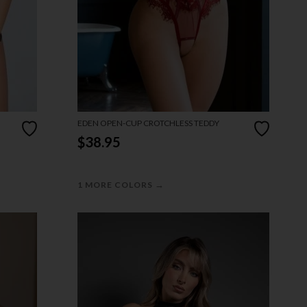
EDEN OPEN-CUP CROTCHLESS TEDDY
$38.95
→
1 MORE COLORS