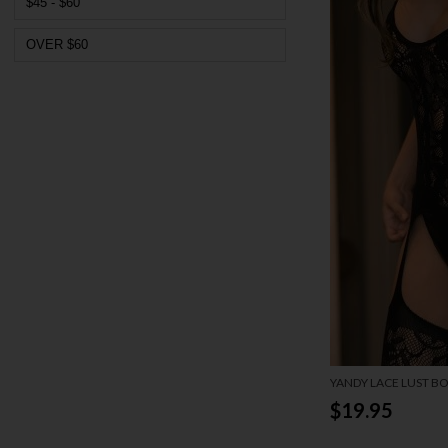
$45 - $60
OVER $60
YANDY LACE LUST B
$19.95