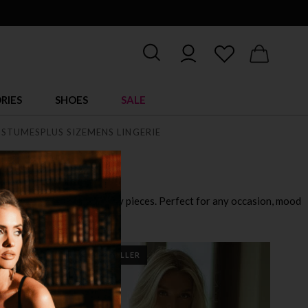
RIES
SHOES
SALE
STUMES
PLUS SIZE
MENS LINGERIE
playful outfits to ultra sexy pieces. Perfect for any occasion, mood
BEST SELLER