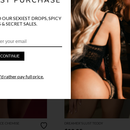
O OUR SEXIEST DROPS, SPICY
 & SECRET SALES.
CONTINUE
d rather pay full price.
CE CHEMISE
DREAMER’S LUST TEDDY