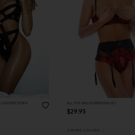
X LEATHER TEDDY
ALL THE WILLPOWER BRA SET
$29.95
→
3 MORE COLORS