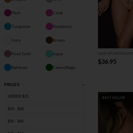
Plum
Coral
Turquoise
Raspberry
Ivory
Brown
LACE UP CROTCHLES
Rose Gold
Aqua
$36.95
Rainbow
Camouflage
PRICES
UNDER $15
BEST SELLER
$15 - $30
$30 - $45