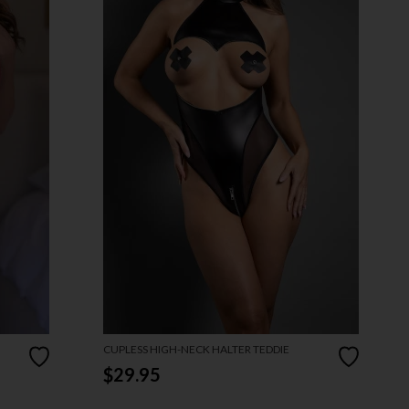
CUPLESS HIGH-NECK HALTER TEDDIE
$29.95