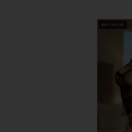
BEST SELLER