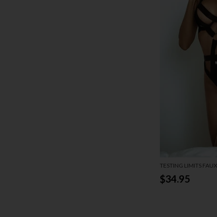
TESTING LIMITS FAU
$34.95