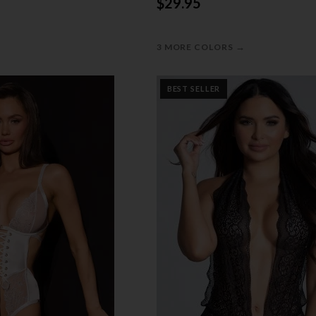
$29.95
→
3 MORE COLORS
BEST SELLER