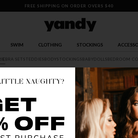
FREE SHIPPING ON ORDER OVERS $40
SWIM
CLOTHING
STOCKINGS
ACCESSO
RIE
BRA SETS
TEDDIES
BODYSTOCKINGS
BABYDOLLS
BEDROOM CO
E
exy lingerie collection featuring range of styles from elegant lace, 
he largest sexy lingerie collection online.
BEST SELLER