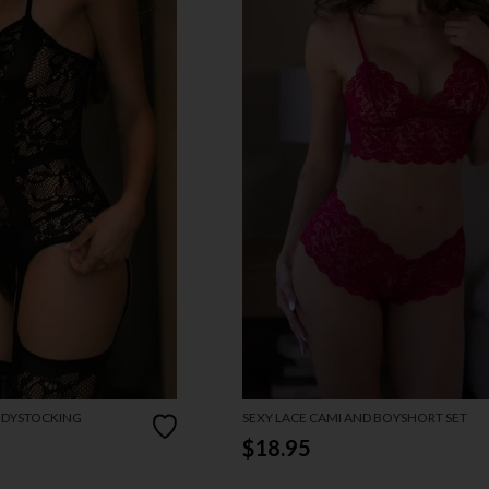
ODYSTOCKING
SEXY LACE CAMI AND BOYSHORT SET
$18.95