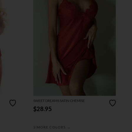
SWEET DREAMS SATIN CHEMISE
$28.95
→
3 MORE COLORS