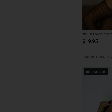
FISHNET BADDIE BO
$19.95
2 MORE COLORS
BEST SELLER