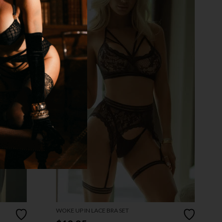
WOKE UP IN LACE BRA SET