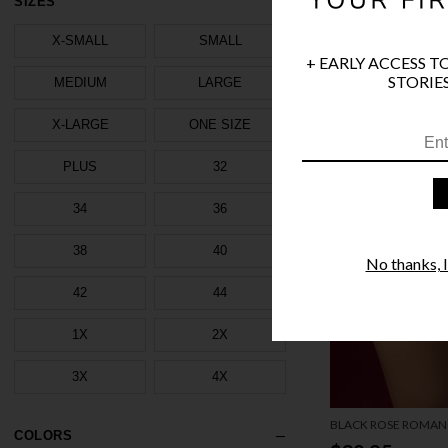
SIZES
X-SMALL
SMALL
+ EARLY ACCESS T
STORIES
MEDIUM
LARGE
X-LARGE
ONE SIZE
PLUS
32
34
36
38
40
No thanks, I'
42
44
1X
2X
3X
4X
BLACK ROSE ROMAN
COLORS