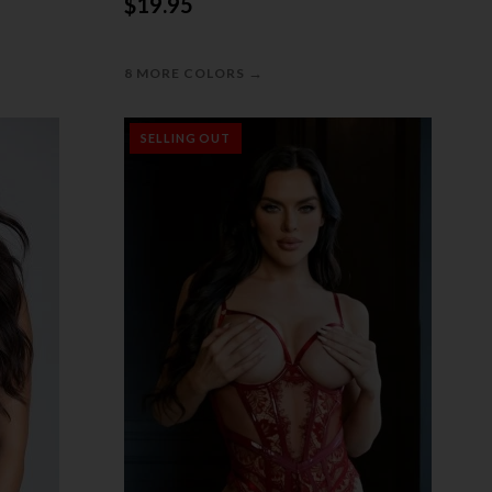
$19.95
→
8 MORE COLORS
SELLING OUT