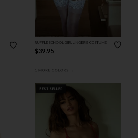
RUFFLE SCHOOL GIRL LINGERIE COSTUME
$39.95
→
1 MORE COLORS
BEST SELLER