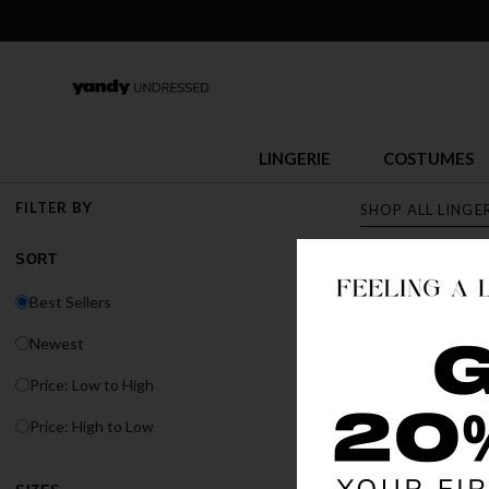
LINGERIE
COSTUMES
FILTER BY
SHOP ALL LINGE
SORT
LINGERI
Best Sellers
Discover Yandy's s
Newest
or fit, Yandy has t
Price: Low to High
BEST SELLER
Price: High to Low