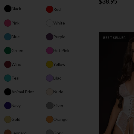
$38.95
Black
Red
Pink
White
Blue
Purple
BEST SELLER
Green
Hot Pink
Wine
Yellow
Teal
Lilac
Animal Print
Nude
Navy
Silver
Gold
Orange
Leopard
Grey