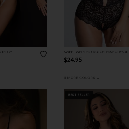
S TEDDY
SWEET WHISPER CROTCHLESS BODYSUIT
$24.95
→
5 MORE COLORS
BEST SELLER