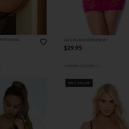
DYSTOCKING
LACE PLUNGE CHEMISE SET
$29.95
→
→
1 MORE COLORS
BEST SELLER