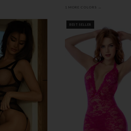
→
1 MORE COLORS
BEST SELLER