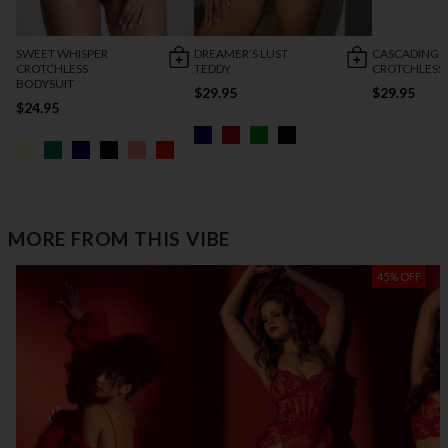
SWEET WHISPER
DREAMER’S LUST
CASCADING 
CROTCHLESS
TEDDY
CROTCHLESS
BODYSUIT
$29.95
$29.95
$24.95
MORE FROM THIS VIBE
45% OFF