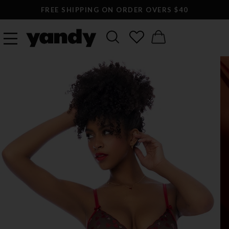
FREE SHIPPING ON ORDER OVERS $40