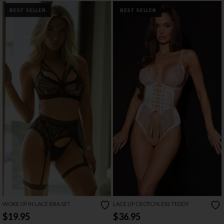
BEST SELLER
BEST SELLER
WOKE UP IN LACE BRA SET
LACE UP CROTCHLESS TEDDY
$19.95
$36.95