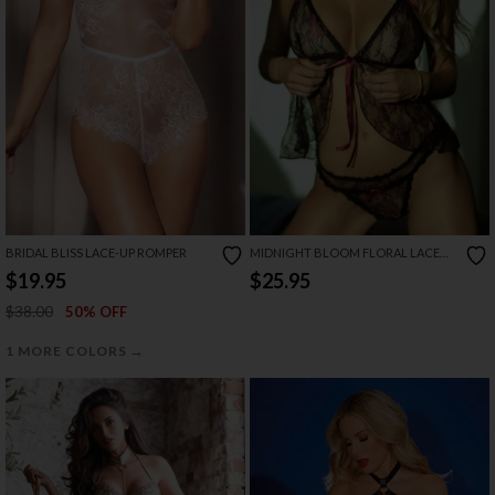
BRIDAL BLISS LACE-UP ROMPER
MIDNIGHT BLOOM FLORAL LACE
BABYDOLL
$19.95
$25.95
$38.00
50% OFF
→
1 MORE COLORS