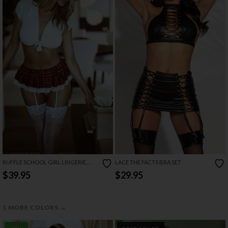
RUFFLE SCHOOL GIRL LINGERIE
LACE THE FACTS BRA SET
COSTUME
$39.95
$29.95
→
1 MORE COLORS