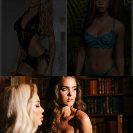
FASHION DESIGNED SEXY LINGERIE
ELECTRIC CRUSH SET
$19.95
$36.95