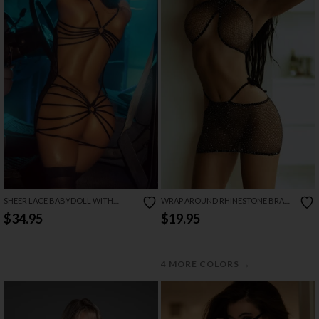
SHEER LACE BABYDOLL WITH
WRAP AROUND RHINESTONE BRA
STRAPPY OPEN BACK
SET
$34.95
$19.95
→
4 MORE COLORS