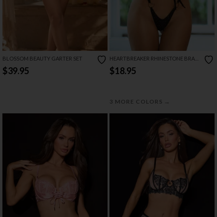
BLOSSOM BEAUTY GARTER SET
HEARTBREAKER RHINESTONE BRA
SET
$39.95
$18.95
→
3 MORE COLORS