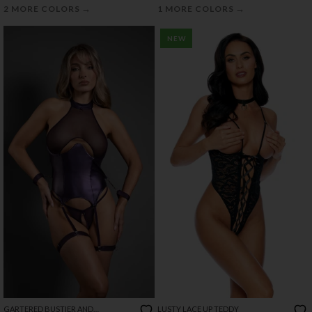
→
→
2 MORE COLORS
1 MORE COLORS
NEW
GARTERED BUSTIER AND
LUSTY LACE UP TEDDY