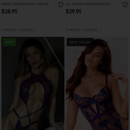
SWEET DREAMS SATIN CHEMISE
ALL THE WILLPOWER BRA SET
$28.95
$29.95
→
→
3 MORE COLORS
3 MORE COLORS
NEW
BEST SELLER