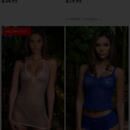
$34.95
$19.95
→
2 MORE COLORS
SELLING OUT