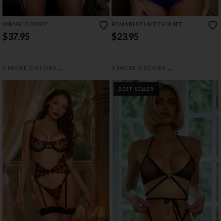
MIRAGE CHEMISE
ROMA BLUE LACE CAMI SET
$37.95
$23.95
→
→
2 MORE COLORS
1 MORE COLORS
BEST SELLER