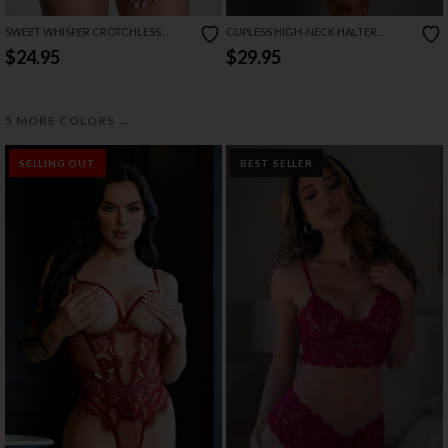
SWEET WHISPER CROTCHLESS
CUPLESS HIGH-NECK HALTER
BODYSUIT
TEDDIE
$24.95
$29.95
→
5 MORE COLORS
SELLING OUT
BEST SELLER