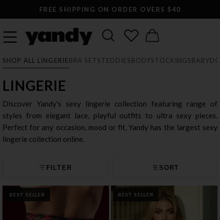
FREE SHIPPING ON ORDER OVERS $40
SHOP ALL LINGERIE
BRA SETS
TEDDIES
BODYSTOCKINGS
BABYDO
LINGERIE
Discover Yandy's sexy lingerie collection featuring range of
styles from elegant lace, playful outfits to ultra sexy pieces.
Perfect for any occasion, mood or fit, Yandy has the largest sexy
lingerie collection online.
FILTER
SORT
BEST SELLER
BEST SELLER