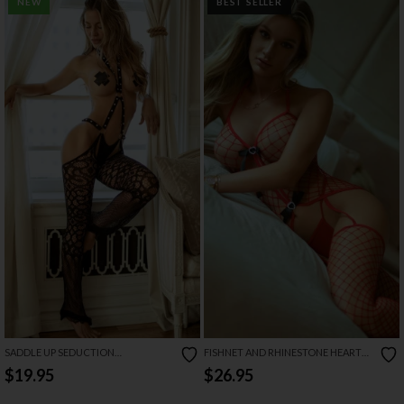
NEW
BEST SELLER
SADDLE UP SEDUCTION
FISHNET AND RHINESTONE HEART
RHINESTONE BODYSTOCKING
BODYSTOCKING SET
$19.95
$26.95