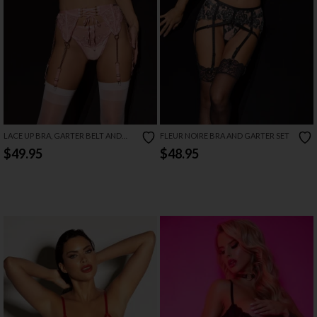
LACE UP BRA, GARTER BELT AND
FLEUR NOIRE BRA AND GARTER SET
THONG SET
$49.95
$48.95