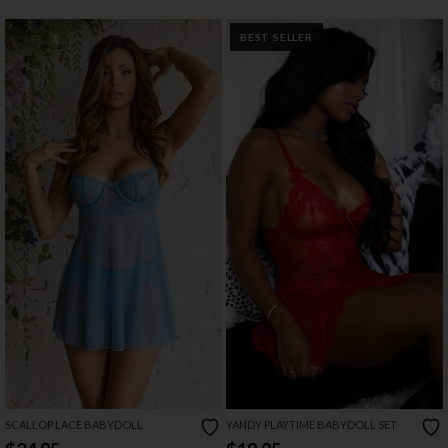
BEST SELLER
SCALLOP LACE BABYDOLL
YANDY PLAYTIME BABYDOLL SET