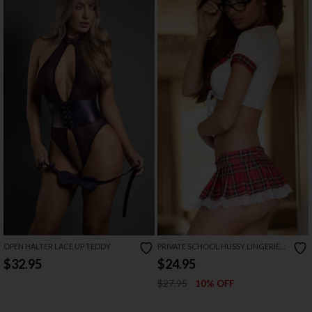
OPEN HALTER LACE UP TEDDY
PRIVATE SCHOOL HUSSY LINGERIE
COSTUME
$32.95
$24.95
$27.95
10% OFF