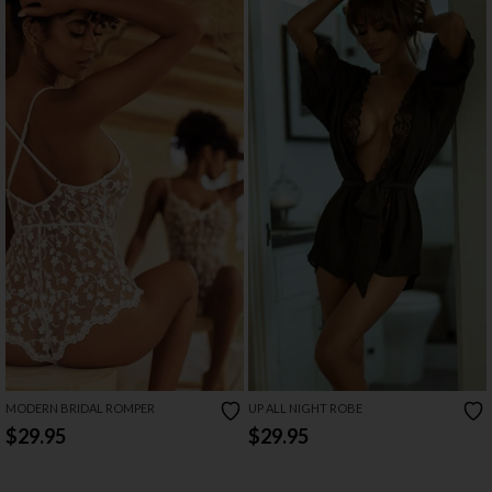
MODERN BRIDAL ROMPER
UP ALL NIGHT ROBE
$29.95
$29.95