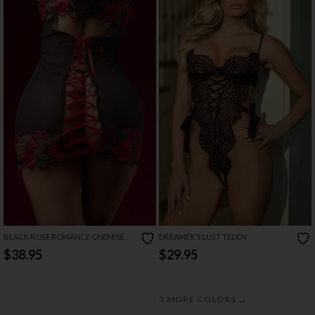
BLACK ROSE ROMANCE CHEMISE
DREAMER’S LUST TEDDY
$38.95
$29.95
→
3 MORE COLORS