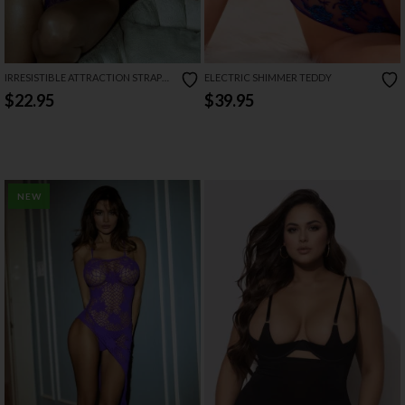
IRRESISTIBLE ATTRACTION STRAPPY
ELECTRIC SHIMMER TEDDY
LACE TEDDY
$22.95
$39.95
NEW