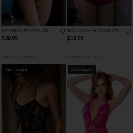
EDEN OPEN-CUP CROTCHLESS
SEXY LACE CAMI AND BOYSHORT
TEDDY
SET
$38.95
$18.95
→
→
1 MORE COLORS
1 MORE COLORS
BEST SELLER
BEST SELLER