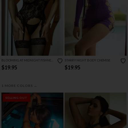
BLOOMING AT MIDNIGHT FISHNET
STARRY NIGHT BODY CHEMISE
AND LACE BODYSTOCKING
$19.95
$19.95
→
1 MORE COLORS
SELLING OUT