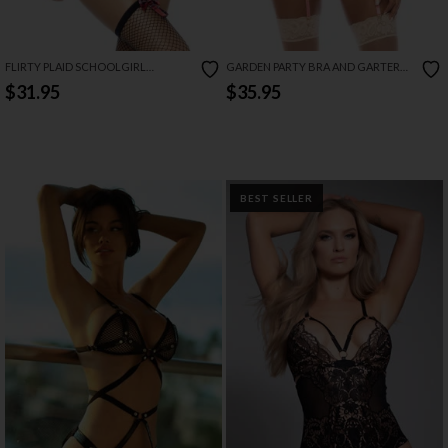
FLIRTY PLAID SCHOOLGIRL
GARDEN PARTY BRA AND GARTER
LINGERIE COSTUME SET
SET
$31.95
$35.95
BEST SELLER