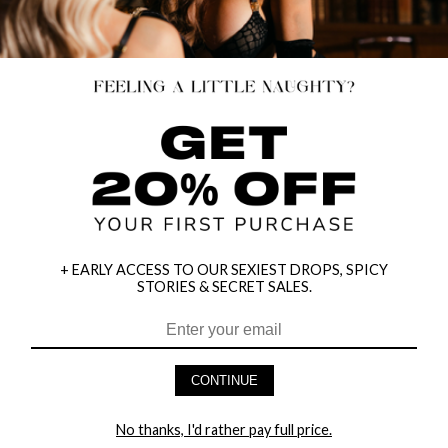
+ EARLY ACCESS TO OUR SEXIEST DROPS, SPICY
STORIES & SECRET SALES.
CONTINUE
FAVORITE DISTRACTION CHEMISE
OPEN CROTCH HALTER LACED
TEDDY
$14.95
$25.95
No thanks, I'd rather pay full price.