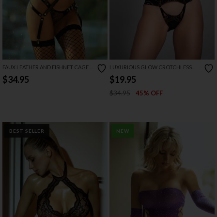
FAUX LEATHER AND FISHNET CAGE
LUXURIOUS GLOW CROTCHLESS
LINGERIE SET
TEDDY
$34.95
$19.95
$34.95
45% OFF
BEST SELLER
NEW