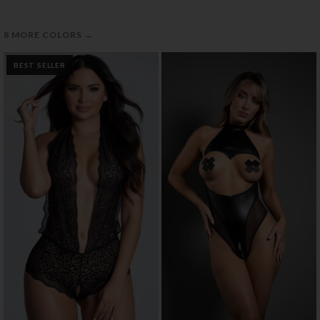
→
8 MORE COLORS
BEST SELLER