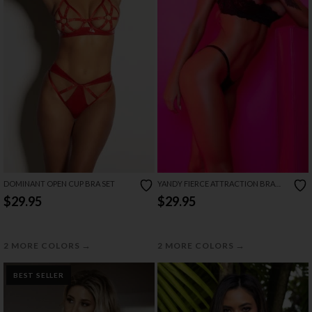
DOMINANT OPEN CUP BRA SET
YANDY FIERCE ATTRACTION BRA
SET
$29.95
$29.95
→
→
2 MORE COLORS
2 MORE COLORS
BEST SELLER