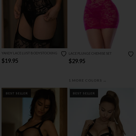
YANDY LACE LUST BODYSTOCKING
LACE PLUNGE CHEMISE SET
$19.95
$29.95
→
1 MORE COLORS
BEST SELLER
BEST SELLER