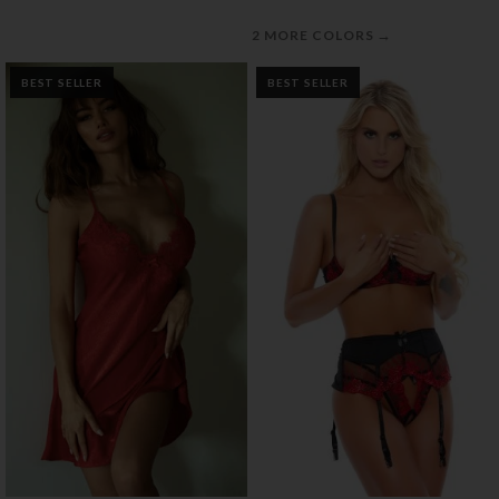
→
2 MORE COLORS
BEST SELLER
BEST SELLER