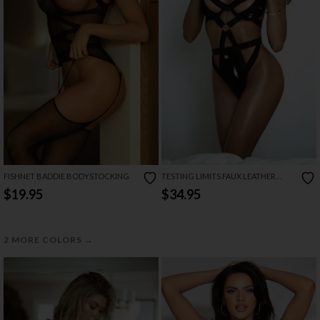
FISHNET BADDIE BODYSTOCKING
TESTING LIMITS FAUX LEATHER
TEDDY
$19.95
$34.95
→
2 MORE COLORS