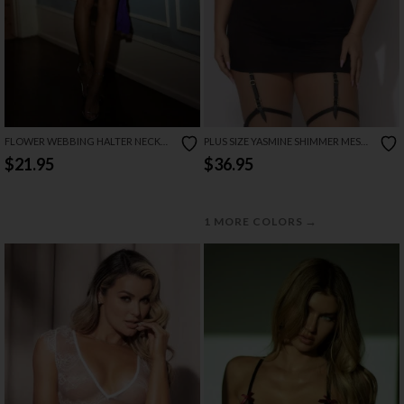
FLOWER WEBBING HALTER NECK
PLUS SIZE YASMINE SHIMMER MESH
DRESS
O RING CHEMISE SET
$21.95
$36.95
→
1 MORE COLORS