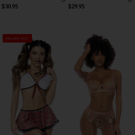
CROTCHLESS PANTY SET
$30.95
$29.95
SELLING OUT