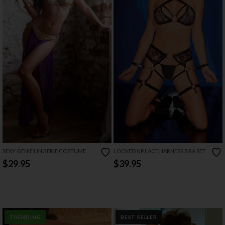
SEXY GENIE LINGERIE COSTUME
LOCKED UP LACE HARNESS BRA SET
$29.95
$39.95
TRENDING
BEST SELLER