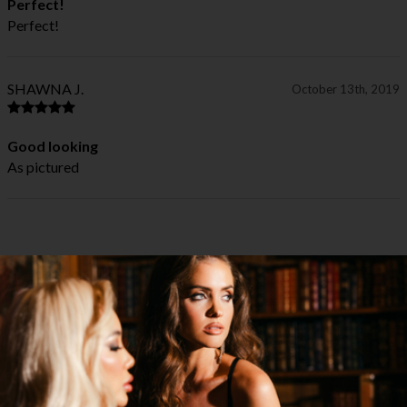
Perfect!
Perfect!
SHAWNA J.
October 13th, 2019
Good looking
As pictured