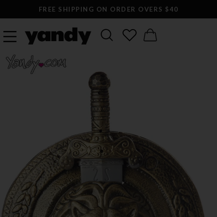
FREE SHIPPING ON ORDER OVERS $40