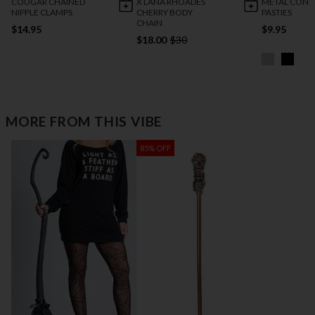
COUGAR CHAINED
X LANA RHOADES
METAL CONE
NIPPLE CLAMPS
CHERRY BODY
PASTIES
CHAIN
$14.95
$9.95
$18.00
$30
MORE FROM THIS VIBE
85% OFF