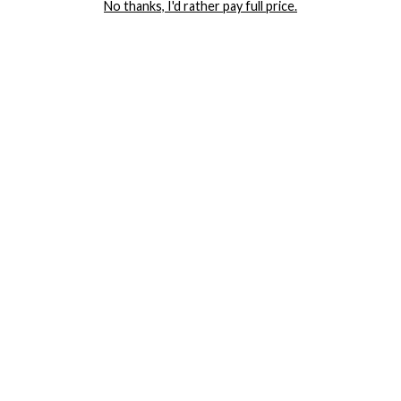
No thanks, I'd rather pay full price.
COMPANY
TRACK ORDER
RETURN AUTHORIZATION
FREQUENTLY ASKED QUESTIONS
CONTACT YANDY
LINGERIE BLOG / UNDRESSED
SHOP
LINGERIE
PLUS SIZE LINGERIE
SEXY DRESSES
SEXY HALLOWEEN COSTUMES