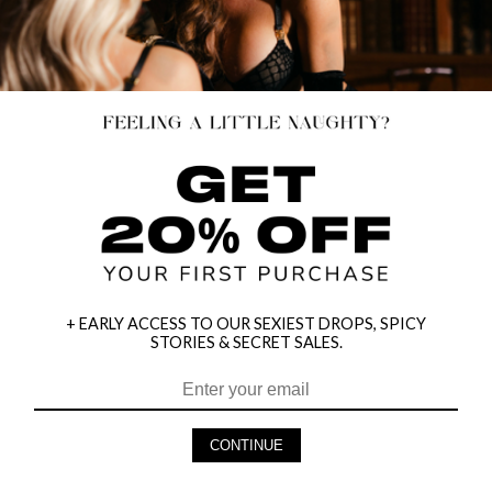
+ EARLY ACCESS TO OUR SEXIEST DROPS, SPICY
STORIES & SECRET SALES.
HEY BABES! SIGNUP TO OUR EXCLUSIVE E-MAIL LIST
AND GET 20% OFF YOUR FIRST ORDER
CONTINUE
LET ME IN!