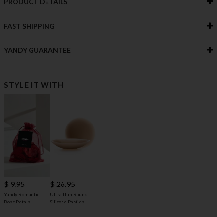
PRODUCT DETAILS
FAST SHIPPING
YANDY GUARANTEE
STYLE IT WITH
$ 9.95
$ 26.95
Yandy Romantic
Ultra-Thin Round
Rose Petals
Silicone Pasties