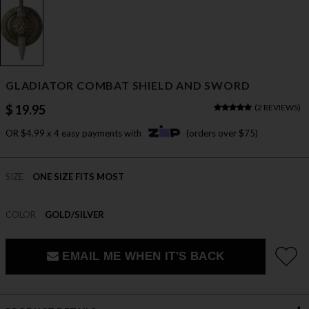
GLADIATOR COMBAT SHIELD AND SWORD
$ 19.95
(
2 REVIEWS
)
OR $4.99 x 4 easy payments with
(orders over $75)
SIZE
ONE SIZE FITS MOST
COLOR
GOLD/SILVER
EMAIL ME WHEN IT'S BACK