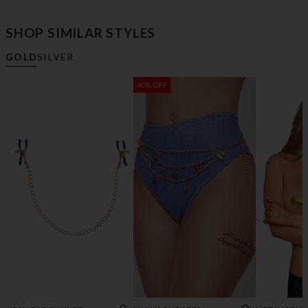
SHOP SIMILAR STYLES
GOLD
SILVER
40% OFF