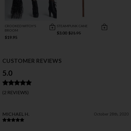
CROOKED WITCH'S
STEAMPUNK CANE
BROOM
$3.00
$21.95
$19.95
CUSTOMER REVIEWS
5.0
(2 REVIEWS)
MICHAEL H.
October 28th, 2020