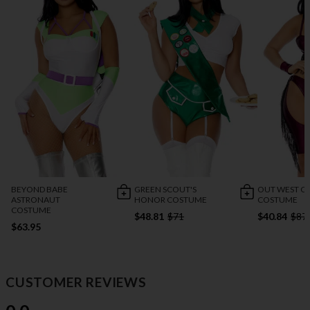
BEYOND BABE
GREEN SCOUT'S
OUT WEST C
ASTRONAUT
HONOR COSTUME
COSTUME
COSTUME
$48.81
$71
$40.84
$87
$63.95
CUSTOMER REVIEWS