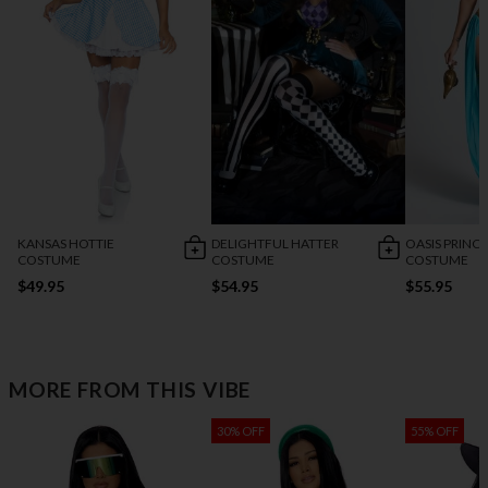
KANSAS HOTTIE
DELIGHTFUL HATTER
OASIS PRINCE
COSTUME
COSTUME
COSTUME
$49.95
$54.95
$55.95
MORE FROM THIS VIBE
30% OFF
55% OFF