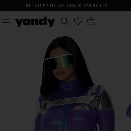
FREE SHIPPING ON ORDER OVERS $40