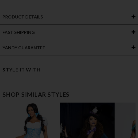
PRODUCT DETAILS
FAST SHIPPING
YANDY GUARANTEE
STYLE IT WITH
SHOP SIMILAR STYLES