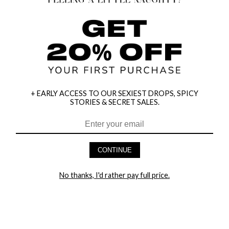
+ EARLY ACCESS TO OUR SEXIEST DROPS, SPICY
STORIES & SECRET SALES.
HEY BABES! SIGNUP TO OUR EXCLUSIVE E-MAIL LIST
AND GET 20% OFF YOUR FIRST ORDER
CONTINUE
LET ME IN!
No thanks, I'd rather pay full price.