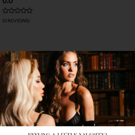
0.0
(0 REVIEWS)