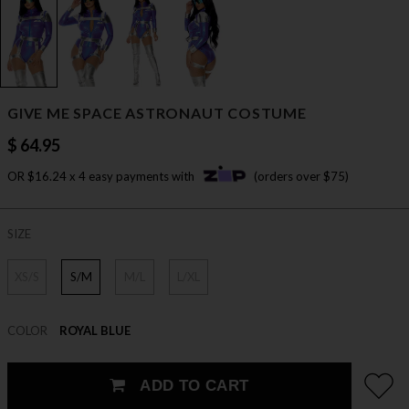
GIVE ME SPACE ASTRONAUT COSTUME
$ 64.95
OR $16.24 x 4 easy payments with
(orders over $75)
SIZE
XS/S
S/M
M/L
L/XL
COLOR
ROYAL BLUE
ADD TO CART