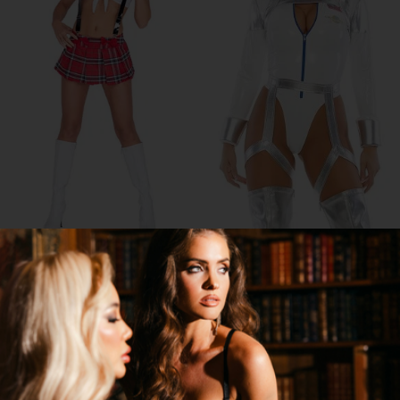
PRIVILEGED AF COSTUME
BLAST OFF ASTRONAUT COSTUME
$29.95
$64.95
$54.00
45% OFF
→
1 MORE COLORS