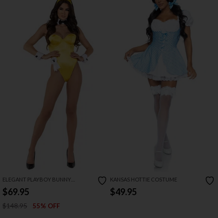
ELEGANT PLAYBOY BUNNY
KANSAS HOTTIE COSTUME
COSTUME
$69.95
$49.95
$148.95
55% OFF