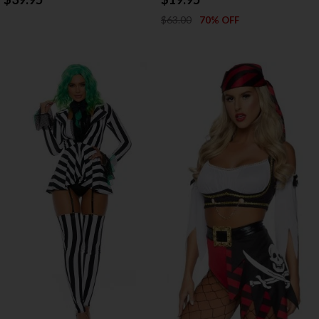
$63.00
70% OFF