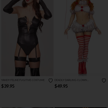
YANDY FELINE FUGITIVE COSTUME
DEADLY DARLING CLOWN
COSTUME
$39.95
$49.95