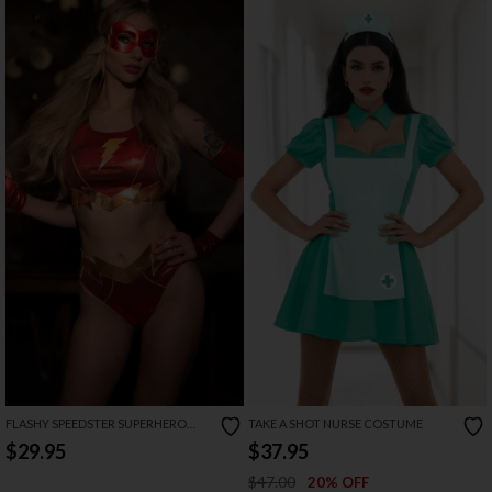
FLASHY SPEEDSTER SUPERHERO
TAKE A SHOT NURSE COSTUME
COSTUME
$29.95
$37.95
$47.00
20% OFF