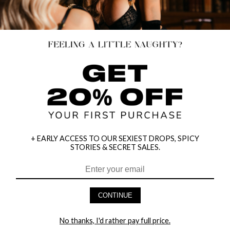
+ EARLY ACCESS TO OUR SEXIEST DROPS, SPICY
STORIES & SECRET SALES.
RUBY SLIPPER SWEETIE COSTUME
RED DEAD BEETLE BRIDE COSTUME
CONTINUE
$47.95
$79.95
No thanks, I'd rather pay full price.