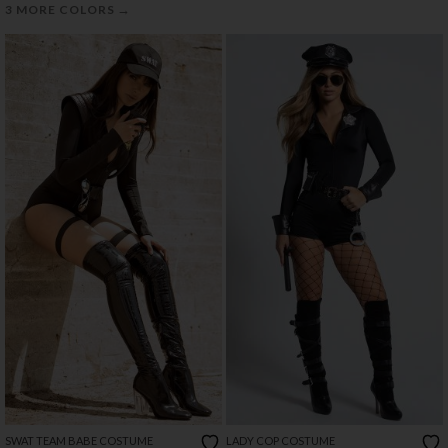
→
3 MORE COLORS
SWAT TEAM BABE COSTUME
LADY COP COSTUME