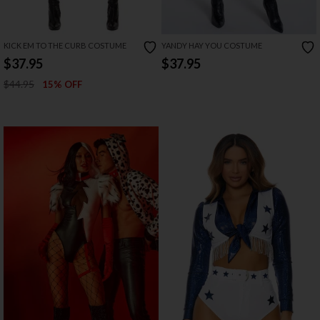
KICK EM TO THE CURB COSTUME
YANDY HAY YOU COSTUME
$37.95
$37.95
$44.95
15% OFF