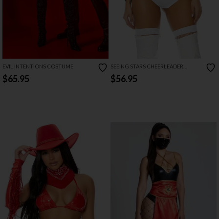
EVIL INTENTIONS COSTUME
SEEING STARS CHEERLEADER
COSTUME
$65.95
$56.95