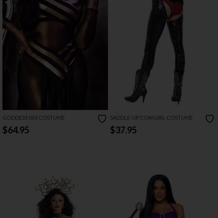
GODDESS ISIS COSTUME
SADDLE-UP COWGIRL COSTUME
$64.95
$37.95