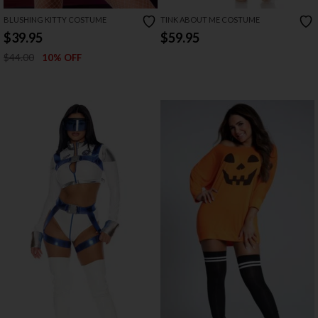
BLUSHING KITTY COSTUME
TINK ABOUT ME COSTUME
$39.95
$59.95
$44.00
10% OFF