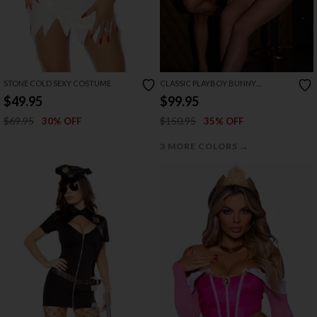
STONE COLD SEXY COSTUME
CLASSIC PLAYBOY BUNNY
COSTUME
$49.95
$99.95
$69.95
$150.95
30% OFF
35% OFF
→
3 MORE COLORS