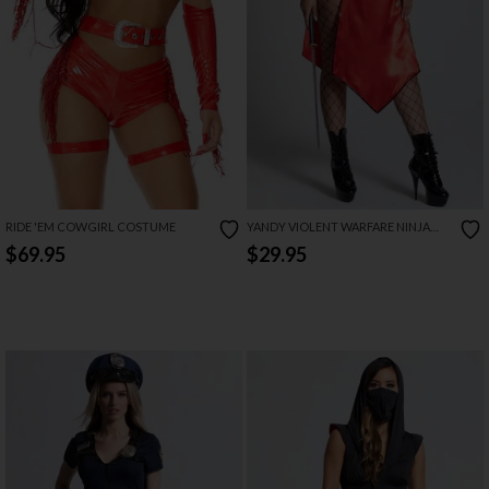
RIDE 'EM COWGIRL COSTUME
YANDY VIOLENT WARFARE NINJA
COSTUME
$69.95
$29.95