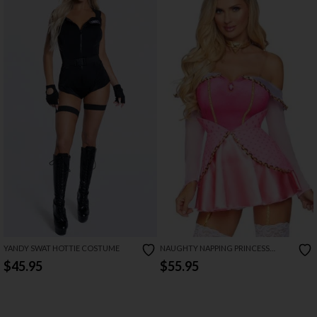
YANDY SWAT HOTTIE COSTUME
NAUGHTY NAPPING PRINCESS
COSTUME
$45.95
$55.95