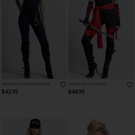
LIEUTENANT IVANA MISBEHAVE
DEADLY NINJA COSTUME
COSTUME
$42.95
$44.95