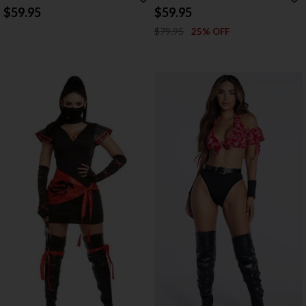
$59.95
$59.95
$79.95
25% OFF