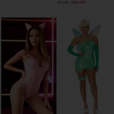
$33.00
20% OFF