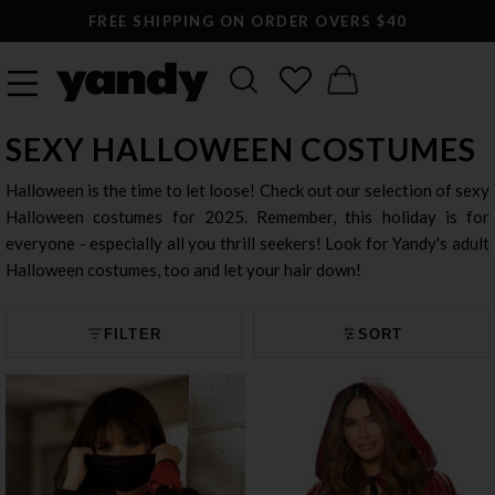
LARGEST SEXY LINGERIE CATALOG ONLINE
SEXY HALLOWEEN COSTUMES
Halloween is the time to let loose! Check out our selection of sexy
Halloween costumes for 2025. Remember, this holiday is for
everyone - especially all you thrill seekers! Look for Yandy's adult
Halloween costumes, too and let your hair down!
FILTER
SORT