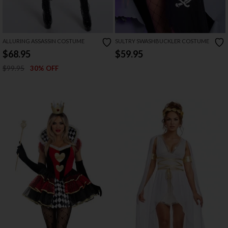
ALLURING ASSASSIN COSTUME
SULTRY SWASHBUCKLER COSTUME
$68.95
$59.95
$99.95
30% OFF