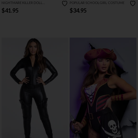
NIGHTMARE KILLER DOLL
POPULAR SCHOOLGIRL COSTUME
COSTUME
$41.95
$34.95