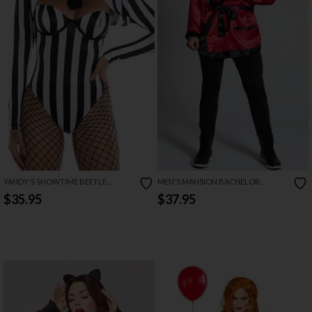
YANDY'S SHOWTIME BEETLE
MEN'S MANSION BACHELOR
COSTUME
COSTUME
$35.95
$37.95