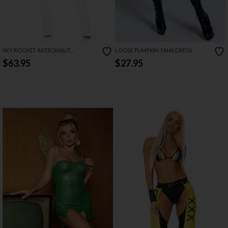
SKY ROCKET ASTRONAUT
LOOSE PUMPKIN TANK DRESS
COSTUME
$63.95
$27.95