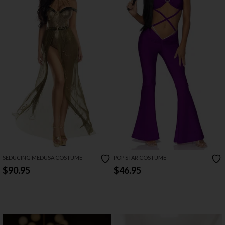
SEDUCING MEDUSA COSTUME
POP STAR COSTUME
$90.95
$46.95