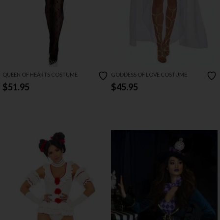
QUEEN OF HEARTS COSTUME
GODDESS OF LOVE COSTUME
$51.95
$45.95