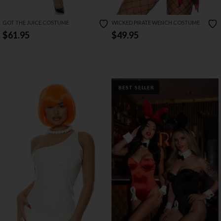
GOT THE JUICE COSTUME
WICKED PIRATE WENCH COSTUME
$61.95
$49.95
BEST SELLER