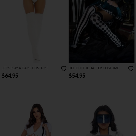
LET'S PLAY A GAME COSTUME
DELIGHTFUL HATTER COSTUME
$64.95
$54.95