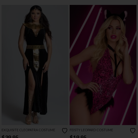
EXQUISITE CLEOPATRA COSTUME
FEISTY LEOPARD COSTUME
$39.95
$19.95