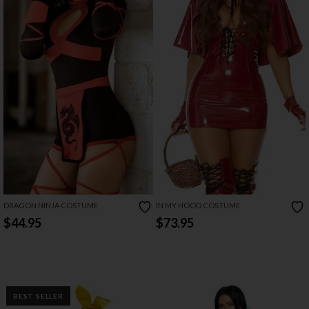
DRAGON NINJA COSTUME
IN MY HOOD COSTUME
$44.95
$73.95
BEST SELLER