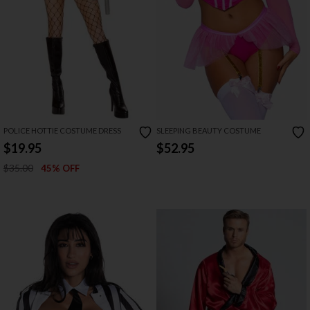
POLICE HOTTIE COSTUME DRESS
SLEEPING BEAUTY COSTUME
$19.95
$52.95
$35.00
45% OFF