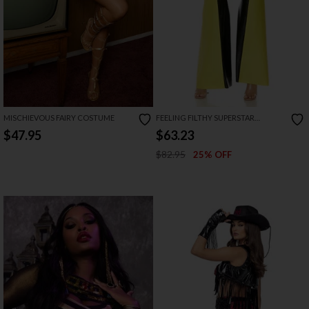
MISCHIEVOUS FAIRY COSTUME
FEELING FILTHY SUPERSTAR
COSTUME
$47.95
$63.23
$82.95
25% OFF