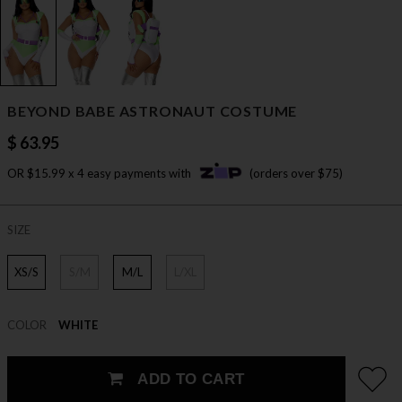
BEYOND BABE ASTRONAUT COSTUME
$ 63.95
OR $15.99 x 4 easy payments with
(orders over $75)
SIZE
XS/S
S/M
M/L
L/XL
COLOR
WHITE
ADD TO CART