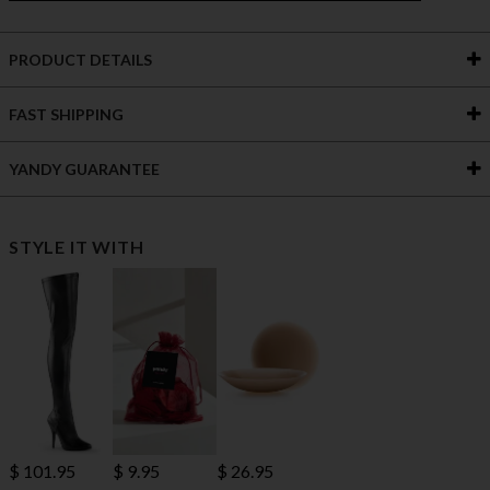
PRODUCT DETAILS
FAST SHIPPING
YANDY GUARANTEE
STYLE IT WITH
$ 101.95
$ 9.95
$ 26.95