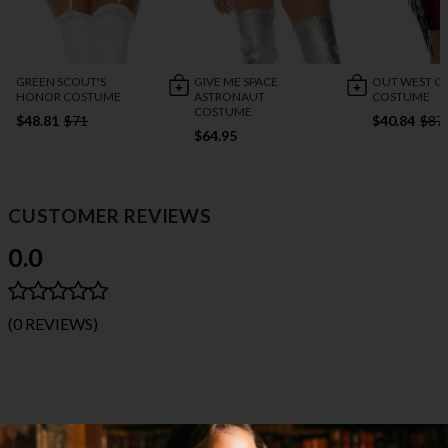
GREEN SCOUT'S
GIVE ME SPACE
OUT WEST C
HONOR COSTUME
ASTRONAUT
COSTUME
COSTUME
$48.81
$71
$40.84
$87
$64.95
CUSTOMER REVIEWS
0.0
(0 REVIEWS)