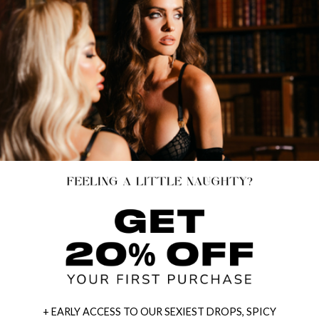
+ EARLY ACCESS TO OUR SEXIEST DROPS, SPICY