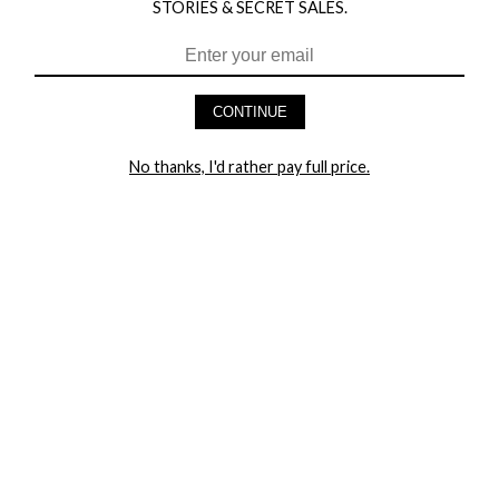
STORIES & SECRET SALES.
HEY BABES! SIGNUP TO OUR EXCLUSIVE E-MAIL LIST
AND GET 20% OFF YOUR FIRST ORDER
CONTINUE
LET ME IN!
No thanks, I'd rather pay full price.
COMPANY
TRACK ORDER
RETURN AUTHORIZATION
FREQUENTLY ASKED QUESTIONS
CONTACT YANDY
LINGERIE BLOG / UNDRESSED