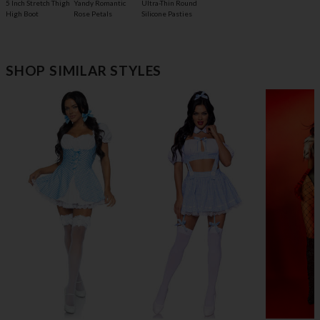
5 Inch Stretch Thigh
Yandy Romantic
Ultra-Thin Round
High Boot
Rose Petals
Silicone Pasties
SHOP SIMILAR STYLES