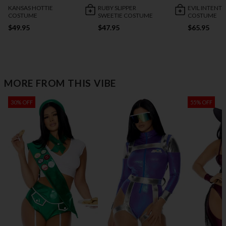
KANSAS HOTTIE
RUBY SLIPPER
EVIL INTENT
COSTUME
SWEETIE COSTUME
COSTUME
$49.95
$47.95
$65.95
MORE FROM THIS VIBE
30% OFF
55% OFF