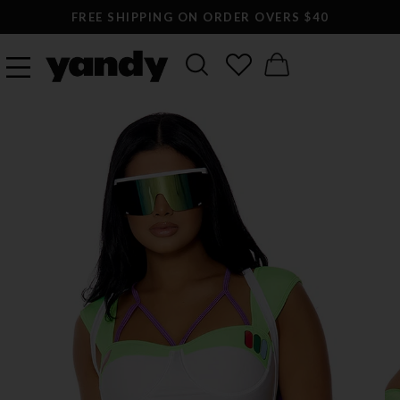
FREE SHIPPING ON ORDER OVERS $40