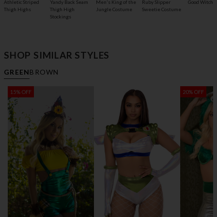
Athletic Striped
Yandy Back Seam
Men's King of the
Ruby Slipper
Good Witch 
Thigh Highs
Thigh High
Jungle Costume
Sweetie Costume
Stockings
SHOP SIMILAR STYLES
GREEN
BROWN
15% OFF
20% OFF