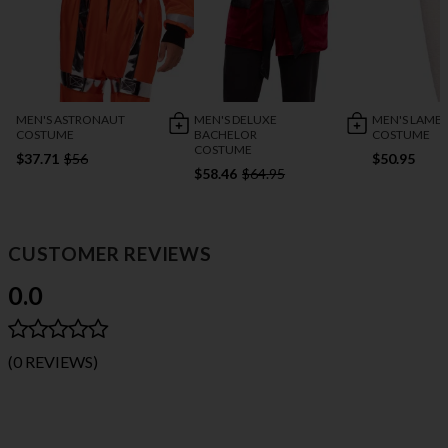
MEN'S ASTRONAUT
MEN'S DELUXE
MEN'S LAMB
COSTUME
BACHELOR
COSTUME
COSTUME
$37.71
$56
$50.95
$58.46
$64.95
CUSTOMER REVIEWS
0.0
(0 REVIEWS)