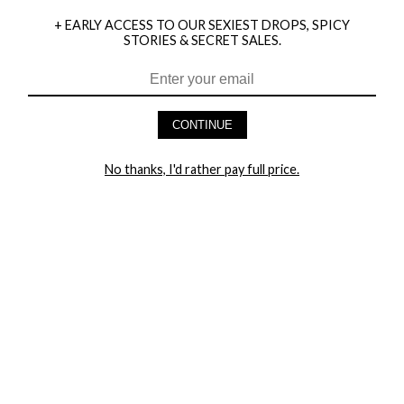
+ EARLY ACCESS TO OUR SEXIEST DROPS, SPICY
STORIES & SECRET SALES.
HEY BABES! SIGNUP TO OUR EXCLUSIVE E-MAIL LIST
AND GET 20% OFF YOUR FIRST ORDER
CONTINUE
LET ME IN!
No thanks, I'd rather pay full price.
COMPANY
TRACK ORDER
RETURN AUTHORIZATION
FREQUENTLY ASKED QUESTIONS
CONTACT YANDY