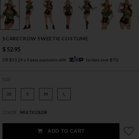
SCARECROW SWEETIE COSTUME
$ 52.95
OR $13.24 x 4 easy payments with
(orders over $75)
SIZE
XS
S
M
L
COLOR
MULTICOLOR
ADD TO CART