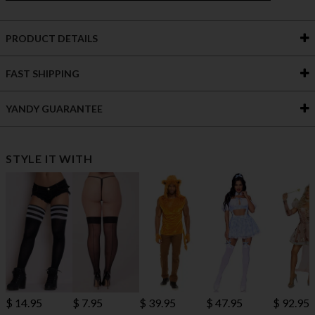
PRODUCT DETAILS
FAST SHIPPING
YANDY GUARANTEE
STYLE IT WITH
$ 14.95
$ 7.95
$ 39.95
$ 47.95
$ 92.95