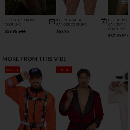
SEXY SCARECROW
INTERGALACTIC
GROUCHY TR
COSTUME
RANGER COSTUME
CAN CUTIE
COSTUME
$39.95
$46
$57.95
$37.10
$46
MORE FROM THIS VIBE
35% OFF
10% OFF