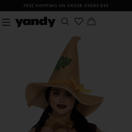
FREE SHIPPING ON ORDER OVERS $40