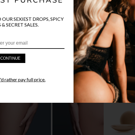
O OUR SEXIEST DROPS, SPICY
 & SECRET SALES.
PRODUCT D
FAST SHIPP
CONTINUE
YANDY GUA
d rather pay full price.
STYLE I