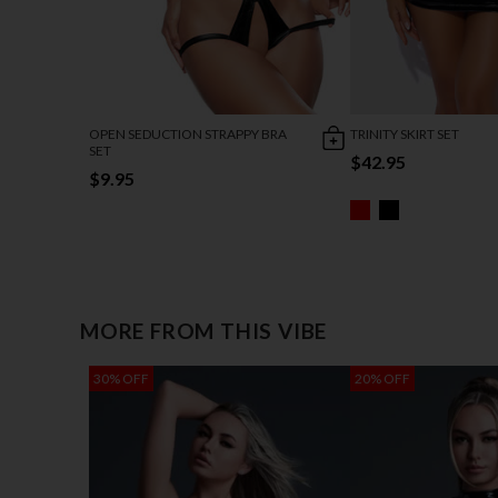
OPEN SEDUCTION STRAPPY BRA
TRINITY SKIRT SET
SET
$42.95
$9.95
MORE FROM THIS VIBE
30% OFF
20% OFF