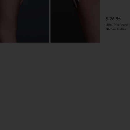
$ 26.95
Ultra-Thin Round
Silicone Pasties