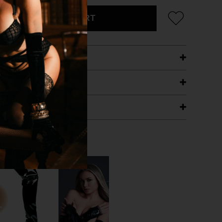
ADD TO CART
ETAILS
ING
RANTEE
T WITH