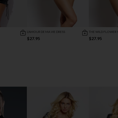
L'AMOUR DE MA VIE DRESS
THE WILD FLOWER 
$27.95
$27.95