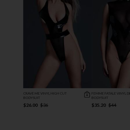
CRAVE ME VINYL HIGH CUT
FEMME FATALE VINYL D
BODYSUIT
BODYSUIT
$26.00
$36
$35.20
$44