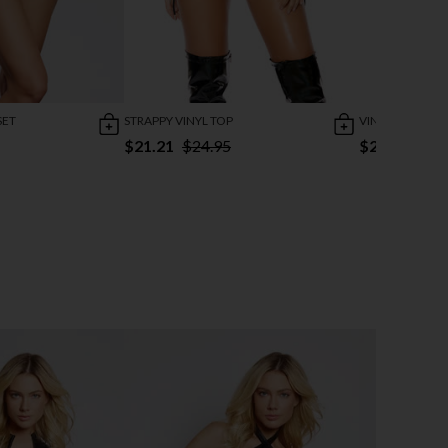
SET
STRAPPY VINYL TOP
VINYL CHAIN MI
$21.21
$24.95
$25.95