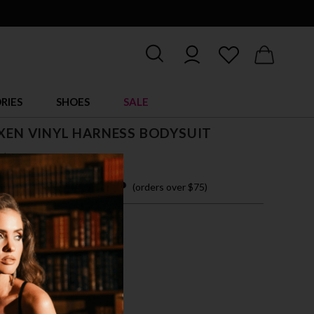
RIES
SHOES
SALE
IXEN VINYL HARNESS BODYSUIT
$ 42.00
 easy payments with
(orders over $75)
M
L
XL
CK