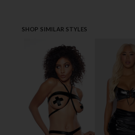
SHOP SIMILAR STYLES