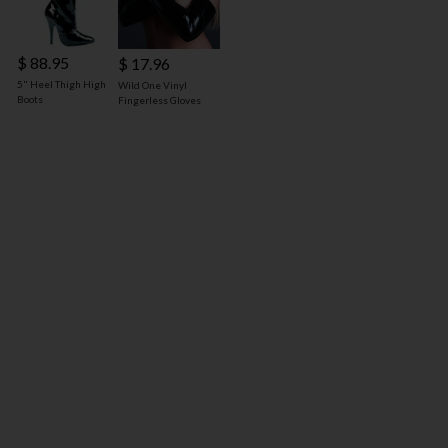
$ 88.95
$ 17.96
5" Heel Thigh High
Wild One Vinyl
Boots
Fingerless Gloves