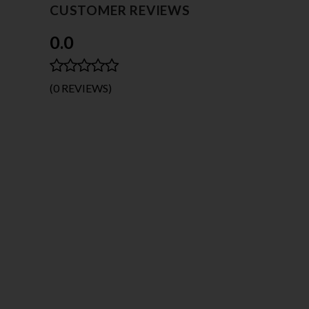
CUSTOMER REVIEWS
0.0
(0 REVIEWS)