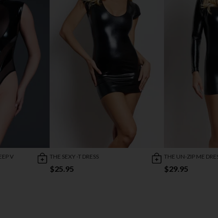
EEP V
THE SEXY -T DRESS
THE UN-ZIP ME DRE
$25.95
$29.95