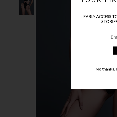
+ EARLY ACCESS T
STORIES
No thanks, I'