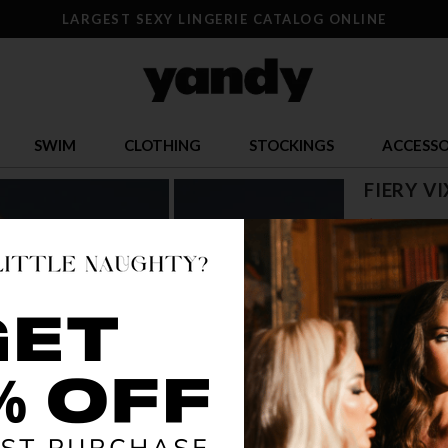
LARGEST SEXY LINGERIE CATALOG ONLINE
SWIM
CLOTHING
STOCKINGS
ACCESSO
FIERY V
$ 25.17
OR $6.29 x 4
SIZE
S
COLOR
BLA