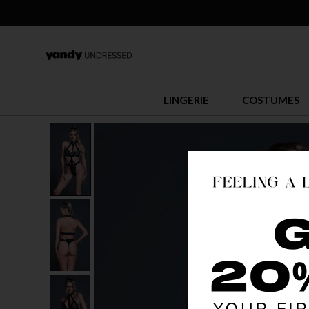
LINGERIE
COSTUMES