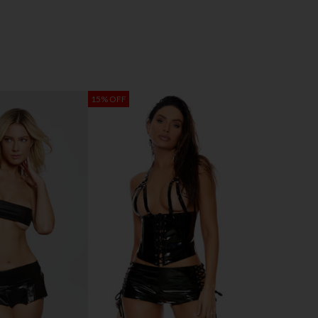
15% OFF