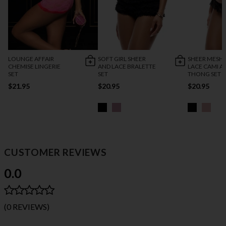
LOUNGE AFFAIR
SOFT GIRL SHEER
SHEER MESH
CHEMISE LINGERIE
AND LACE BRALETTE
LACE CAMI A
SET
SET
THONG SET
$21.95
$20.95
$20.95
CUSTOMER REVIEWS
0.0
(0 REVIEWS)