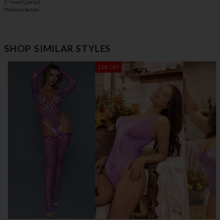
5" Heel Cocktail
Platform Sandal
SHOP SIMILAR STYLES
15% OFF