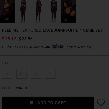
FEEL ME TEXTURED LACE JUMPSUIT LINGERIE SET
$ 19.17
$ 31.95
OR $4.79 x 4 easy payments with
(orders over $75)
SIZE
S
M
L
XL
COLOR
PURPLE
ADD TO CART