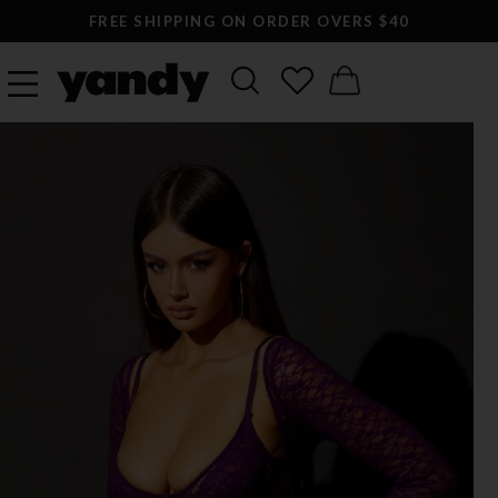
FREE SHIPPING ON ORDER OVERS $40