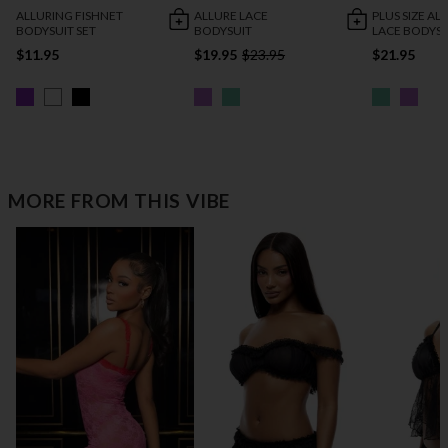
ALLURING FISHNET
ALLURE LACE
PLUS SIZE AL
BODYSUIT SET
BODYSUIT
LACE BODYSU
$11.95
$19.95
$23.95
$21.95
MORE FROM THIS VIBE