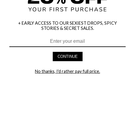
+ EARLY ACCESS TO OUR SEXIEST DROPS, SPICY
STORIES & SECRET SALES.
HEY BABES! SIGNUP TO OUR EXCLUSIVE E-MAIL LIST
AND GET 20% OFF YOUR FIRST ORDER
CONTINUE
LET ME IN!
No thanks, I'd rather pay full price.
COMPANY
TRACK ORDER