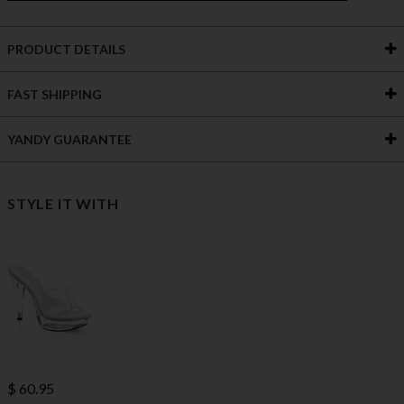
PRODUCT DETAILS
FAST SHIPPING
YANDY GUARANTEE
STYLE IT WITH
$ 60.95