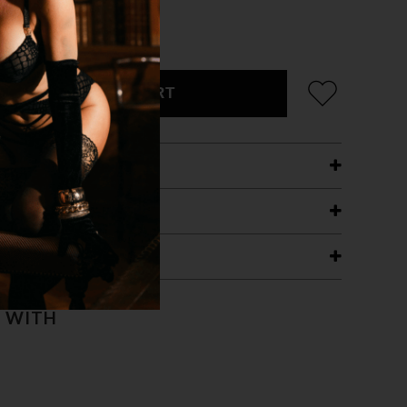
ADD TO CART
ETAILS
ING
RANTEE
T WITH