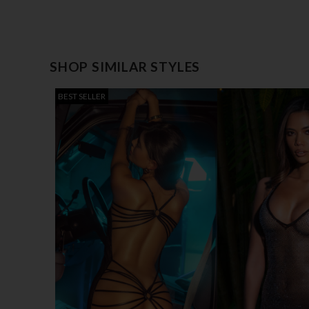
SHOP SIMILAR STYLES
BEST SELLER