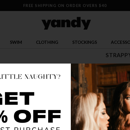
FREE SHIPPING ON ORDER OVERS $40
SWIM
CLOTHING
STOCKINGS
ACCESSO
STRAPPY
$ 34.95
OR $8.74 x 4
SIZE
S
COLOR