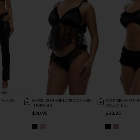
BRA AND
SHEER MESH AND LACE CAMI AND
SOFT GIRL SHEER A
THONG SET
BRALETTE SET
$20.95
$20.95