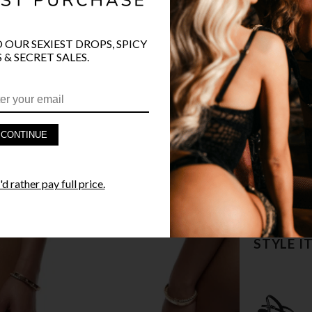
O OUR SEXIEST DROPS, SPICY
 & SECRET SALES.
PRODUCT D
CONTINUE
FAST SHIPP
d rather pay full price.
YANDY GUA
STYLE I