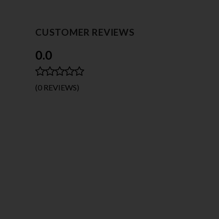
CUSTOMER REVIEWS
0.0
(0 REVIEWS)