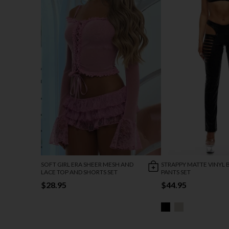
SOFT GIRL ERA SHEER MESH AND
STRAPPY MATTE VINYL 
LACE TOP AND SHORTS SET
PANTS SET
$28.95
$44.95