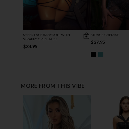
SHEER LACE BABYDOLL WITH
MIRAGE CHEMISE
STRAPPY OPEN BACK
$37.95
$34.95
MORE FROM THIS VIBE