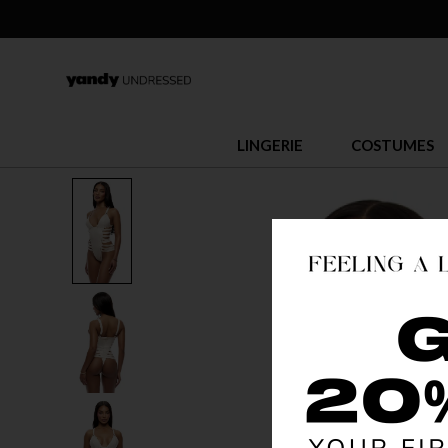
LINGERIE
COSTUMES