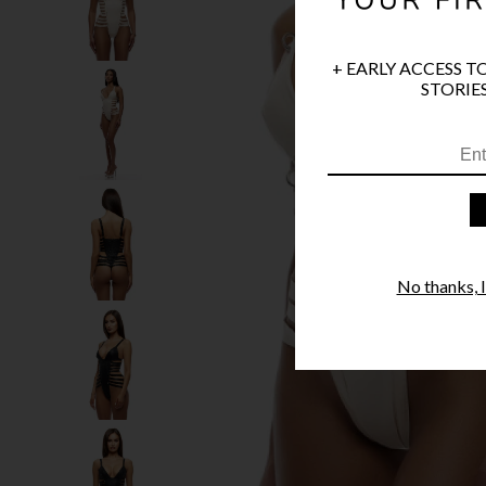
+ EARLY ACCESS T
STORIES
No thanks, I'