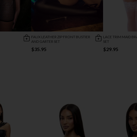
FAUX LEATHER ZIP FRONT BUSTIER
LACE TRIM MAID BR
AND GARTER SET
SET
$35.95
$29.95