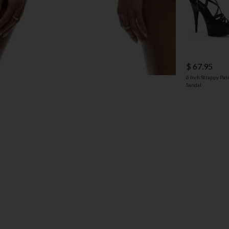
$ 67.95
6 Inch Strappy Pat
Sandal