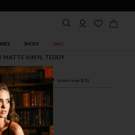
RIES
SHOES
SALE
 MATTE VINYL TEDDY
 easy payments with
(orders over $75)
M
L
XL