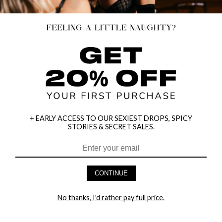
+ EARLY ACCESS TO OUR SEXIEST DROPS, SPICY
STORIES & SECRET SALES.
HEY BABES! SIGNUP TO OUR EXCLUSIVE E-MAIL LIST
AND GET 20% OFF YOUR FIRST ORDER
CONTINUE
LET ME IN!
No thanks, I'd rather pay full price.