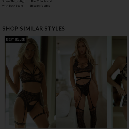
Sheer Thigh High
Ultra-Thin Round
with Back Seam
Silicone Pasties
SHOP SIMILAR STYLES
BEST SELLER