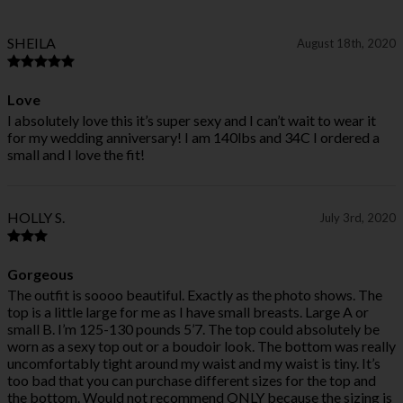
SHEILA
August 18th, 2020
Love
I absolutely love this it’s super sexy and I can’t wait to wear it
for my wedding anniversary! I am 140lbs and 34C I ordered a
small and I love the fit!
HOLLY S.
July 3rd, 2020
Gorgeous
The outfit is soooo beautiful. Exactly as the photo shows. The
top is a little large for me as I have small breasts. Large A or
small B. I’m 125-130 pounds 5’7. The top could absolutely be
worn as a sexy top out or a boudoir look. The bottom was really
uncomfortably tight around my waist and my waist is tiny. It’s
too bad that you can purchase different sizes for the top and
the bottom. Would not recommend ONLY because the sizing is