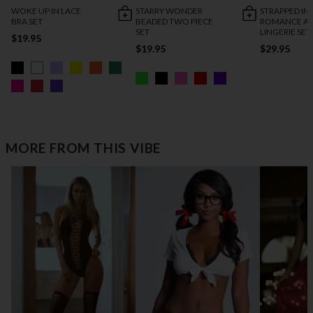
WOKE UP IN LACE
STARRY WONDER
STRAPPED IN
BRA SET
BEADED TWO PIECE
ROMANCE AN
SET
LINGERIE SET
$19.95
$19.95
$29.95
MORE FROM THIS VIBE