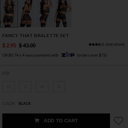
FANCY THAT BRALETTE SET
$ 2.95
$ 43.00
(
8 REVIEWS
)
OR $0.74 x 4 easy payments with
(orders over $75)
SIZE
XS
S
M
XL
COLOR
BLACK
ADD TO CART