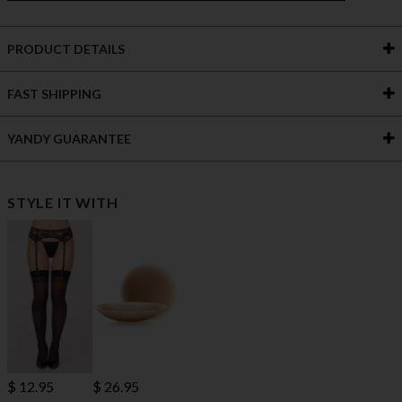
PRODUCT DETAILS
FAST SHIPPING
YANDY GUARANTEE
STYLE IT WITH
$ 12.95
$ 26.95