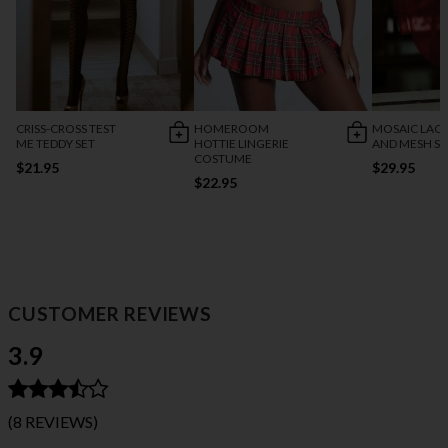
CRISS-CROSS TEST
HOMEROOM
MOSAIC LACE
ME TEDDY SET
HOTTIE LINGERIE
AND MESH SK
COSTUME
$21.95
$29.95
$22.95
CUSTOMER REVIEWS
3.9
(8 REVIEWS)