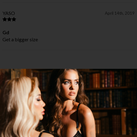
YASO
April 14th, 2019
Gd
Get a bigger size