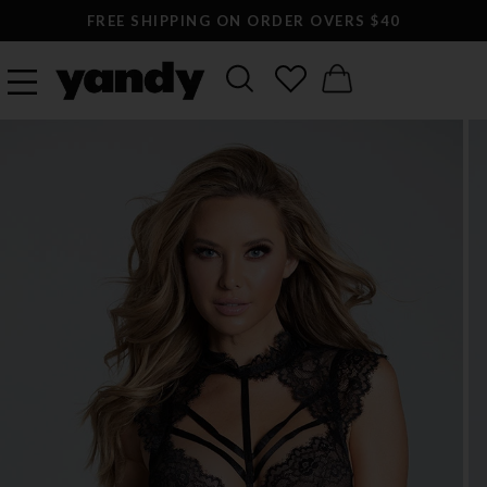
FREE SHIPPING ON ORDER OVERS $40