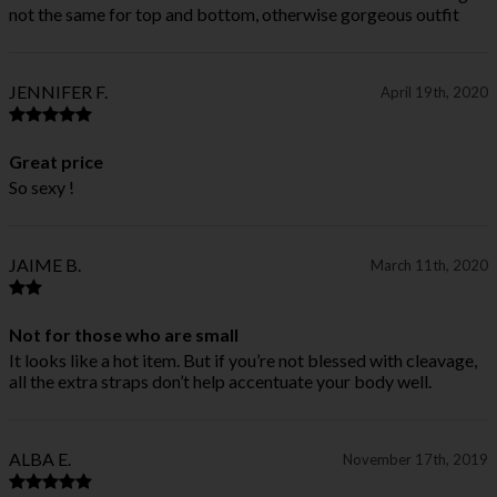
not the same for top and bottom, otherwise gorgeous outfit
JENNIFER F.
April 19th, 2020
Great price
So sexy !
JAIME B.
March 11th, 2020
Not for those who are small
It looks like a hot item. But if you’re not blessed with cleavage,
all the extra straps don’t help accentuate your body well.
ALBA E.
November 17th, 2019