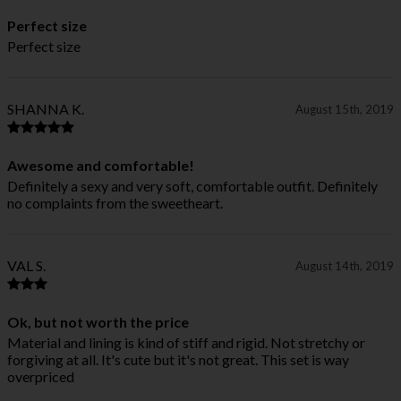
Perfect size
Perfect size
SHANNA K.
August 15th, 2019
Awesome and comfortable!
Definitely a sexy and very soft, comfortable outfit. Definitely
no complaints from the sweetheart.
VAL S.
August 14th, 2019
Ok, but not worth the price
Material and lining is kind of stiff and rigid. Not stretchy or
forgiving at all. It's cute but it's not great. This set is way
overpriced