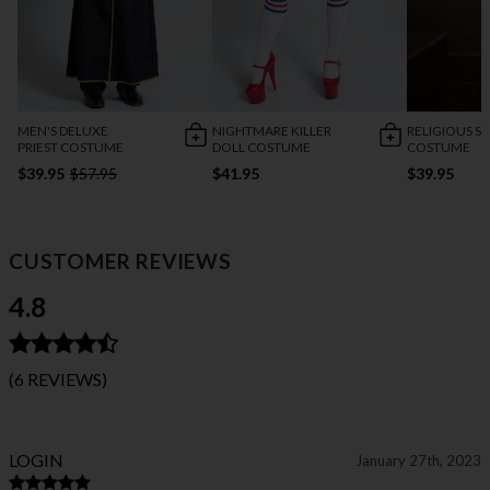
MEN'S DELUXE
NIGHTMARE KILLER
RELIGIOUS SI
PRIEST COSTUME
DOLL COSTUME
COSTUME
$39.95
$57.95
$41.95
$39.95
CUSTOMER REVIEWS
4.8
(6 REVIEWS)
LOGIN
January 27th, 2023