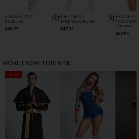
KANSAS HOTTIE
RUBY SLIPPER
THAT'S MY B
COSTUME
SWEETIE COSTUME
FRIEND BETT
COSTUME
$49.95
$47.95
$53.95
MORE FROM THIS VIBE
30% OFF