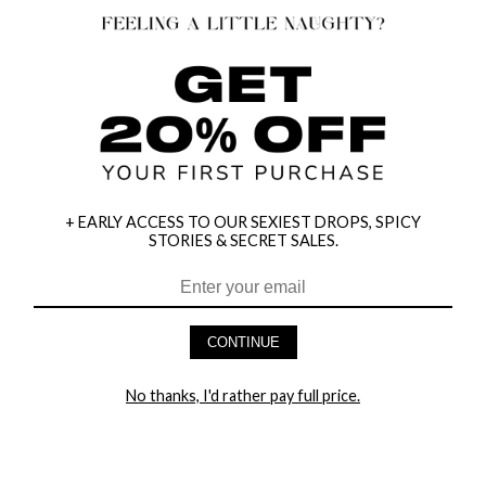
+ EARLY ACCESS TO OUR SEXIEST DROPS, SPICY
STORIES & SECRET SALES.
HEY BABES! SIGNUP TO OUR EXCLUSIVE E-MAIL LIST
AND GET 20% OFF YOUR FIRST ORDER
CONTINUE
LET ME IN!
No thanks, I'd rather pay full price.