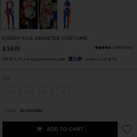
DADDY'S LIL DISASTER COSTUME
$ 54.95
(
6 REVIEWS
)
OR $13.74 x 4 easy payments with
(orders over $75)
SIZE
S/M
M/L
XS
XL
COLOR
AS SHOWN
ADD TO CART