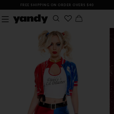
FREE SHIPPING ON ORDER OVERS $40