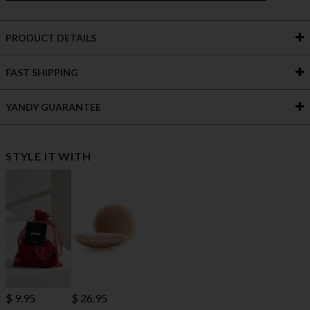
PRODUCT DETAILS
FAST SHIPPING
YANDY GUARANTEE
STYLE IT WITH
$ 9.95
$ 26.95