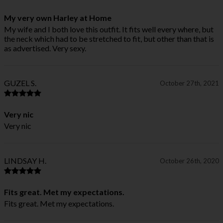
My very own Harley at Home
My wife and I both love this outfit. It fits well every where, but
the neck which had to be stretched to fit, but other than that is
as advertised. Very sexy.
GUZEL S.
October 27th, 2021
Very nic
Very nic
LINDSAY H.
October 26th, 2020
Fits great. Met my expectations.
Fits great. Met my expectations.