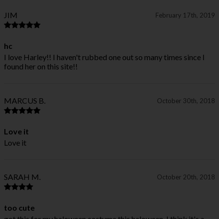
JIM
February 17th, 2019
hc
I love Harley!! I haven't rubbed one out so many times since I
found her on this site!!
MARCUS B.
October 30th, 2018
Love it
Love it
SARAH M.
October 20th, 2018
too cute
got this for my haloween costume this haloween, I think it's a