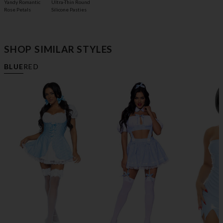
Yandy Romantic
Ultra-Thin Round
Rose Petals
Silicone Pasties
SHOP SIMILAR STYLES
BLUE
RED