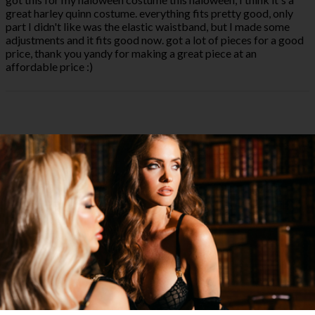
great harley quinn costume. everything fits pretty good, only
part I didn't like was the elastic waistband, but I made some
adjustments and it fits good now. got a lot of pieces for a good
price, thank you yandy for making a great piece at an
affordable price :)