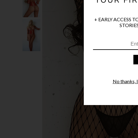
+ EARLY ACCESS T
STORIES
No thanks, I'