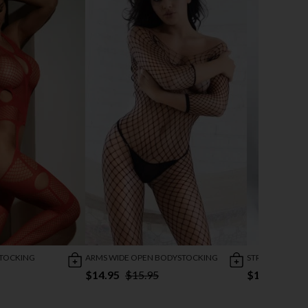
STOCKING
ARMS WIDE OPEN BODYSTOCKING
STRIPED DESIR
$14.95
$15.95
$13.95