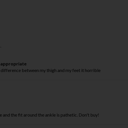
.
t appropriate
 difference between my thigh and my feet it horrible
ze and the fit around the ankle is pathetic. Don't buy!