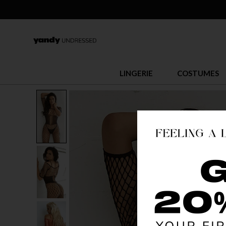
LINGERIE
COSTUMES