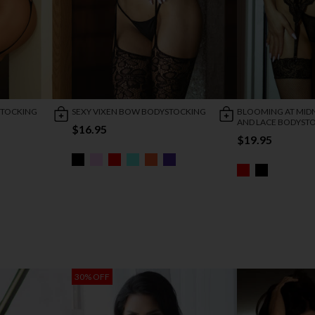
STOCKING
SEXY VIXEN BOW BODYSTOCKING
BLOOMING AT MIDN
AND LACE BODYST
$16.95
$19.95
30% OFF