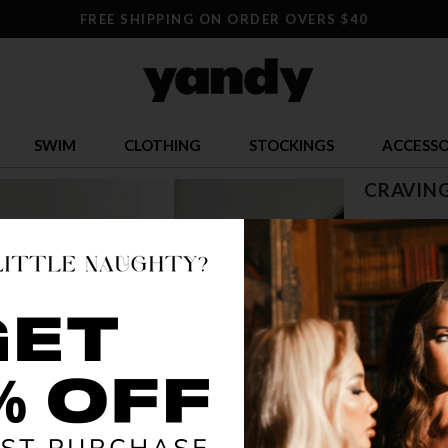
FREE SHIPPING ON ORDER OVERS $40
SWIM
CLOTHING
STOCKINGS
ACCESSO
CRAVIN
$ 11.95
OR $2.99 x 4
SIZE
ONE SI
COLOR