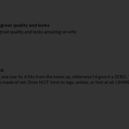
reat quality and looks
eat quality and looks amazing on wife
ck
 one star bc it fits from the knees up, otherwise I’d give it a ZERO. 
k made of net. Does NOT form to legs, ankles, or feet at all. U