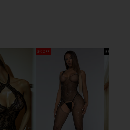
5% OFF
BEST SELLER