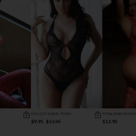
YOU GOT A DEAL TEDDY
TOTAL BABE BODY
$9.95
$13.95
$12.95