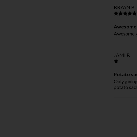
BRYAN B.
Awesome g
Awesome gr
JAMI P.
Potato sa
Only giving
potato sac