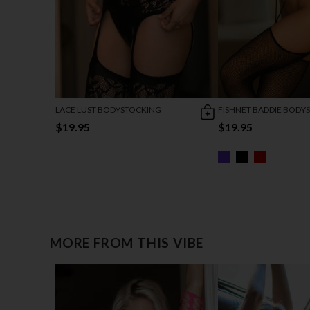
LACE LUST BODYSTOCKING
FISHNET BADDIE BODY
$19.95
$19.95
MORE FROM THIS VIBE