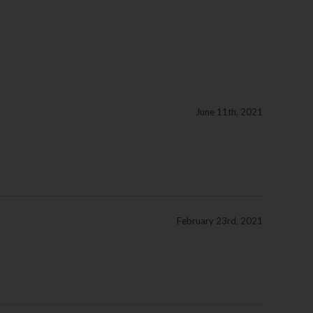
June 11th, 2021
February 23rd, 2021