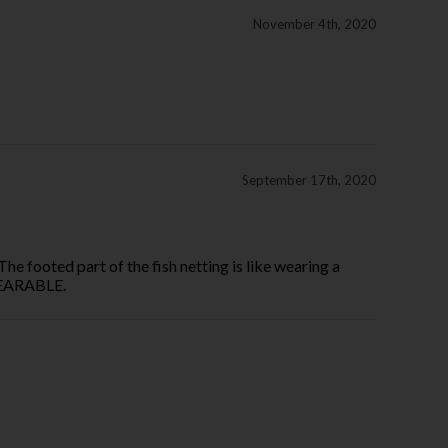
November 4th, 2020
September 17th, 2020
The footed part of the fish netting is like wearing a
NWEARABLE.