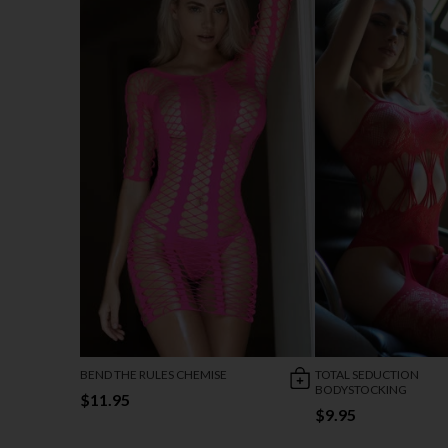
BEND THE RULES CHEMISE
TOTAL SEDUCTION
BODYSTOCKING
$11.95
$9.95