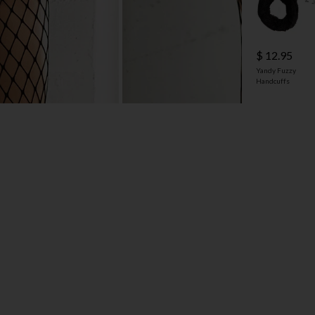
$ 12.95
Yandy Fuzzy
Handcuffs