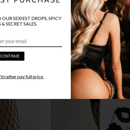
O OUR SEXIEST DROPS, SPICY
 & SECRET SALES.
PRODUCT D
FAST SHIPP
CONTINUE
YANDY GUA
d rather pay full price.
STYLE I