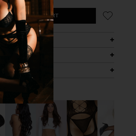
ADD TO CART
ETAILS
ING
RANTEE
T WITH