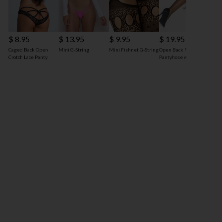
$ 8.95
$ 13.95
$ 9.95
$ 19.95
Caged Back Open
Mini G-String
Mini Fishnet G-String
Open Back Fishnet
Crotch Lace Panty
Pantyhose with Bow