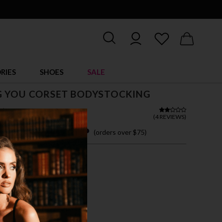
RIES
SHOES
SALE
G YOU CORSET BODYSTOCKING
$ 18.95
(
4 REVIEWS
)
 easy payments with
(orders over $75)
ZE FITS MOST