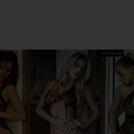
BEST SELLER