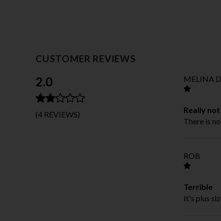
CUSTOMER REVIEWS
2.0
MELINA D
Really no
(4 REVIEWS)
There is no
ROB
Terrible
It's plus si