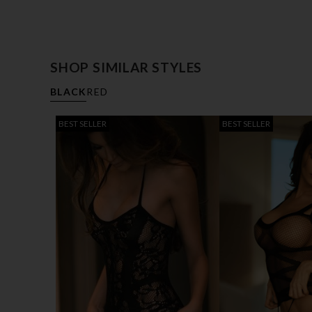
SHOP SIMILAR STYLES
BLACK
RED
BEST SELLER
BEST SELLER