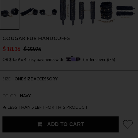
COUGAR FUR HANDCUFFS
$ 18.36
$ 22.95
OR $4.59 x 4 easy payments with
(orders over $75)
SIZE
ONE SIZE ACCESSORY
COLOR
NAVY
🔥 LESS THAN 5 LEFT FOR THIS PRODUCT
ADD TO CART