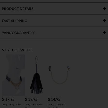
PRODUCT DETAILS
FAST SHIPPING
YANDY GUARANTEE
STYLE IT WITH
$ 17.95
$ 19.95
$ 14.95
Cougar Day Collar
Cougar Faux Fur
Cougar Chained