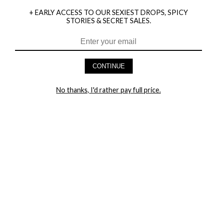
+ EARLY ACCESS TO OUR SEXIEST DROPS, SPICY
STORIES & SECRET SALES.
HEY BABES! SIGNUP TO OUR EXCLUSIVE E-MAIL LIST
AND GET 20% OFF YOUR FIRST ORDER
CONTINUE
LET ME IN!
No thanks, I'd rather pay full price.
COMPANY
TRACK ORDER
RETURN AUTHORIZATION
FREQUENTLY ASKED QUESTIONS
CONTACT YANDY