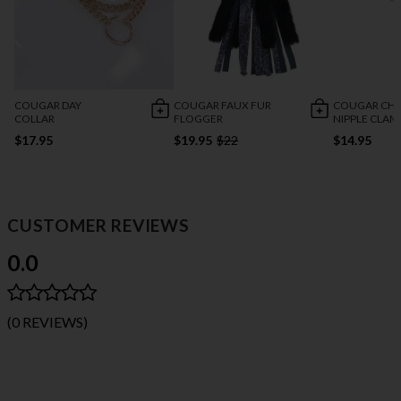
COUGAR DAY
COUGAR FAUX FUR
COUGAR CHA
COLLAR
FLOGGER
NIPPLE CLAM
$17.95
$19.95
$22
$14.95
CUSTOMER REVIEWS
0.0
(0 REVIEWS)