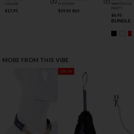
COLLAR
FLOGGER
WAISTED LAC
PANTY
$17.95
$19.95
$22
$6.95
BUNDLE 5
MORE FROM THIS VIBE
10% OFF