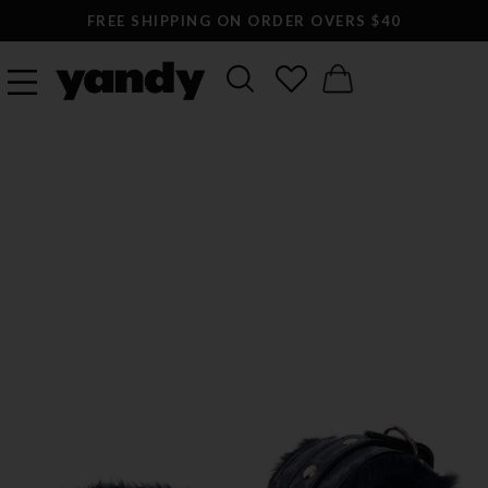
FREE SHIPPING ON ORDER OVERS $40