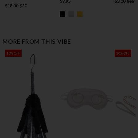
$9.95
$3.00
$15
$18.00
$30
MORE FROM THIS VIBE
10% OFF
20% OFF