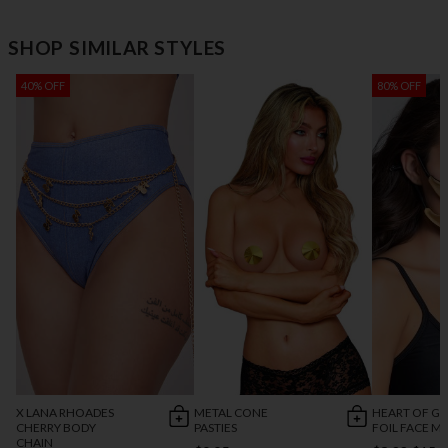
SHOP SIMILAR STYLES
40% OFF
80% OFF
X LANA RHOADES
METAL CONE
HEART OF G
CHERRY BODY
PASTIES
FOIL FACE M
CHAIN