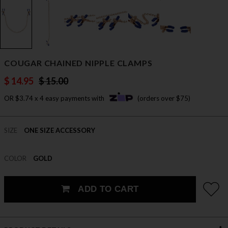
COUGAR CHAINED NIPPLE CLAMPS
$ 14.95
$ 15.00
OR $3.74 x 4 easy payments with
(orders over $75)
SIZE
ONE SIZE ACCESSORY
COLOR
GOLD
ADD TO CART