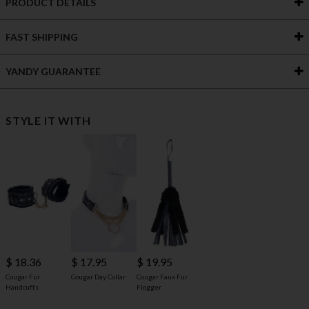
PRODUCT DETAILS
FAST SHIPPING
YANDY GUARANTEE
STYLE IT WITH
$ 18.36
$ 17.95
$ 19.95
Cougar Fur
Cougar Day Collar
Cougar Faux Fur
Handcuffs
Flogger