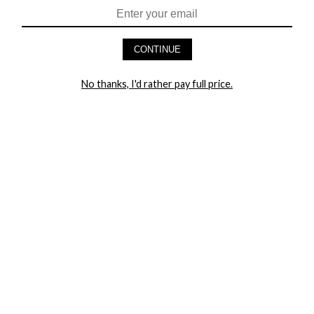
HEY BABES! SIGNUP TO OUR EXCLUSIVE E-MAIL LIST
AND GET 20% OFF YOUR FIRST ORDER
CONTINUE
LET ME IN!
No thanks, I'd rather pay full price.
COMPANY
TRACK ORDER
RETURN AUTHORIZATION
FREQUENTLY ASKED QUESTIONS
CONTACT YANDY
LINGERIE BLOG / UNDRESSED