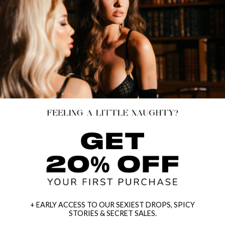
+ EARLY ACCESS TO OUR SEXIEST DROPS, SPICY
STORIES & SECRET SALES.