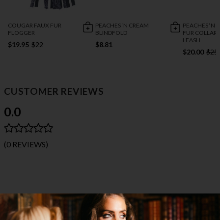
COUGAR FAUX FUR
PEACHES ‘N CREAM
PEACHES ‘N 
FLOGGER
BLINDFOLD
FUR COLLAR 
LEASH
$19.95
$22
$8.81
$20.00
$25
CUSTOMER REVIEWS
0.0
(0 REVIEWS)