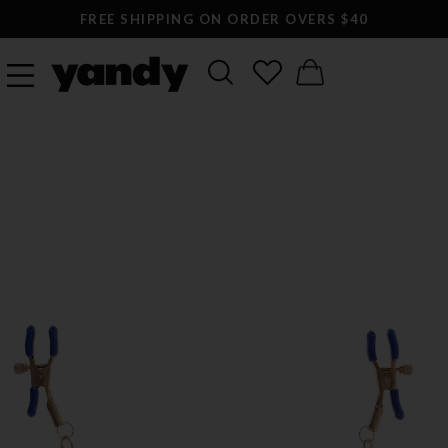
FREE SHIPPING ON ORDER OVERS $40